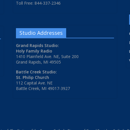
Toll Free: 844-337-2346
Studio Addresses
Grand Rapids Studio:
Holy Family Radio
1410 Plainfield Ave. NE, Suite 200
Grand Rapids, MI 49505
Battle Creek Studio:
St. Philip Church
112 Capital Ave. NE
Battle Creek, MI 49017-3927