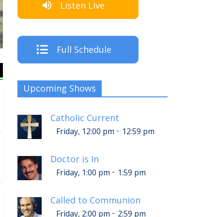
Listen Live
The Cre
Full Schedule
Upcoming Shows
Catholic Current
-
Friday, 12:00 pm
12:59 pm
Doctor is In
-
Friday, 1:00 pm
1:59 pm
Called to Communion
-
Friday, 2:00 pm
2:59 pm