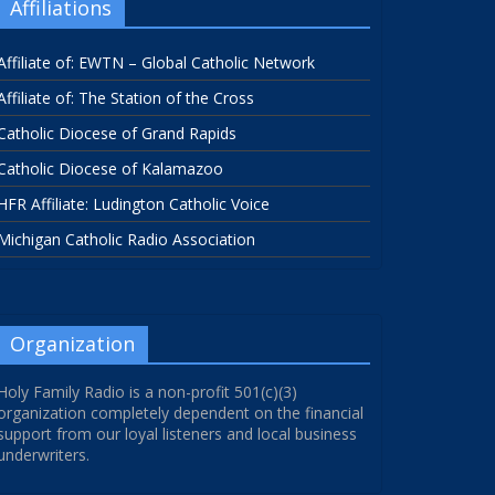
Affiliations
Affiliate of: EWTN – Global Catholic Network
Affiliate of: The Station of the Cross
Catholic Diocese of Grand Rapids
Catholic Diocese of Kalamazoo
HFR Affiliate: Ludington Catholic Voice
Michigan Catholic Radio Association
Organization
Holy Family Radio is a non-profit 501(c)(3)
organization completely dependent on the financial
support from our loyal listeners and local business
underwriters.