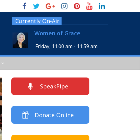
Currently On-Air
Women of Grace
Friday, 11:00 am
-
11:59 am
SpeakPipe
Donate Online