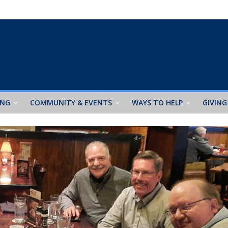
ING
COMMUNITY & EVENTS
WAYS TO HELP
GIVING