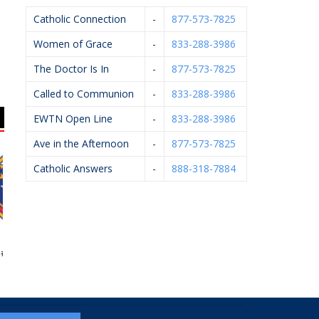
Catholic Connection
-
877-573-7825
Women of Grace
-
833-288-3986
The Doctor Is In
-
877-573-7825
Called to Communion
-
833-288-3986
EWTN Open Line
-
833-288-3986
Ave in the Afternoon
-
877-573-7825
Catholic Answers
-
888-318-7884
 Of Columbus
Arsulowicz Brothers
Art Of Ishi
5999
Mortuaries, Inc.