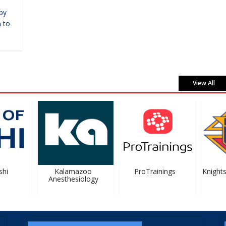
by
 to
View All
i
Kalamazoo
ProTrainings
Knights
Anesthesiology
#