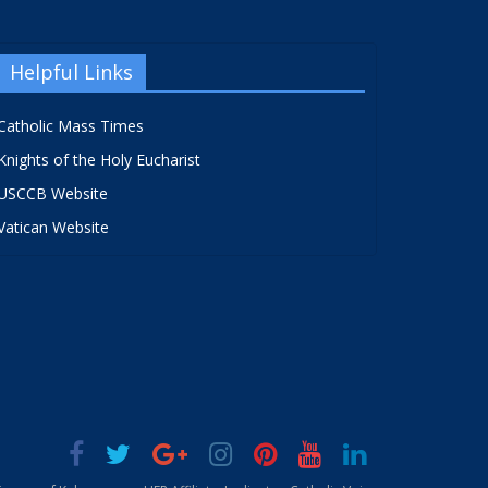
Helpful Links
Catholic Mass Times
Knights of the Holy Eucharist
USCCB Website
Vatican Website