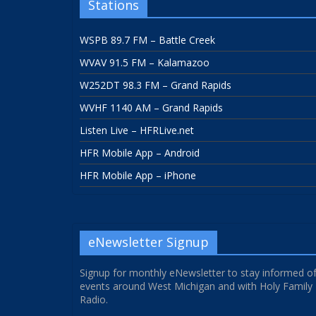
Stations
WSPB 89.7 FM – Battle Creek
WVAV 91.5 FM – Kalamazoo
W252DT 98.3 FM – Grand Rapids
WVHF 1140 AM – Grand Rapids
Listen Live – HFRLive.net
HFR Mobile App – Android
HFR Mobile App – iPhone
eNewsletter Signup
Signup for monthly eNewsletter to stay informed o
events around West Michigan and with Holy Family
Radio.