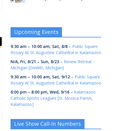
Upcoming Events
9:30 am
–
10:00 am
,
Sat, 8/8
–
Public Square
Rosary At St. Augustine Cathedral in Kalamazoo
N/A,
Fri, 8/21
–
Sun, 8/23
–
Renew Retreat -
Michigan [DeWitt, Michigan]
9:30 am
–
10:00 am
,
Sat, 9/12
–
Public Square
Rosary At St. Augustine Cathedral in Kalamazoo
6:00 pm
–
8:00 pm
,
Wed, 9/16
–
Kalamazoo
Catholic Sports Leagues [St. Monica Parish,
Kalamazoo]
Live Show Call-In Numbers