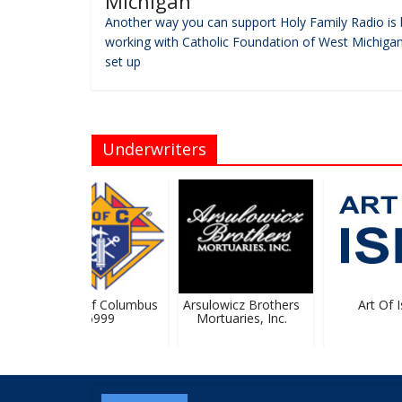
Michigan
Another way you can support Holy Family Radio is 
working with Catholic Foundation of West Michigan
set up
Underwriters
Knights Of Columbus
Arsulowicz Brothers
Art Of Ish
#5999
Mortuaries, Inc.