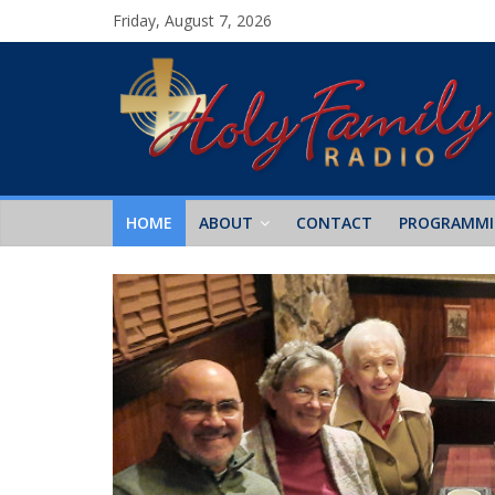
Friday, August 7, 2026
HOME
ABOUT
CONTACT
PROGRAMM