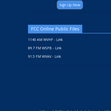
Sign Up Now
FCC Online Public Files
1140 AM WVHF - Link
89.7 FM WSPB - Link
91.5 FM WVAV - Link