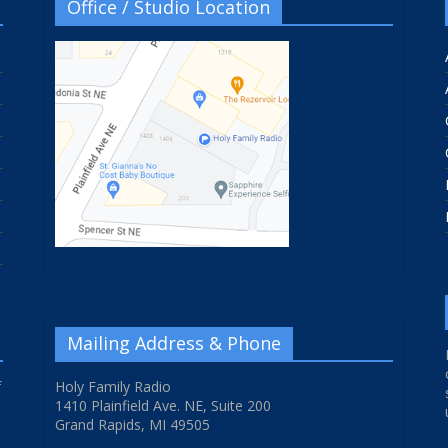
Office / Studio Location
Mailing Address & Phone
f
Holy Family Radio
1410 Plainfield Ave. NE, Suite 200
Grand Rapids, MI 49505