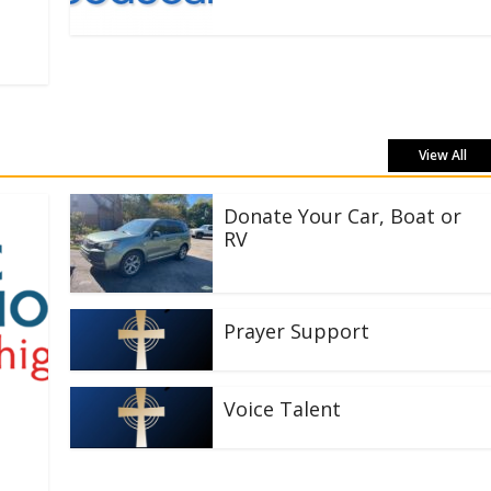
View All
Donate Your Car, Boat or
RV
Prayer Support
Voice Talent