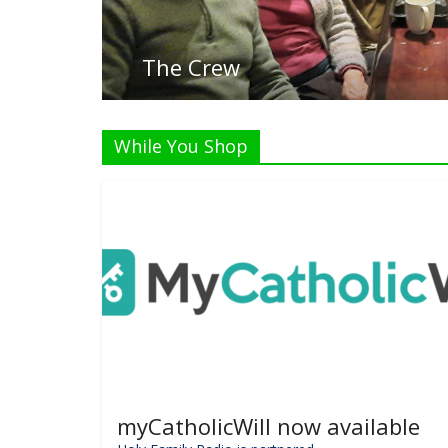
While You Shop
myCatholicWill now available