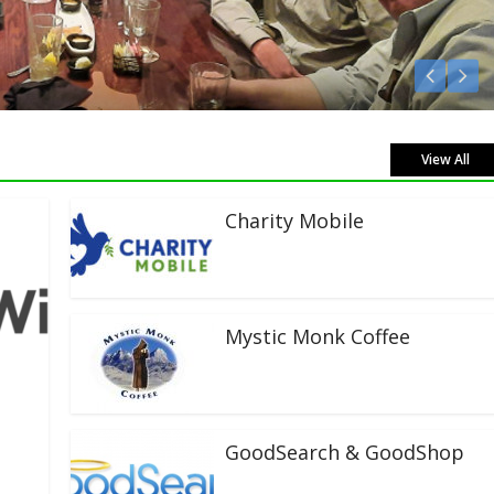
Listen Live!
View All
Charity Mobile
Mystic Monk Coffee
GoodSearch & GoodShop