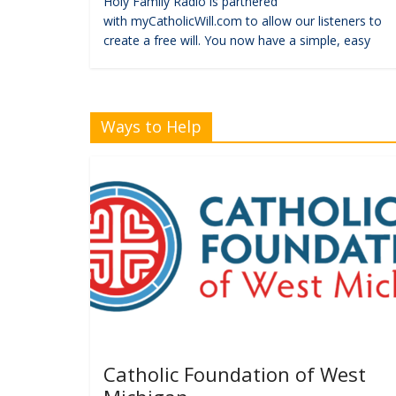
Holy Family Radio is partnered
with myCatholicWill.com to allow our listeners to
create a free will. You now have a simple, easy
Ways to Help
Catholic Foundation of West