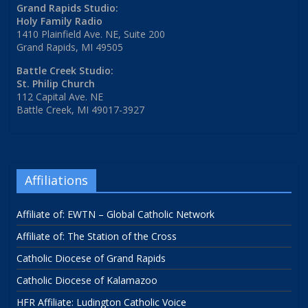
Grand Rapids Studio:
Holy Family Radio
1410 Plainfield Ave. NE, Suite 200
Grand Rapids, MI 49505
Battle Creek Studio:
St. Philip Church
112 Capital Ave. NE
Battle Creek, MI 49017-3927
Affiliations
Affiliate of: EWTN – Global Catholic Network
Affiliate of: The Station of the Cross
Catholic Diocese of Grand Rapids
Catholic Diocese of Kalamazoo
HFR Affiliate: Ludington Catholic Voice