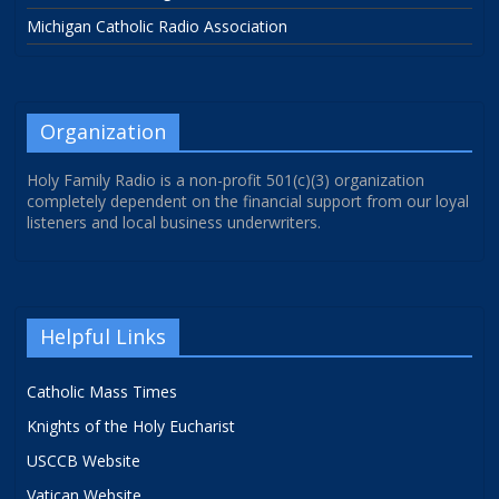
Michigan Catholic Radio Association
Organization
Holy Family Radio is a non-profit 501(c)(3) organization
completely dependent on the financial support from our loyal
listeners and local business underwriters.
Helpful Links
Catholic Mass Times
Knights of the Holy Eucharist
USCCB Website
Vatican Website