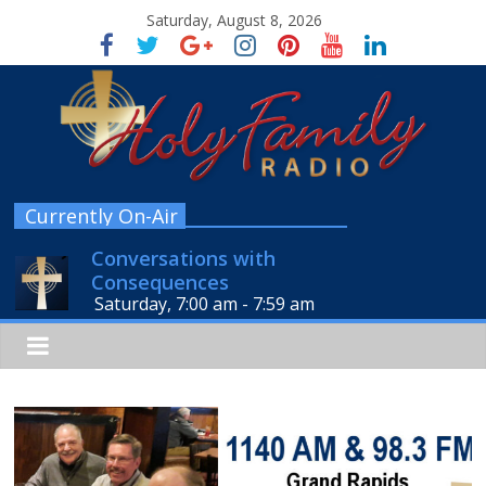
Saturday, August 8, 2026
Currently On-Air
Conversations with
Consequences
Saturday, 7:00 am
-
7:59 am