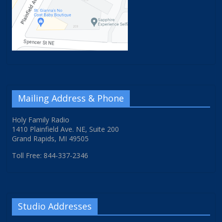
Mailing Address & Phone
Holy Family Radio
1410 Plainfield Ave. NE, Suite 200
Grand Rapids, MI 49505
Toll Free: 844-337-2346
Studio Addresses