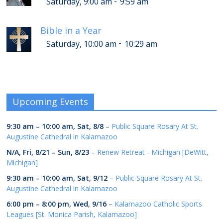
-
Saturday, 9:00 am
9:59 am
Bible in a Year
-
Saturday, 10:00 am
10:29 am
Upcoming Events
9:30 am
–
10:00 am
,
Sat, 8/8
–
Public Square Rosary At St.
Augustine Cathedral in Kalamazoo
N/A,
Fri, 8/21
–
Sun, 8/23
–
Renew Retreat - Michigan [DeWitt,
Michigan]
9:30 am
–
10:00 am
,
Sat, 9/12
–
Public Square Rosary At St.
Augustine Cathedral in Kalamazoo
6:00 pm
–
8:00 pm
,
Wed, 9/16
–
Kalamazoo Catholic Sports
Leagues [St. Monica Parish, Kalamazoo]