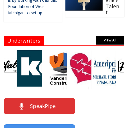
Voice
is by working with Catholic
Talen
Foundation of West
t
Michigan to set up
Underwriters
View All
SpeakPipe