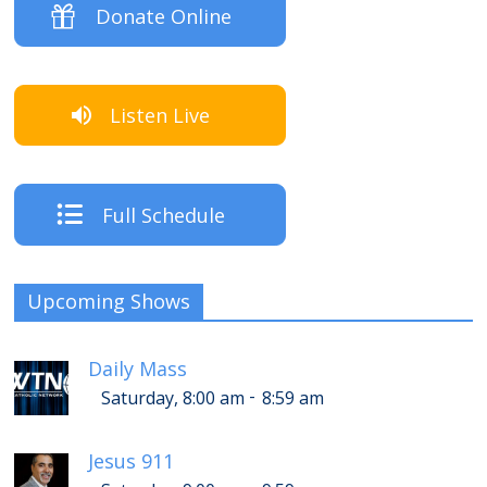
Donate Online
Listen Live
Full Schedule
Upcoming Shows
Daily Mass
-
Saturday, 8:00 am
8:59 am
Jesus 911