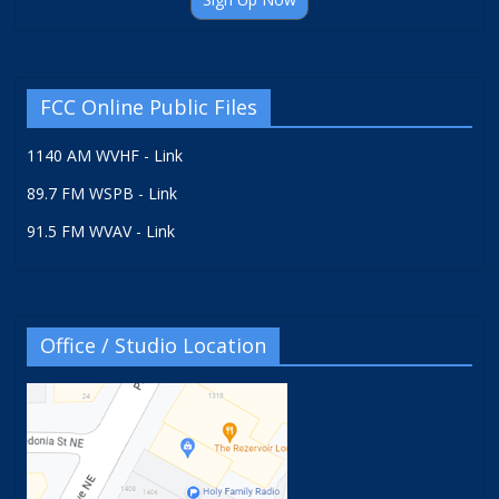
FCC Online Public Files
1140 AM WVHF - Link
89.7 FM WSPB - Link
91.5 FM WVAV - Link
Office / Studio Location