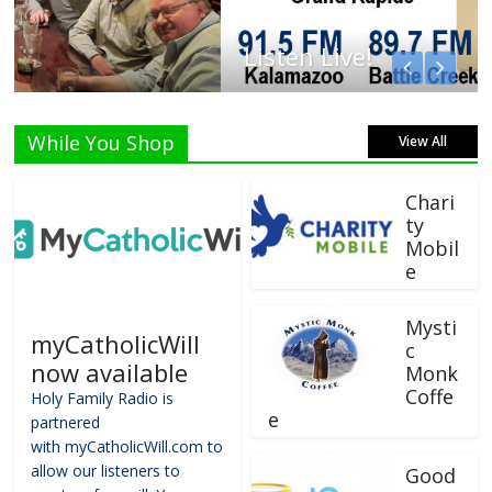
Listen Live!
While You Shop
View All
Chari
ty
Mobil
e
Mysti
myCatholicWill
c
now available
Monk
Coffe
Holy Family Radio is
e
partnered
with myCatholicWill.com to
allow our listeners to
Good