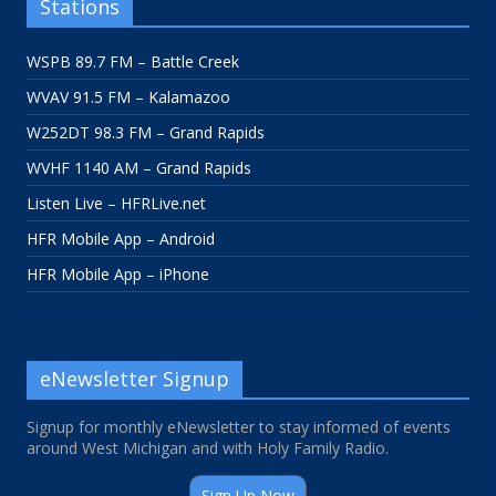
Stations
WSPB 89.7 FM – Battle Creek
WVAV 91.5 FM – Kalamazoo
W252DT 98.3 FM – Grand Rapids
WVHF 1140 AM – Grand Rapids
Listen Live – HFRLive.net
HFR Mobile App – Android
HFR Mobile App – iPhone
eNewsletter Signup
Signup for monthly eNewsletter to stay informed of events
around West Michigan and with Holy Family Radio.
Sign Up Now