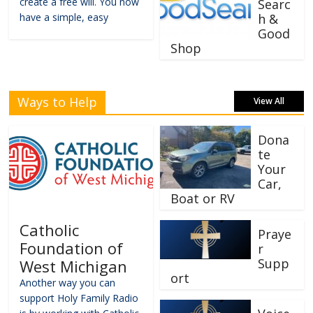
create a free will. You now
Searc
have a simple, easy
h &
Good
Shop
Ways to Help
View All
Dona
te
Your
Car,
Boat or RV
Catholic
Praye
Foundation of
r
Supp
West Michigan
ort
Another way you can
support Holy Family Radio