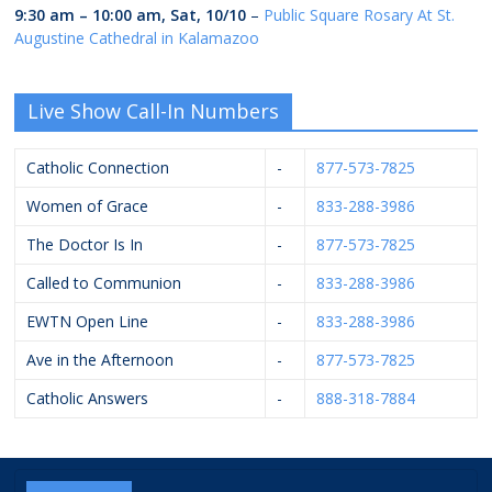
9:30 am
–
10:00 am
,
Sat, 10/10
–
Public Square Rosary At St.
Augustine Cathedral in Kalamazoo
Live Show Call-In Numbers
Catholic Connection
-
877-573-7825
Women of Grace
-
833-288-3986
The Doctor Is In
-
877-573-7825
Called to Communion
-
833-288-3986
EWTN Open Line
-
833-288-3986
Ave in the Afternoon
-
877-573-7825
Catholic Answers
-
888-318-7884