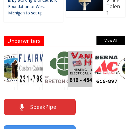
Voice
is by working with Catholic
Talen
Foundation of West
t
Michigan to set up
Underwriters
View All
SpeakPipe