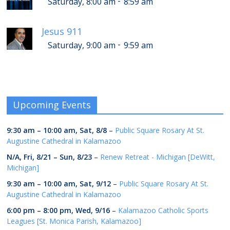
-
Saturday, 8:00 am
8:59 am
Jesus 911
-
Saturday, 9:00 am
9:59 am
Upcoming Events
9:30 am
–
10:00 am
,
Sat, 8/8
–
Public Square Rosary At St.
Augustine Cathedral in Kalamazoo
N/A,
Fri, 8/21
–
Sun, 8/23
–
Renew Retreat - Michigan [DeWitt,
Michigan]
9:30 am
–
10:00 am
,
Sat, 9/12
–
Public Square Rosary At St.
Augustine Cathedral in Kalamazoo
6:00 pm
–
8:00 pm
,
Wed, 9/16
–
Kalamazoo Catholic Sports
Leagues [St. Monica Parish, Kalamazoo]