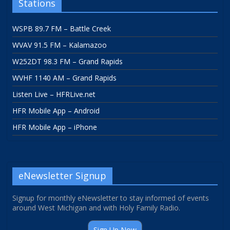
Stations
WSPB 89.7 FM – Battle Creek
WVAV 91.5 FM – Kalamazoo
W252DT 98.3 FM – Grand Rapids
WVHF 1140 AM – Grand Rapids
Listen Live – HFRLive.net
HFR Mobile App – Android
HFR Mobile App – iPhone
eNewsletter Signup
Signup for monthly eNewsletter to stay informed of events
around West Michigan and with Holy Family Radio.
Sign Up Now