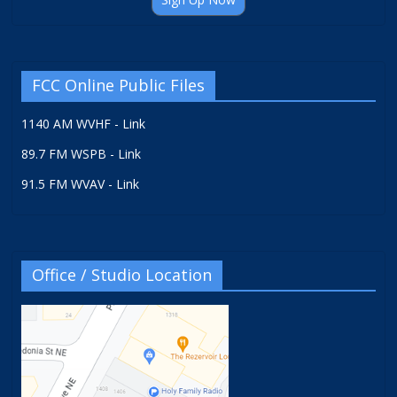
FCC Online Public Files
1140 AM WVHF - Link
89.7 FM WSPB - Link
91.5 FM WVAV - Link
Office / Studio Location