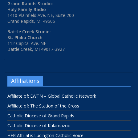
Grand Rapids Studio:
Holy Family Radio
1410 Plainfield Ave. NE, Suite 200
Grand Rapids, MI 49505
Battle Creek Studio:
St. Philip Church
112 Capital Ave. NE
Battle Creek, MI 49017-3927
Affiliations
Affiliate of: EWTN – Global Catholic Network
Affiliate of: The Station of the Cross
Catholic Diocese of Grand Rapids
Catholic Diocese of Kalamazoo
HFR Affiliate: Ludington Catholic Voice