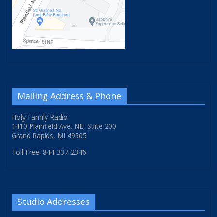
Mailing Address & Phone
Holy Family Radio
1410 Plainfield Ave. NE, Suite 200
Grand Rapids, MI 49505
Toll Free: 844-337-2346
Studio Addresses