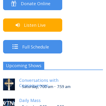
Donate Online
Listen Live
Full Schedule
Upcoming Shows
Conversations with
Consequences
-
Saturday, 7:00 am
7:59 am
Daily Mass