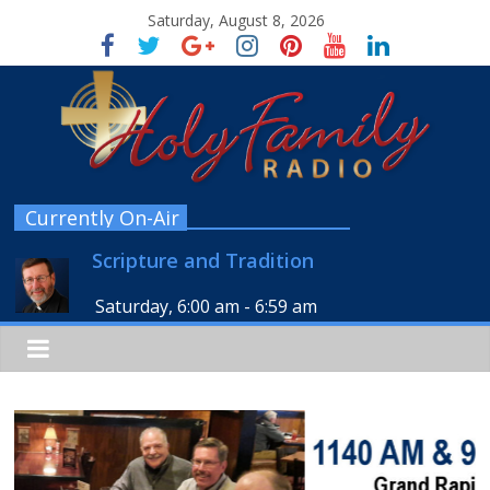
Saturday, August 8, 2026
Currently On-Air
Scripture and Tradition
Saturday, 6:00 am
-
6:59 am