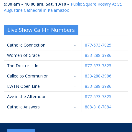
9:30 am
–
10:00 am
,
Sat, 10/10
–
Public Square Rosary At St.
Augustine Cathedral in Kalamazoo
Live Show Call-In Numbers
Catholic Connection
-
877-573-7825
Women of Grace
-
833-288-3986
The Doctor Is In
-
877-573-7825
Called to Communion
-
833-288-3986
EWTN Open Line
-
833-288-3986
Ave in the Afternoon
-
877-573-7825
Catholic Answers
-
888-318-7884