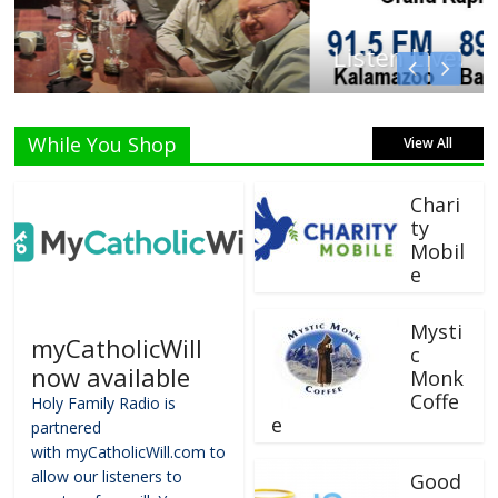
Listen Live!
While You Shop
View All
Chari
ty
Mobil
e
Mysti
myCatholicWill
c
now available
Monk
Coffe
Holy Family Radio is
e
partnered
with myCatholicWill.com to
allow our listeners to
Good