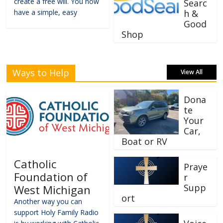
create a free will. You now
Searc
have a simple, easy
h &
Good
Shop
Ways to Help
View All
Dona
te
Your
Car,
Boat or RV
Catholic
Praye
Foundation of
r
Supp
West Michigan
ort
Another way you can
support Holy Family Radio