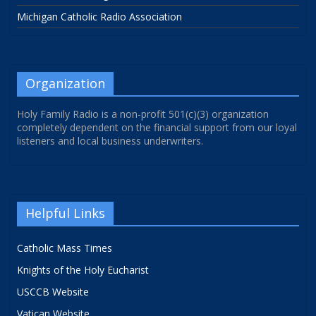
Michigan Catholic Radio Association
Organization
Holy Family Radio is a non-profit 501(c)(3) organization
completely dependent on the financial support from our loyal
listeners and local business underwriters.
Helpful Links
Catholic Mass Times
Knights of the Holy Eucharist
USCCB Website
Vatican Website