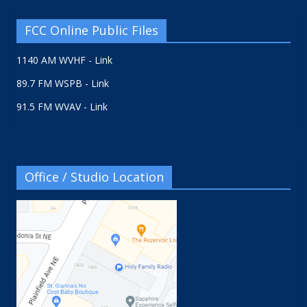
FCC Online Public Files
1140 AM WVHF - Link
89.7 FM WSPB - Link
91.5 FM WVAV - Link
Office / Studio Location