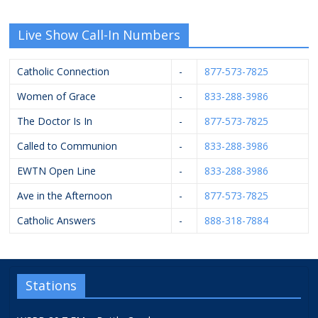
Live Show Call-In Numbers
Catholic Connection
-
877-573-7825
Women of Grace
-
833-288-3986
The Doctor Is In
-
877-573-7825
Called to Communion
-
833-288-3986
EWTN Open Line
-
833-288-3986
Ave in the Afternoon
-
877-573-7825
Catholic Answers
-
888-318-7884
Stations