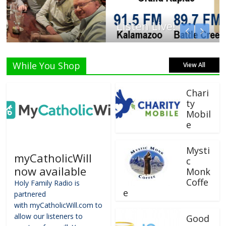
Listen Live!
While You Shop
View All
Chari
ty
Mobil
e
Mysti
myCatholicWill
c
now available
Monk
Coffe
Holy Family Radio is
e
partnered
with myCatholicWill.com to
allow our listeners to
Good