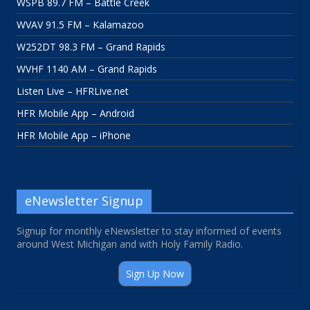
WSPB 89.7 FM – Battle Creek
WVAV 91.5 FM – Kalamazoo
W252DT 98.3 FM – Grand Rapids
WVHF 1140 AM – Grand Rapids
Listen Live – HFRLive.net
HFR Mobile App – Android
HFR Mobile App – iPhone
eNewsletter Signup
Signup for monthly eNewsletter to stay informed of events
around West Michigan and with Holy Family Radio.
Sign Up Now