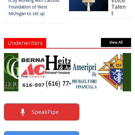
Voice
is by working with Catholic
Talen
Foundation of West
t
Michigan to set up
Underwriters
View All
SpeakPipe