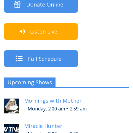
Donate Online
Listen Live
Full Schedule
Upcoming Shows
Mornings with Mother
-
Monday, 2:00 am
2:59 am
Miracle Hunter