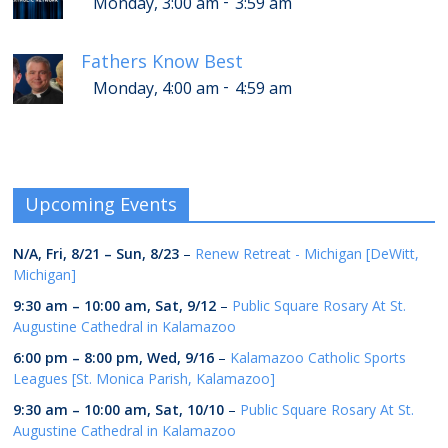
-
Monday, 3:00 am
3:59 am
Fathers Know Best
-
Monday, 4:00 am
4:59 am
Upcoming Events
N/A,
Fri, 8/21
–
Sun, 8/23
–
Renew Retreat - Michigan [DeWitt,
Michigan]
9:30 am
–
10:00 am
,
Sat, 9/12
–
Public Square Rosary At St.
Augustine Cathedral in Kalamazoo
6:00 pm
–
8:00 pm
,
Wed, 9/16
–
Kalamazoo Catholic Sports
Leagues [St. Monica Parish, Kalamazoo]
9:30 am
–
10:00 am
,
Sat, 10/10
–
Public Square Rosary At St.
Augustine Cathedral in Kalamazoo