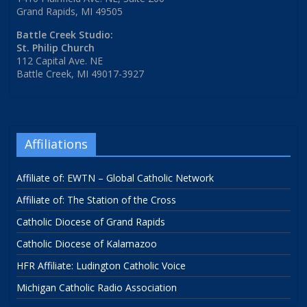
Grand Rapids, MI 49505
Battle Creek Studio:
St. Philip Church
112 Capital Ave. NE
Battle Creek, MI 49017-3927
Affiliations
Affiliate of: EWTN – Global Catholic Network
Affiliate of: The Station of the Cross
Catholic Diocese of Grand Rapids
Catholic Diocese of Kalamazoo
HFR Affiliate: Ludington Catholic Voice
Michigan Catholic Radio Association