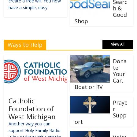
create a free will. You now
Searc
have a simple, easy
h &
Good
Shop
Ways to Help
View All
Dona
te
Your
Car,
Boat or RV
Catholic
Praye
Foundation of
r
Supp
West Michigan
ort
Another way you can
support Holy Family Radio