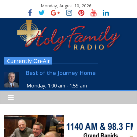
Monday, August 10, 2026
Currently On-Air
Best of the Journey Home
Monday, 1:00 am
-
1:59 am