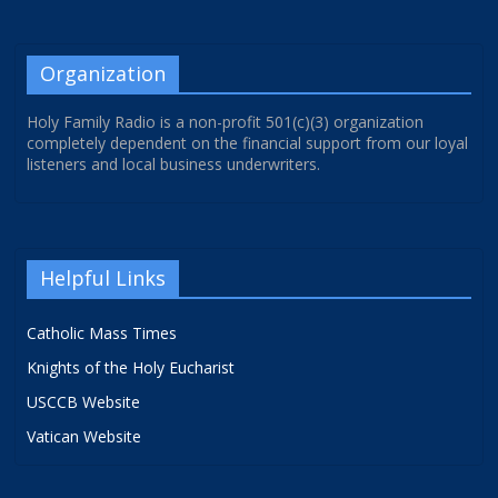
Organization
Holy Family Radio is a non-profit 501(c)(3) organization
completely dependent on the financial support from our loyal
listeners and local business underwriters.
Helpful Links
Catholic Mass Times
Knights of the Holy Eucharist
USCCB Website
Vatican Website