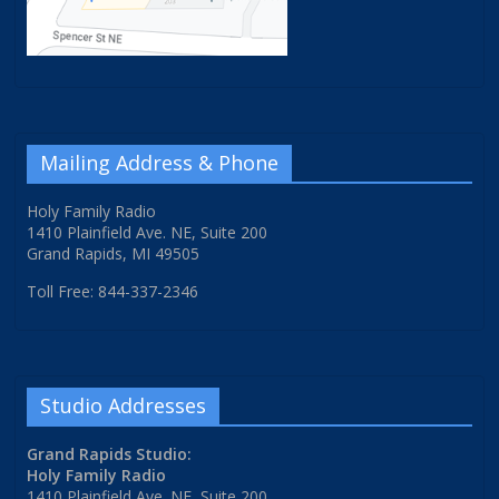
Mailing Address & Phone
Holy Family Radio
1410 Plainfield Ave. NE, Suite 200
Grand Rapids, MI 49505
Toll Free: 844-337-2346
Studio Addresses
Grand Rapids Studio:
Holy Family Radio
1410 Plainfield Ave. NE, Suite 200