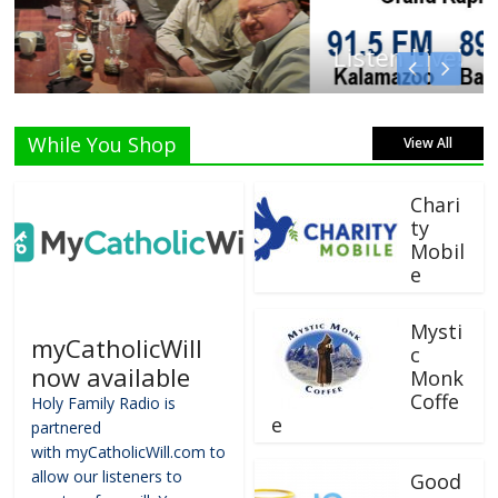
Listen Live!
While You Shop
View All
Chari
ty
Mobil
e
Mysti
myCatholicWill
c
now available
Monk
Coffe
Holy Family Radio is
e
partnered
with myCatholicWill.com to
allow our listeners to
Good