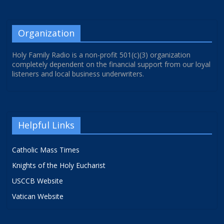
Organization
Holy Family Radio is a non-profit 501(c)(3) organization
completely dependent on the financial support from our loyal
listeners and local business underwriters.
Helpful Links
Catholic Mass Times
Knights of the Holy Eucharist
USCCB Website
Vatican Website