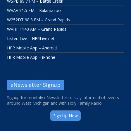
WSPB 89.7 FM – Battle Creek
WVAV 91.5 FM – Kalamazoo
W252DT 98.3 FM – Grand Rapids
WVHF 1140 AM – Grand Rapids
Listen Live – HFRLive.net
HFR Mobile App – Android
HFR Mobile App – iPhone
eNewsletter Signup
Signup for monthly eNewsletter to stay informed of events
around West Michigan and with Holy Family Radio.
Sign Up Now