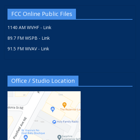
FCC Online Public Files
1140 AM WVHF - Link
89.7 FM WSPB - Link
91.5 FM WVAV - Link
Office / Studio Location