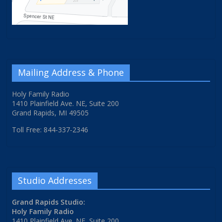
Mailing Address & Phone
Holy Family Radio
1410 Plainfield Ave. NE, Suite 200
Grand Rapids, MI 49505
Toll Free: 844-337-2346
Studio Addresses
Grand Rapids Studio:
Holy Family Radio
1410 Plainfield Ave. NE, Suite 200