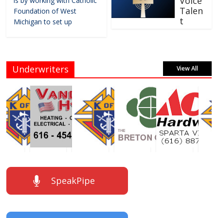
Voice
is by working with Catholic
Talen
Foundation of West
t
Michigan to set up
Underwriters
View All
SpeakPipe