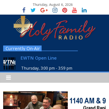
Thursday, August 6, 2026
Currently On-Air
EWTN Open Line
Thursday, 3:00 pm
-
3:59 pm