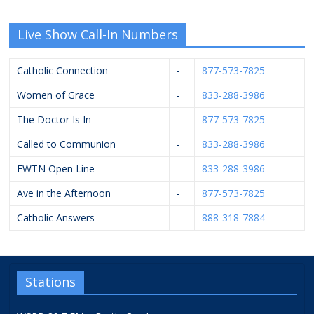
Live Show Call-In Numbers
Catholic Connection
-
877-573-7825
Women of Grace
-
833-288-3986
The Doctor Is In
-
877-573-7825
Called to Communion
-
833-288-3986
EWTN Open Line
-
833-288-3986
Ave in the Afternoon
-
877-573-7825
Catholic Answers
-
888-318-7884
Stations