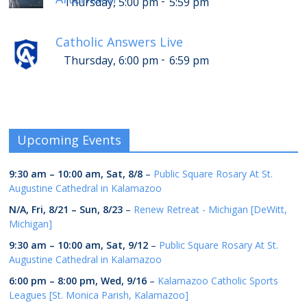
-
Thursday, 5:00 pm
5:59 pm
Catholic Answers Live
-
Thursday, 6:00 pm
6:59 pm
Upcoming Events
9:30 am
–
10:00 am
,
Sat, 8/8
–
Public Square Rosary At St.
Augustine Cathedral in Kalamazoo
N/A,
Fri, 8/21
–
Sun, 8/23
–
Renew Retreat - Michigan [DeWitt,
Michigan]
9:30 am
–
10:00 am
,
Sat, 9/12
–
Public Square Rosary At St.
Augustine Cathedral in Kalamazoo
6:00 pm
–
8:00 pm
,
Wed, 9/16
–
Kalamazoo Catholic Sports
Leagues [St. Monica Parish, Kalamazoo]