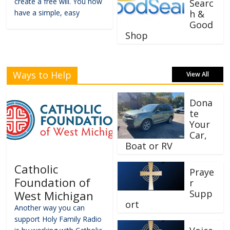
create a free will. You now
Searc
have a simple, easy
h &
Good
Shop
Ways to Help
View All
Dona
te
Your
Car,
Boat or RV
Catholic
Praye
Foundation of
r
Supp
West Michigan
ort
Another way you can
support Holy Family Radio