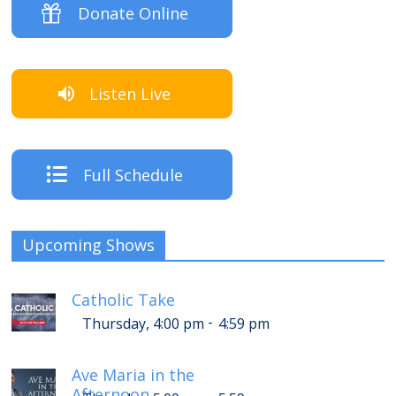
Donate Online
Listen Live
Full Schedule
Upcoming Shows
Catholic Take
-
Thursday, 4:00 pm
4:59 pm
Ave Maria in the
Afternoon