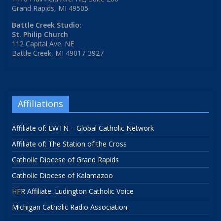
Grand Rapids, MI 49505
Battle Creek Studio:
St. Philip Church
112 Capital Ave. NE
Battle Creek, MI 49017-3927
Affiliations
Affiliate of: EWTN – Global Catholic Network
Affiliate of: The Station of the Cross
Catholic Diocese of Grand Rapids
Catholic Diocese of Kalamazoo
HFR Affiliate: Ludington Catholic Voice
Michigan Catholic Radio Association