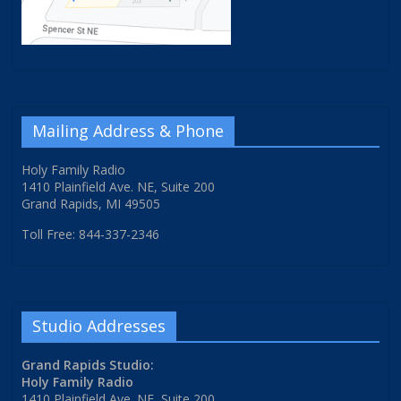
Mailing Address & Phone
Holy Family Radio
1410 Plainfield Ave. NE, Suite 200
Grand Rapids, MI 49505
Toll Free: 844-337-2346
Studio Addresses
Grand Rapids Studio:
Holy Family Radio
1410 Plainfield Ave. NE, Suite 200