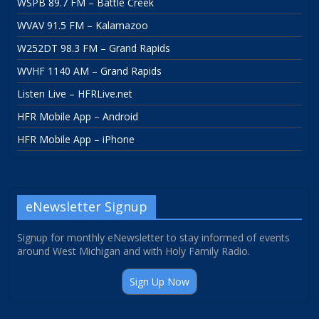
WSPB 89.7 FM – Battle Creek
WVAV 91.5 FM – Kalamazoo
W252DT 98.3 FM – Grand Rapids
WVHF 1140 AM – Grand Rapids
Listen Live – HFRLive.net
HFR Mobile App – Android
HFR Mobile App – iPhone
eNewsletter Signup
Signup for monthly eNewsletter to stay informed of events
around West Michigan and with Holy Family Radio.
Sign Up Now