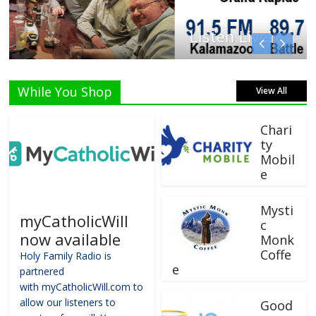
Listen Live!
While You Shop
View All
Chari
ty
Mobil
e
Mysti
myCatholicWill
c
now available
Monk
Coffe
Holy Family Radio is
e
partnered
with myCatholicWill.com to
allow our listeners to
Good