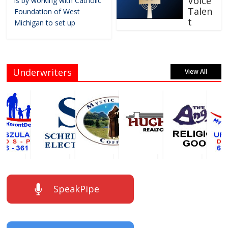
Voice
is by working with Catholic
Talen
Foundation of West
t
Michigan to set up
Underwriters
View All
SpeakPipe