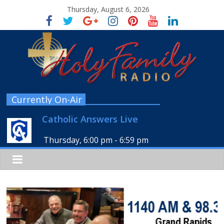
Thursday, August 6, 2026
Currently On-Air
Catholic Answers Live
Thursday, 6:00 pm
-
6:59 pm