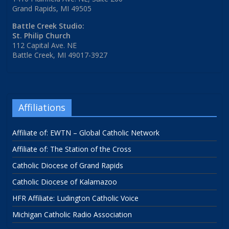
Grand Rapids, MI 49505
Battle Creek Studio:
St. Philip Church
112 Capital Ave. NE
Battle Creek, MI 49017-3927
Affiliations
Affiliate of: EWTN – Global Catholic Network
Affiliate of: The Station of the Cross
Catholic Diocese of Grand Rapids
Catholic Diocese of Kalamazoo
HFR Affiliate: Ludington Catholic Voice
Michigan Catholic Radio Association