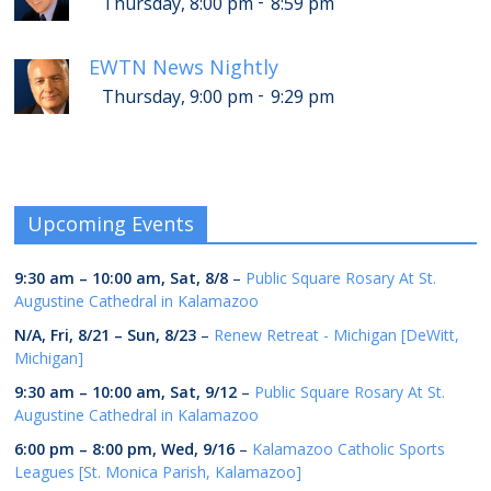
-
Thursday, 8:00 pm
8:59 pm
EWTN News Nightly
-
Thursday, 9:00 pm
9:29 pm
Upcoming Events
9:30 am
–
10:00 am
,
Sat, 8/8
–
Public Square Rosary At St.
Augustine Cathedral in Kalamazoo
N/A,
Fri, 8/21
–
Sun, 8/23
–
Renew Retreat - Michigan [DeWitt,
Michigan]
9:30 am
–
10:00 am
,
Sat, 9/12
–
Public Square Rosary At St.
Augustine Cathedral in Kalamazoo
6:00 pm
–
8:00 pm
,
Wed, 9/16
–
Kalamazoo Catholic Sports
Leagues [St. Monica Parish, Kalamazoo]