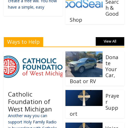
create a free will. You now
Searc
have a simple, easy
h &
Good
Shop
Ways to Help
View All
Dona
te
Your
Car,
Boat or RV
Catholic
Praye
Foundation of
r
Supp
West Michigan
ort
Another way you can
support Holy Family Radio