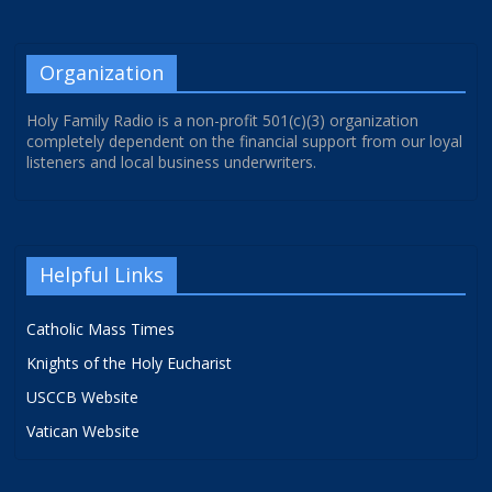
Organization
Holy Family Radio is a non-profit 501(c)(3) organization
completely dependent on the financial support from our loyal
listeners and local business underwriters.
Helpful Links
Catholic Mass Times
Knights of the Holy Eucharist
USCCB Website
Vatican Website