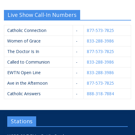
Live Show Call-In Numbers
Catholic Connection
-
877-573-7825
Women of Grace
-
833-288-3986
The Doctor Is In
-
877-573-7825
Called to Communion
-
833-288-3986
EWTN Open Line
-
833-288-3986
Ave in the Afternoon
-
877-573-7825
Catholic Answers
-
888-318-7884
Stations