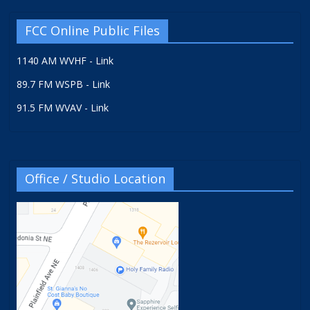
FCC Online Public Files
1140 AM WVHF - Link
89.7 FM WSPB - Link
91.5 FM WVAV - Link
Office / Studio Location