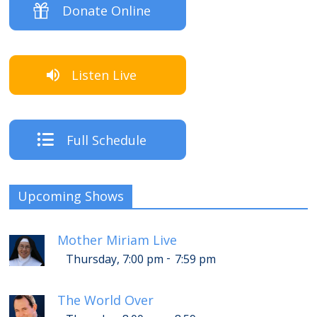
Donate Online
Listen Live
Full Schedule
Upcoming Shows
Mother Miriam Live
-
Thursday, 7:00 pm
7:59 pm
The World Over