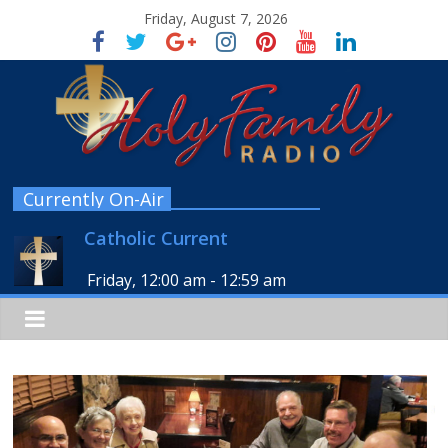
Friday, August 7, 2026
Currently On-Air
Catholic Current
Friday, 12:00 am
-
12:59 am