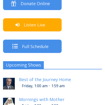
Donate Online
Listen Live
Full Schedule
Upcoming Shows
Best of the Journey Home
-
Friday, 1:00 am
1:59 am
Mornings with Mother