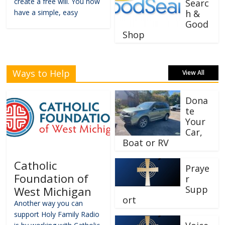
create a free will. You now
Searc
have a simple, easy
h &
Good
Shop
Ways to Help
View All
Dona
te
Your
Car,
Boat or RV
Catholic
Praye
Foundation of
r
Supp
West Michigan
ort
Another way you can
support Holy Family Radio