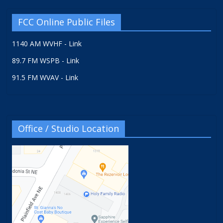
FCC Online Public Files
1140 AM WVHF - Link
89.7 FM WSPB - Link
91.5 FM WVAV - Link
Office / Studio Location