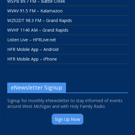
WSPB 89.7 FM – Battle Creek
WVAV 91.5 FM – Kalamazoo
W252DT 98.3 FM – Grand Rapids
WVHF 1140 AM – Grand Rapids
Listen Live – HFRLive.net
HFR Mobile App – Android
HFR Mobile App – iPhone
eNewsletter Signup
Signup for monthly eNewsletter to stay informed of events
around West Michigan and with Holy Family Radio.
Sign Up Now