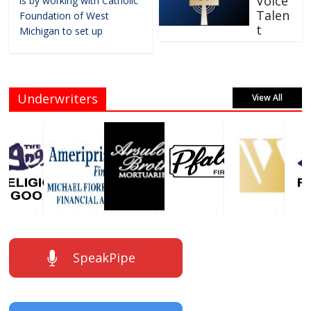
Voice
is by working with Catholic
Talen
Foundation of West
t
Michigan to set up
Underwriters
View All
SpeakPipe