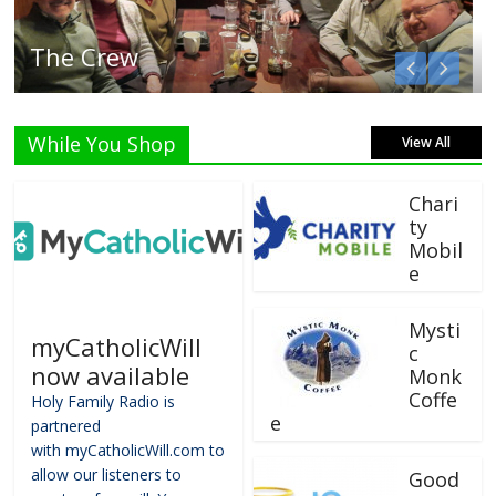
Listen Live!
While You Shop
View All
Chari
ty
Mobil
e
Mysti
myCatholicWill
c
now available
Monk
Coffe
Holy Family Radio is
e
partnered
with myCatholicWill.com to
allow our listeners to
Good