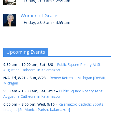
-
Friday, 2:00 am
2:59 am
Women of Grace
-
Friday, 3:00 am
3:59 am
Upcoming Events
9:30 am
–
10:00 am
,
Sat, 8/8
–
Public Square Rosary At St.
Augustine Cathedral in Kalamazoo
N/A,
Fri, 8/21
–
Sun, 8/23
–
Renew Retreat - Michigan [DeWitt,
Michigan]
9:30 am
–
10:00 am
,
Sat, 9/12
–
Public Square Rosary At St.
Augustine Cathedral in Kalamazoo
6:00 pm
–
8:00 pm
,
Wed, 9/16
–
Kalamazoo Catholic Sports
Leagues [St. Monica Parish, Kalamazoo]