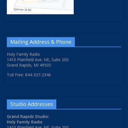
Mailing Address & Phone
Holy Family Radio
1410 Plainfield Ave. NE, Suite 200
Grand Rapids, MI 49505
Toll Free: 844-337-2346
Studio Addresses
Grand Rapids Studio:
Holy Family Radio
1410 Plainfield Ave. NE, Suite 200