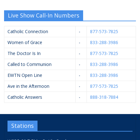
Live Show Call-In Numbers
Catholic Connection
-
877-573-7825
Women of Grace
-
833-288-3986
The Doctor Is In
-
877-573-7825
Called to Communion
-
833-288-3986
EWTN Open Line
-
833-288-3986
Ave in the Afternoon
-
877-573-7825
Catholic Answers
-
888-318-7884
Stations