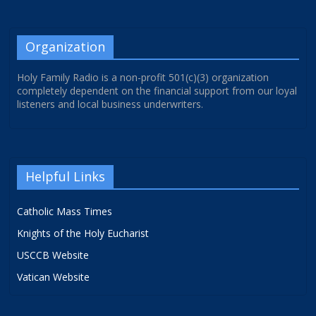
Organization
Holy Family Radio is a non-profit 501(c)(3) organization
completely dependent on the financial support from our loyal
listeners and local business underwriters.
Helpful Links
Catholic Mass Times
Knights of the Holy Eucharist
USCCB Website
Vatican Website