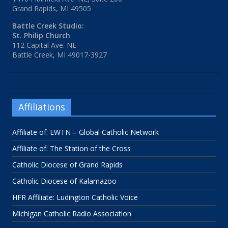
Grand Rapids, MI 49505
Battle Creek Studio:
St. Philip Church
112 Capital Ave. NE
Battle Creek, MI 49017-3927
Affiliations
Affiliate of: EWTN – Global Catholic Network
Affiliate of: The Station of the Cross
Catholic Diocese of Grand Rapids
Catholic Diocese of Kalamazoo
HFR Affiliate: Ludington Catholic Voice
Michigan Catholic Radio Association