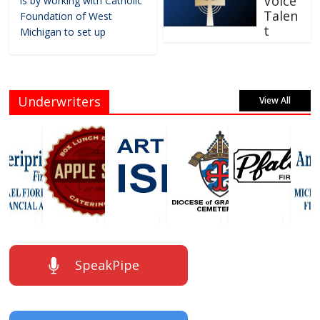
Voice
is by working with Catholic
Talen
Foundation of West
t
Michigan to set up
Underwriters
View All
SpeakPipe