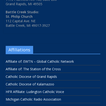
Grand Rapids, MI 49505
Battle Creek Studio:
St. Philip Church
112 Capital Ave. NE
Battle Creek, MI 49017-3927
Affiliations
Affiliate of: EWTN – Global Catholic Network
Affiliate of: The Station of the Cross
Catholic Diocese of Grand Rapids
Catholic Diocese of Kalamazoo
HFR Affiliate: Ludington Catholic Voice
Michigan Catholic Radio Association