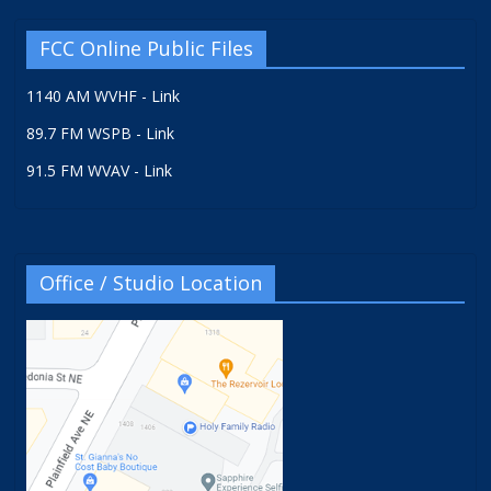
FCC Online Public Files
1140 AM WVHF - Link
89.7 FM WSPB - Link
91.5 FM WVAV - Link
Office / Studio Location