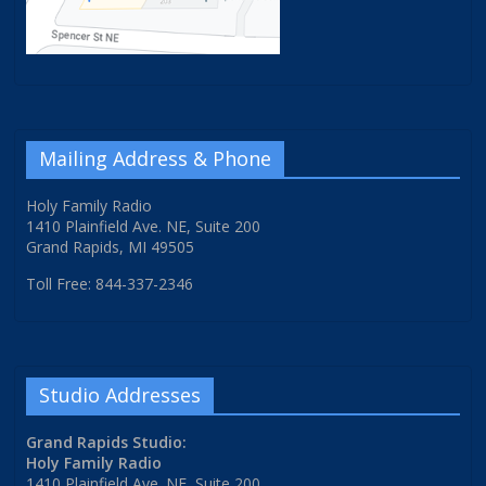
Mailing Address & Phone
Holy Family Radio
1410 Plainfield Ave. NE, Suite 200
Grand Rapids, MI 49505
Toll Free: 844-337-2346
Studio Addresses
Grand Rapids Studio:
Holy Family Radio
1410 Plainfield Ave. NE, Suite 200