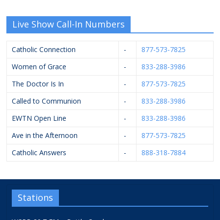
Live Show Call-In Numbers
Catholic Connection
-
877-573-7825
Women of Grace
-
833-288-3986
The Doctor Is In
-
877-573-7825
Called to Communion
-
833-288-3986
EWTN Open Line
-
833-288-3986
Ave in the Afternoon
-
877-573-7825
Catholic Answers
-
888-318-7884
Stations