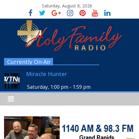
Saturday, August 8, 2026
Currently On-Air
Miracle Hunter
Saturday, 1:00 pm
-
1:59 pm