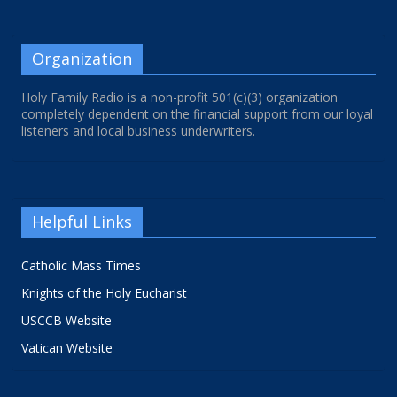
Organization
Holy Family Radio is a non-profit 501(c)(3) organization
completely dependent on the financial support from our loyal
listeners and local business underwriters.
Helpful Links
Catholic Mass Times
Knights of the Holy Eucharist
USCCB Website
Vatican Website