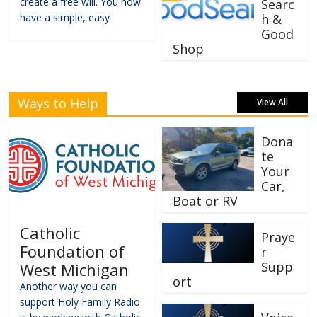
create a free will. You now
Searc
have a simple, easy
h &
Good
Shop
Ways to Help
View All
Dona
te
Your
Car,
Boat or RV
Catholic
Praye
Foundation of
r
Supp
West Michigan
ort
Another way you can
support Holy Family Radio