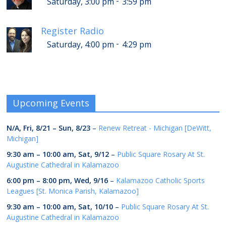
-
Saturday, 3:00 pm
3:59 pm
Register Radio
-
Saturday, 4:00 pm
4:29 pm
Upcoming Events
N/A,
Fri, 8/21
–
Sun, 8/23
–
Renew Retreat - Michigan [DeWitt,
Michigan]
9:30 am
–
10:00 am
,
Sat, 9/12
–
Public Square Rosary At St.
Augustine Cathedral in Kalamazoo
6:00 pm
–
8:00 pm
,
Wed, 9/16
–
Kalamazoo Catholic Sports
Leagues [St. Monica Parish, Kalamazoo]
9:30 am
–
10:00 am
,
Sat, 10/10
–
Public Square Rosary At St.
Augustine Cathedral in Kalamazoo