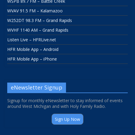
WSPB 89.7 FM – Battle Creek
WVAV 91.5 FM – Kalamazoo
W252DT 98.3 FM – Grand Rapids
WVHF 1140 AM – Grand Rapids
Listen Live – HFRLive.net
HFR Mobile App – Android
HFR Mobile App – iPhone
eNewsletter Signup
Signup for monthly eNewsletter to stay informed of events
around West Michigan and with Holy Family Radio.
Sign Up Now