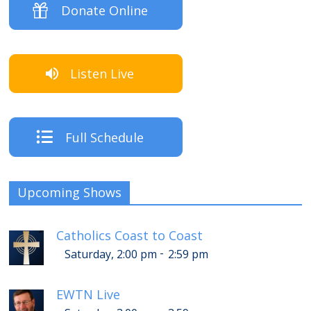
Donate Online
Listen Live
Full Schedule
Upcoming Shows
Catholics Coast to Coast
-
Saturday, 2:00 pm
2:59 pm
EWTN Live