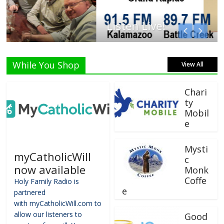
Listen Live!
While You Shop
View All
Chari
ty
Mobil
e
Mysti
myCatholicWill
c
now available
Monk
Coffe
Holy Family Radio is
e
partnered
with myCatholicWill.com to
allow our listeners to
Good