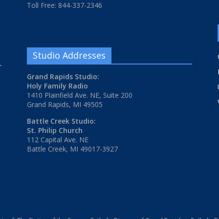
Toll Free: 844-337-2346
Studio Addresses
Grand Rapids Studio:
Holy Family Radio
1410 Plainfield Ave. NE, Suite 200
Grand Rapids, MI 49505
Battle Creek Studio:
St. Philip Church
112 Capital Ave. NE
Battle Creek, MI 49017-3927