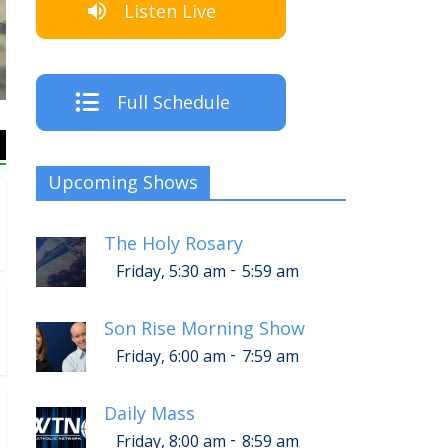
Listen Live
The C
Full Schedule
Upcoming Shows
The Holy Rosary
-
Friday, 5:30 am
5:59 am
Son Rise Morning Show
-
Friday, 6:00 am
7:59 am
Daily Mass
-
Friday, 8:00 am
8:59 am