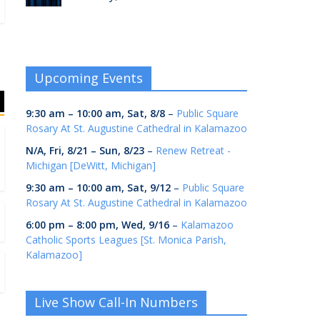
Upcoming Events
9:30 am
–
10:00 am
,
Sat, 8/8
–
Public Square
Rosary At St. Augustine Cathedral in Kalamazoo
N/A,
Fri, 8/21
–
Sun, 8/23
–
Renew Retreat -
Michigan [DeWitt, Michigan]
9:30 am
–
10:00 am
,
Sat, 9/12
–
Public Square
Rosary At St. Augustine Cathedral in Kalamazoo
6:00 pm
–
8:00 pm
,
Wed, 9/16
–
Kalamazoo
Catholic Sports Leagues [St. Monica Parish,
Kalamazoo]
Live Show Call-In Numbers