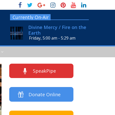
Currently On-Air
Divine Mercy / Fire on the
Earth
Friday, 5:00 am
-
5:29 am
SpeakPipe
Donate Online