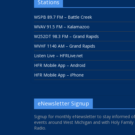
Stations
WSPB 89.7 FM – Battle Creek
WVAV 91.5 FM – Kalamazoo
W252DT 98.3 FM – Grand Rapids
WVHF 1140 AM – Grand Rapids
Listen Live – HFRLive.net
HFR Mobile App – Android
HFR Mobile App – iPhone
eNewsletter Signup
Signup for monthly eNewsletter to stay informed o
events around West Michigan and with Holy Family
Radio.