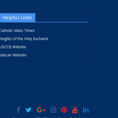
Helpful Links
Catholic Mass Times
Knights of the Holy Eucharist
USCCB Website
Vatican Website