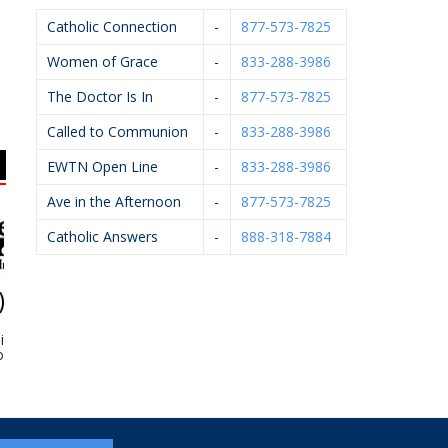
Catholic Connection
-
877-573-7825
Women of Grace
-
833-288-3986
The Doctor Is In
-
877-573-7825
Called to Communion
-
833-288-3986
EWTN Open Line
-
833-288-3986
Ave in the Afternoon
-
877-573-7825
Catholic Answers
-
888-318-7884
tzman &
St. Michael Financial –
Sacred Heart Academy
ates, Inc.
Stan Ledvina