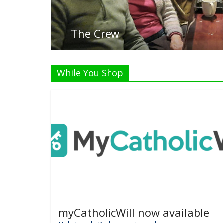
While You Shop
myCatholicWill now available