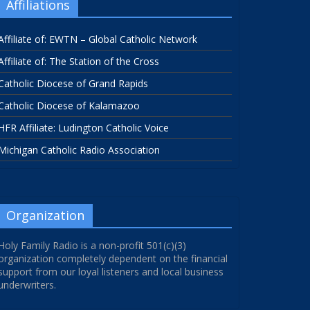
Affiliations
Affiliate of: EWTN – Global Catholic Network
Affiliate of: The Station of the Cross
Catholic Diocese of Grand Rapids
Catholic Diocese of Kalamazoo
HFR Affiliate: Ludington Catholic Voice
Michigan Catholic Radio Association
Organization
Holy Family Radio is a non-profit 501(c)(3)
organization completely dependent on the financial
support from our loyal listeners and local business
underwriters.