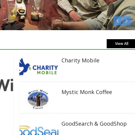
Listen Live!
View All
Charity Mobile
Mystic Monk Coffee
GoodSearch & GoodShop