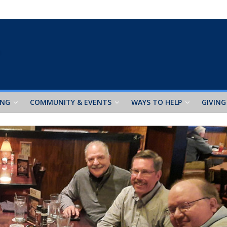
ING
COMMUNITY & EVENTS
WAYS TO HELP
GIVING