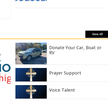
View All
Donate Your Car, Boat or
RV
Prayer Support
Voice Talent