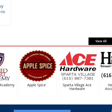
by
 to
View All
Academy
Apple Spice
Sparta Village Ace
Hei
Hardware
Associ