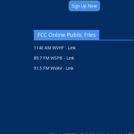
Sign Up Now
FCC Online Public Files
1140 AM WVHF - Link
89.7 FM WSPB - Link
91.5 FM WVAV - Link