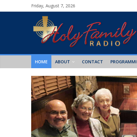
Friday, August 7, 2026
HOME
ABOUT
CONTACT
PROGRAMM