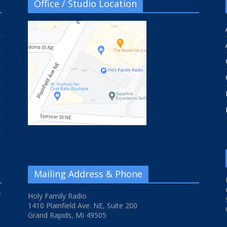
Office / Studio Location
Mailing Address & Phone
f
Holy Family Radio
1410 Plainfield Ave. NE, Suite 200
Grand Rapids, MI 49505