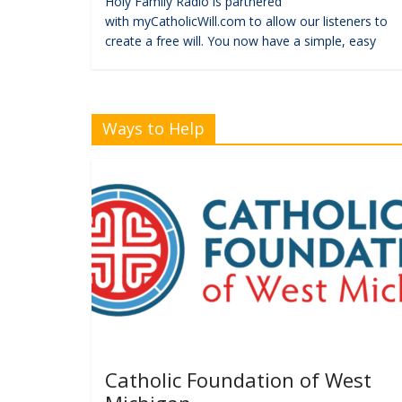
Holy Family Radio is partnered
with myCatholicWill.com to allow our listeners to
create a free will. You now have a simple, easy
Ways to Help
Catholic Foundation of West