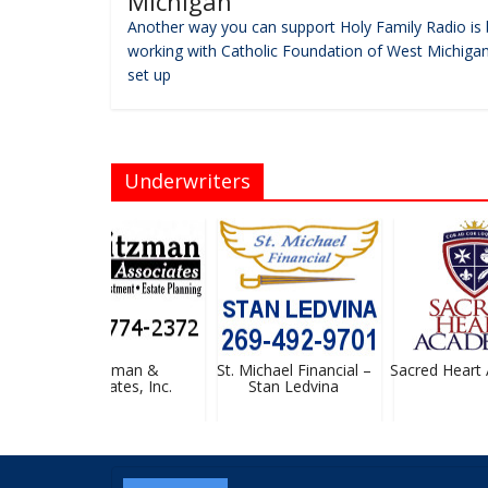
Michigan
Another way you can support Holy Family Radio is 
working with Catholic Foundation of West Michigan
set up
Underwriters
Heitzman &
St. Michael Financial –
Sacred Heart 
Associates, Inc.
Stan Ledvina