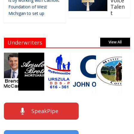
Voice
is by working with Catholic
Talen
Foundation of West
t
Michigan to set up
Underwriters
View All
SpeakPipe