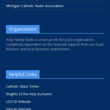
Michigan Catholic Radio Association
Organization
Holy Family Radio is a non-profit 501(c)(3) organization
completely dependent on the financial support from our loyal
listeners and local business underwriters.
Helpful Links
Catholic Mass Times
Knights of the Holy Eucharist
USCCB Website
Vatican Website