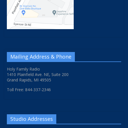
Mailing Address & Phone
Holy Family Radio
1410 Plainfield Ave. NE, Suite 200
Grand Rapids, MI 49505
Toll Free: 844-337-2346
Studio Addresses