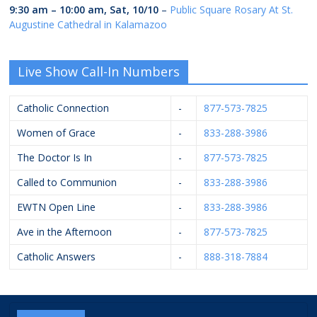
9:30 am
–
10:00 am
,
Sat, 10/10
–
Public Square Rosary At St.
Augustine Cathedral in Kalamazoo
Live Show Call-In Numbers
Catholic Connection
-
877-573-7825
Women of Grace
-
833-288-3986
The Doctor Is In
-
877-573-7825
Called to Communion
-
833-288-3986
EWTN Open Line
-
833-288-3986
Ave in the Afternoon
-
877-573-7825
Catholic Answers
-
888-318-7884