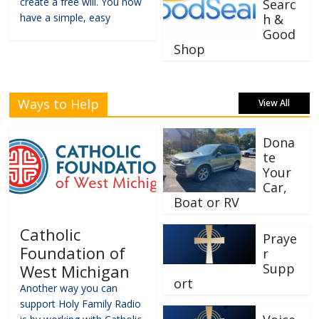
create a free will. You now
Searc
have a simple, easy
h &
Good
Shop
Ways to Help
View All
Dona
te
Your
Car,
Boat or RV
Catholic
Praye
Foundation of
r
Supp
West Michigan
ort
Another way you can
support Holy Family Radio