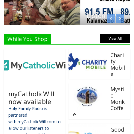
Listen Live!
While You Shop
View All
Chari
ty
Mobil
e
Mysti
myCatholicWill
c
now available
Monk
Coffe
Holy Family Radio is
e
partnered
with myCatholicWill.com to
allow our listeners to
Good