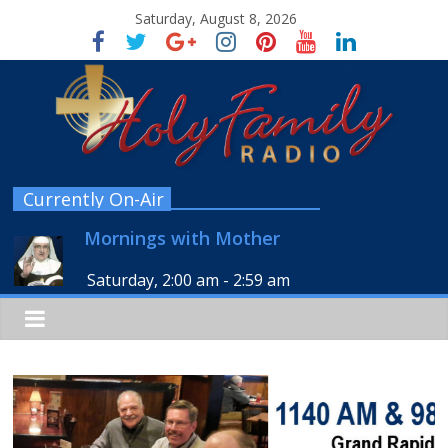
Saturday, August 8, 2026
Currently On-Air
Mornings with Mother
Saturday, 2:00 am
-
2:59 am