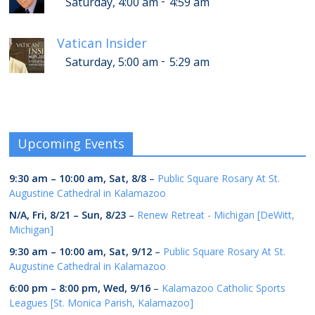
-
Saturday, 4:00 am
4:59 am
Vatican Insider
-
Saturday, 5:00 am
5:29 am
Upcoming Events
9:30 am
–
10:00 am
,
Sat, 8/8
–
Public Square Rosary At St.
Augustine Cathedral in Kalamazoo
N/A,
Fri, 8/21
–
Sun, 8/23
–
Renew Retreat - Michigan [DeWitt,
Michigan]
9:30 am
–
10:00 am
,
Sat, 9/12
–
Public Square Rosary At St.
Augustine Cathedral in Kalamazoo
6:00 pm
–
8:00 pm
,
Wed, 9/16
–
Kalamazoo Catholic Sports
Leagues [St. Monica Parish, Kalamazoo]