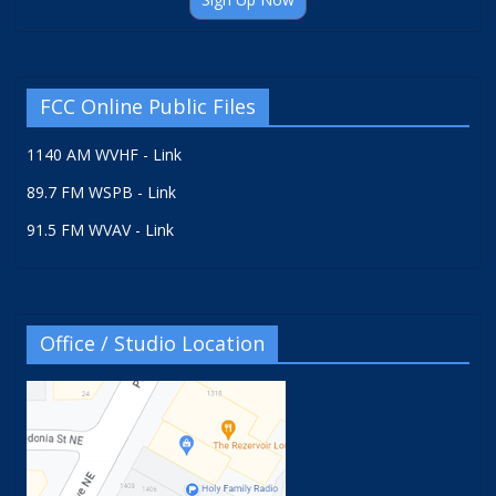
FCC Online Public Files
1140 AM WVHF - Link
89.7 FM WSPB - Link
91.5 FM WVAV - Link
Office / Studio Location