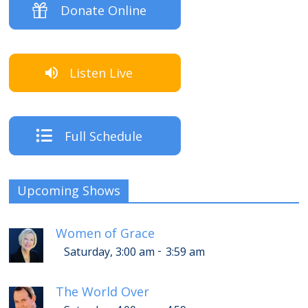
Donate Online
Listen Live
Full Schedule
Upcoming Shows
Women of Grace
-
Saturday, 3:00 am
3:59 am
The World Over