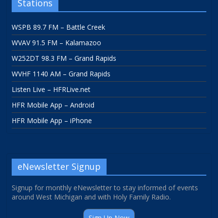
Stations
WSPB 89.7 FM – Battle Creek
WVAV 91.5 FM – Kalamazoo
W252DT 98.3 FM – Grand Rapids
WVHF 1140 AM – Grand Rapids
Listen Live – HFRLive.net
HFR Mobile App – Android
HFR Mobile App – iPhone
eNewsletter Signup
Signup for monthly eNewsletter to stay informed of events
around West Michigan and with Holy Family Radio.
Sign Up Now