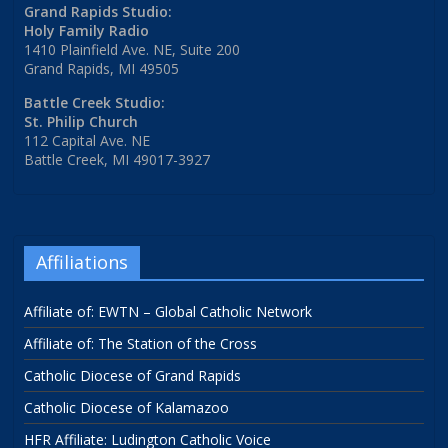
Grand Rapids Studio:
Holy Family Radio
1410 Plainfield Ave. NE, Suite 200
Grand Rapids, MI 49505
Battle Creek Studio:
St. Philip Church
112 Capital Ave. NE
Battle Creek, MI 49017-3927
Affiliations
Affiliate of: EWTN – Global Catholic Network
Affiliate of: The Station of the Cross
Catholic Diocese of Grand Rapids
Catholic Diocese of Kalamazoo
HFR Affiliate: Ludington Catholic Voice