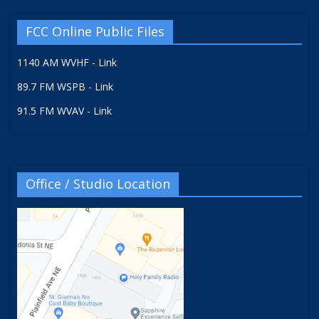
FCC Online Public Files
1140 AM WVHF - Link
89.7 FM WSPB - Link
91.5 FM WVAV - Link
Office / Studio Location