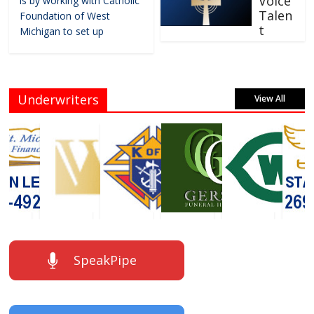
Voice
is by working with Catholic
Talen
Foundation of West
t
Michigan to set up
Underwriters
View All
SpeakPipe