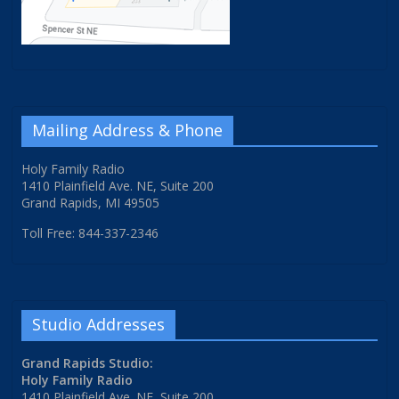
Mailing Address & Phone
Holy Family Radio
1410 Plainfield Ave. NE, Suite 200
Grand Rapids, MI 49505
Toll Free: 844-337-2346
Studio Addresses
Grand Rapids Studio:
Holy Family Radio
1410 Plainfield Ave. NE, Suite 200