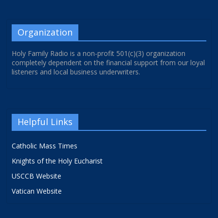
Organization
Holy Family Radio is a non-profit 501(c)(3) organization
completely dependent on the financial support from our loyal
listeners and local business underwriters.
Helpful Links
Catholic Mass Times
Knights of the Holy Eucharist
USCCB Website
Vatican Website