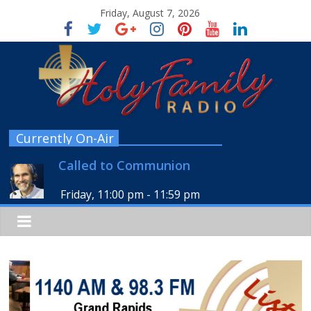
Friday, August 7, 2026
Currently On-Air
Called to Communion
Friday, 11:00 pm
-
11:59 pm