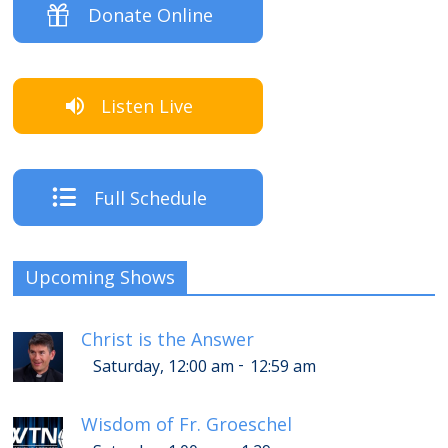
Donate Online
Listen Live
Full Schedule
Upcoming Shows
Christ is the Answer
-
Saturday, 12:00 am
12:59 am
Wisdom of Fr. Groeschel