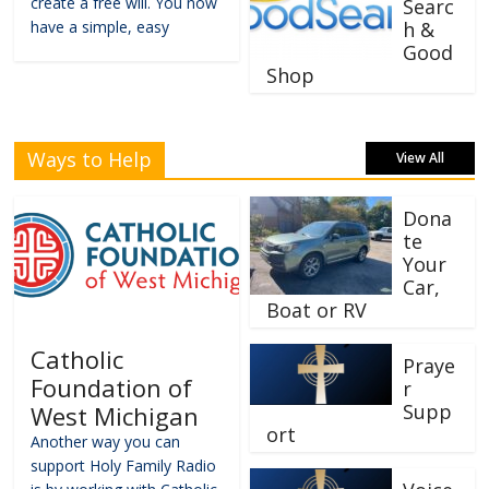
create a free will. You now
Searc
have a simple, easy
h &
Good
Shop
Ways to Help
View All
Dona
te
Your
Car,
Boat or RV
Catholic
Praye
Foundation of
r
Supp
West Michigan
ort
Another way you can
support Holy Family Radio