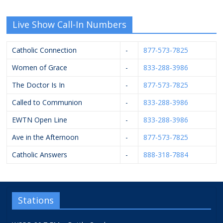
Live Show Call-In Numbers
Catholic Connection
-
877-573-7825
Women of Grace
-
833-288-3986
The Doctor Is In
-
877-573-7825
Called to Communion
-
833-288-3986
EWTN Open Line
-
833-288-3986
Ave in the Afternoon
-
877-573-7825
Catholic Answers
-
888-318-7884
Stations