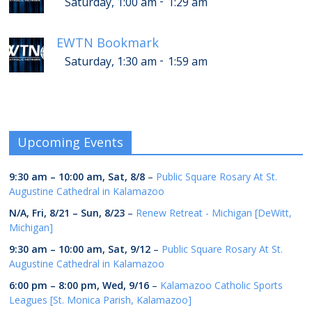
-
Saturday, 1:00 am
1:29 am
EWTN Bookmark
-
Saturday, 1:30 am
1:59 am
Upcoming Events
9:30 am
–
10:00 am
,
Sat, 8/8
–
Public Square Rosary At St.
Augustine Cathedral in Kalamazoo
N/A,
Fri, 8/21
–
Sun, 8/23
–
Renew Retreat - Michigan [DeWitt,
Michigan]
9:30 am
–
10:00 am
,
Sat, 9/12
–
Public Square Rosary At St.
Augustine Cathedral in Kalamazoo
6:00 pm
–
8:00 pm
,
Wed, 9/16
–
Kalamazoo Catholic Sports
Leagues [St. Monica Parish, Kalamazoo]