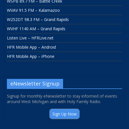
WSPB 89.7 FM – Battle Creek
WVAV 91.5 FM – Kalamazoo
W252DT 98.3 FM – Grand Rapids
WVHF 1140 AM – Grand Rapids
Listen Live – HFRLive.net
HFR Mobile App – Android
HFR Mobile App – iPhone
eNewsletter Signup
Signup for monthly eNewsletter to stay informed of events
around West Michigan and with Holy Family Radio.
Sign Up Now