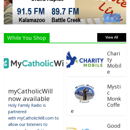
Listen Live!
While You Shop
View All
Chari
ty
Mobil
e
Mysti
myCatholicWill
c
now available
Monk
Coffe
Holy Family Radio is
e
partnered
with myCatholicWill.com to
allow our listeners to
Good