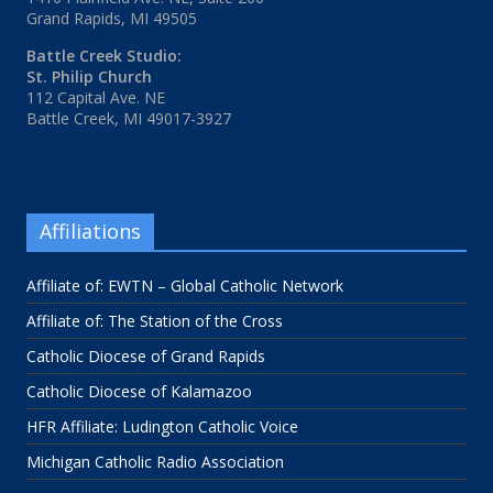
Grand Rapids, MI 49505
Battle Creek Studio:
St. Philip Church
112 Capital Ave. NE
Battle Creek, MI 49017-3927
Affiliations
Affiliate of: EWTN – Global Catholic Network
Affiliate of: The Station of the Cross
Catholic Diocese of Grand Rapids
Catholic Diocese of Kalamazoo
HFR Affiliate: Ludington Catholic Voice
Michigan Catholic Radio Association