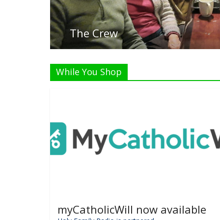
Liste
While You Shop
myCatholicWill now available