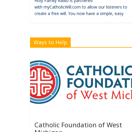
Holy Family Radio is partnered
with myCatholicWill.com to allow our listeners to
create a free will. You now have a simple, easy
Ways to Help
Catholic Foundation of West