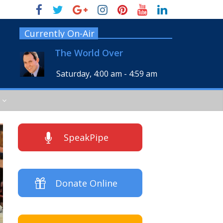
Currently On-Air
The World Over
Saturday, 4:00 am
-
4:59 am
SpeakPipe
Donate Online