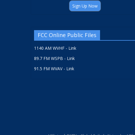
Sign Up Now
FCC Online Public Files
1140 AM WVHF - Link
89.7 FM WSPB - Link
91.5 FM WVAV - Link