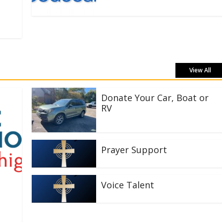
View All
Donate Your Car, Boat or
RV
Prayer Support
Voice Talent