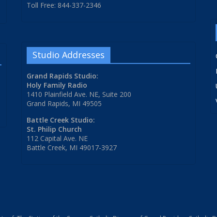
Toll Free: 844-337-2346
Studio Addresses
Grand Rapids Studio:
Holy Family Radio
1410 Plainfield Ave. NE, Suite 200
Grand Rapids, MI 49505
Battle Creek Studio:
St. Philip Church
112 Capital Ave. NE
Battle Creek, MI 49017-3927