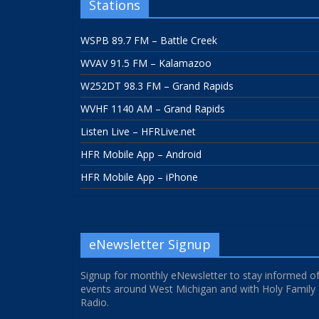
Stations
WSPB 89.7 FM – Battle Creek
WVAV 91.5 FM – Kalamazoo
W252DT 98.3 FM – Grand Rapids
WVHF 1140 AM – Grand Rapids
Listen Live – HFRLive.net
HFR Mobile App – Android
HFR Mobile App – iPhone
eNewsletter Signup
Signup for monthly eNewsletter to stay informed o
events around West Michigan and with Holy Family
Radio.