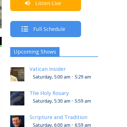
Listen Live
The Crew
Full Schedule
Upcoming Shows
Vatican Insider
-
Saturday, 5:00 am
5:29 am
The Holy Rosary
-
Saturday, 5:30 am
5:59 am
Scripture and Tradition
-
Saturday, 6:00 am
6:59 am