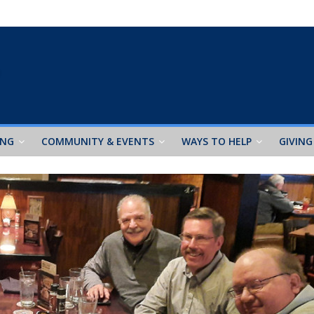
ING
COMMUNITY & EVENTS
WAYS TO HELP
GIVING