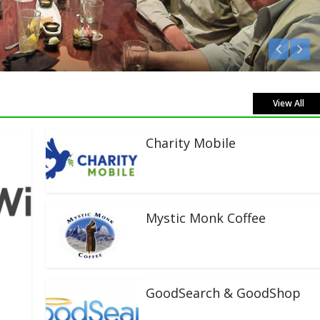
n Live!
View All
Charity Mobile
Mystic Monk Coffee
GoodSearch & GoodShop