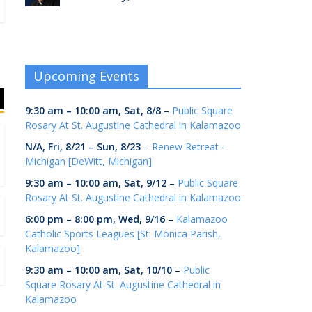
Upcoming Events
9:30 am
–
10:00 am
,
Sat, 8/8
–
Public Square
Rosary At St. Augustine Cathedral in Kalamazoo
N/A,
Fri, 8/21
–
Sun, 8/23
–
Renew Retreat -
Michigan [DeWitt, Michigan]
9:30 am
–
10:00 am
,
Sat, 9/12
–
Public Square
Rosary At St. Augustine Cathedral in Kalamazoo
6:00 pm
–
8:00 pm
,
Wed, 9/16
–
Kalamazoo
Catholic Sports Leagues [St. Monica Parish,
Kalamazoo]
9:30 am
–
10:00 am
,
Sat, 10/10
–
Public
Square Rosary At St. Augustine Cathedral in
Kalamazoo