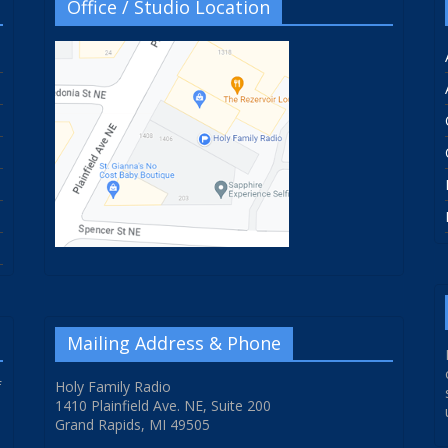
Office / Studio Location
Mailing Address & Phone
f
Holy Family Radio
1410 Plainfield Ave. NE, Suite 200
Grand Rapids, MI 49505