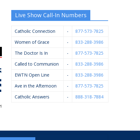
Live Show Call-In Numbers
Catholic Connection
-
877-573-7825
Women of Grace
-
833-288-3986
The Doctor Is In
-
877-573-7825
Called to Communion
-
833-288-3986
EWTN Open Line
-
833-288-3986
Ave in the Afternoon
-
877-573-7825
Catholic Answers
-
888-318-7884
 Of Ishi
Breton Group
Mystic Monk Coffee