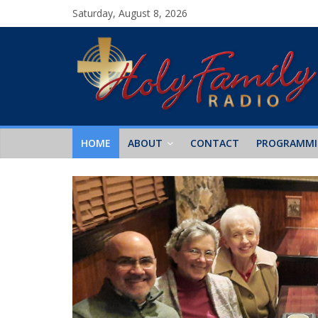
Saturday, August 8, 2026
HOME
ABOUT
CONTACT
PROGRAMM