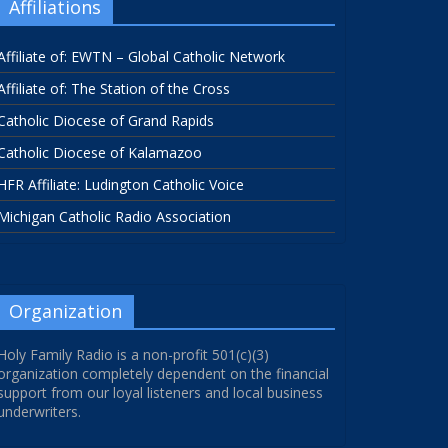
Affiliations
Affiliate of: EWTN – Global Catholic Network
Affiliate of: The Station of the Cross
Catholic Diocese of Grand Rapids
Catholic Diocese of Kalamazoo
HFR Affiliate: Ludington Catholic Voice
Michigan Catholic Radio Association
Organization
Holy Family Radio is a non-profit 501(c)(3)
organization completely dependent on the financial
support from our loyal listeners and local business
underwriters.