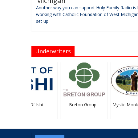
Michigan
Another way you can support Holy Family Radio is 
working with Catholic Foundation of West Michigan
set up
Underwriters
Art Of Ishi
Breton Group
Mystic Monk 