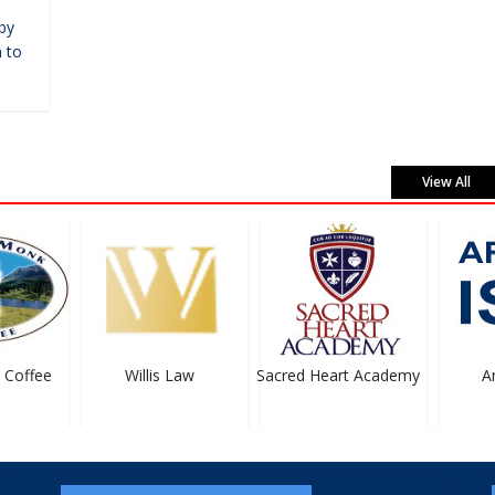
by
 to
View All
Coffee
Willis Law
Sacred Heart Academy
Art