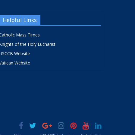
Helpful Links
Catholic Mass Times
Knights of the Holy Eucharist
USCCB Website
Vatican Website