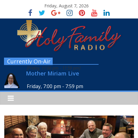
Friday, August 7, 2026
Currently On-Air
[
Friday, 11:00 pm
-
11:59 pm
]
Mother Miriam Live
Friday, 7:00 pm
-
7:59 pm