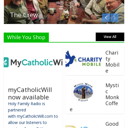
Listen Live!
While You Shop
View All
Chari
ty
Mobil
e
Mysti
myCatholicWill
c
now available
Monk
Coffe
Holy Family Radio is
e
partnered
with myCatholicWill.com to
allow our listeners to
Good