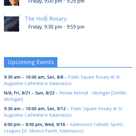
-
Friday, 9:00 pm
9:29 pm
-
Saturday, 1:30 am
1:59 am
[
]
The Holy Rosary
-
Friday, 9:30 pm
9:59 pm
Upcoming Events
9:30 am
–
10:00 am
,
Sat, 8/8
–
Public Square Rosary At St.
Augustine Cathedral in Kalamazoo
N/A,
Fri, 8/21
–
Sun, 8/23
–
Renew Retreat - Michigan [DeWitt,
Michigan]
9:30 am
–
10:00 am
,
Sat, 9/12
–
Public Square Rosary At St.
Augustine Cathedral in Kalamazoo
6:00 pm
–
8:00 pm
,
Wed, 9/16
–
Kalamazoo Catholic Sports
Leagues [St. Monica Parish, Kalamazoo]