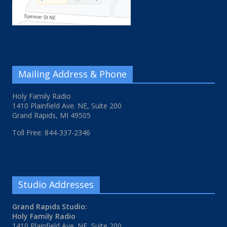
Mailing Address & Phone
Holy Family Radio
1410 Plainfield Ave. NE, Suite 200
Grand Rapids, MI 49505
Toll Free: 844-337-2346
Studio Addresses
Grand Rapids Studio:
Holy Family Radio
1410 Plainfield Ave. NE, Suite 200