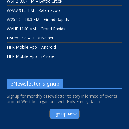
WSPB 89.7 FM – Battle Creek
WVAV 91.5 FM – Kalamazoo
W252DT 98.3 FM – Grand Rapids
WVHF 1140 AM – Grand Rapids
Listen Live – HFRLive.net
HFR Mobile App – Android
HFR Mobile App – iPhone
eNewsletter Signup
Signup for monthly eNewsletter to stay informed of events
around West Michigan and with Holy Family Radio.
Sign Up Now