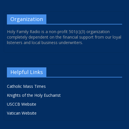
Organization
Holy Family Radio is a non-profit 501(c)(3) organization
completely dependent on the financial support from our loyal
listeners and local business underwriters.
Helpful Links
Catholic Mass Times
Knights of the Holy Eucharist
USCCB Website
Vatican Website