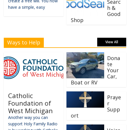
create a free will. You now
Searc
have a simple, easy
h &
Good
Shop
Ways to Help
View All
Dona
te
Your
Car,
Boat or RV
Catholic
Praye
Foundation of
r
Supp
West Michigan
ort
Another way you can
support Holy Family Radio