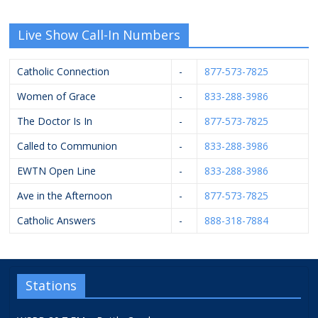
Live Show Call-In Numbers
Catholic Connection
-
877-573-7825
Women of Grace
-
833-288-3986
The Doctor Is In
-
877-573-7825
Called to Communion
-
833-288-3986
EWTN Open Line
-
833-288-3986
Ave in the Afternoon
-
877-573-7825
Catholic Answers
-
888-318-7884
Stations