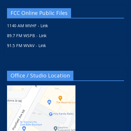
FCC Online Public Files
1140 AM WVHF - Link
89.7 FM WSPB - Link
91.5 FM WVAV - Link
Office / Studio Location