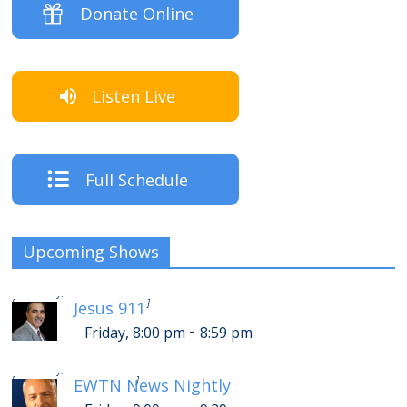
Donate Online
Listen Live
Full Schedule
Upcoming Shows
-
Saturday, 12:00 am
12:59 am
[
]
Jesus 911
-
Friday, 8:00 pm
8:59 pm
-
Saturday, 1:00 am
1:29 am
[
]
EWTN News Nightly