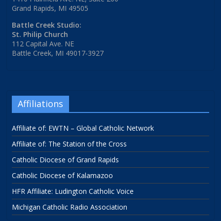
Grand Rapids, MI 49505
Battle Creek Studio:
St. Philip Church
112 Capital Ave. NE
Battle Creek, MI 49017-3927
Affiliations
Affiliate of: EWTN – Global Catholic Network
Affiliate of: The Station of the Cross
Catholic Diocese of Grand Rapids
Catholic Diocese of Kalamazoo
HFR Affiliate: Ludington Catholic Voice
Michigan Catholic Radio Association