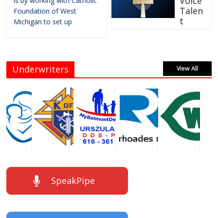
Voice
is by working with Catholic
Talen
Foundation of West
t
Michigan to set up
Underwriters
View All
SpeakPipe