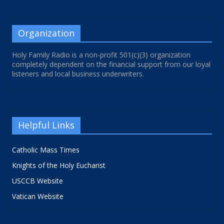
Organization
Holy Family Radio is a non-profit 501(c)(3) organization
completely dependent on the financial support from our loyal
listeners and local business underwriters.
Helpful Links
Catholic Mass Times
Knights of the Holy Eucharist
USCCB Website
Vatican Website