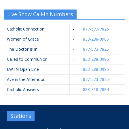
Live Show Call-In Numbers
Catholic Connection
-
877-573-7825
Women of Grace
-
833-288-3986
The Doctor Is In
-
877-573-7825
Called to Communion
-
833-288-3986
EWTN Open Line
-
833-288-3986
Ave in the Afternoon
-
877-573-7825
Catholic Answers
-
888-318-7884
Stations