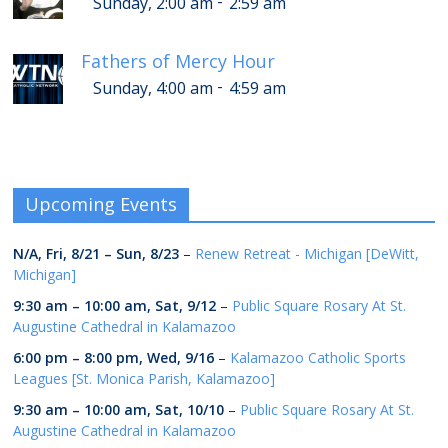
-
Sunday, 2:00 am
2:59 am
Fathers of Mercy Hour
-
Sunday, 4:00 am
4:59 am
Upcoming Events
N/A,
Fri, 8/21
–
Sun, 8/23
–
Renew Retreat - Michigan [DeWitt,
Michigan]
9:30 am
–
10:00 am
,
Sat, 9/12
–
Public Square Rosary At St.
Augustine Cathedral in Kalamazoo
6:00 pm
–
8:00 pm
,
Wed, 9/16
–
Kalamazoo Catholic Sports
Leagues [St. Monica Parish, Kalamazoo]
9:30 am
–
10:00 am
,
Sat, 10/10
–
Public Square Rosary At St.
Augustine Cathedral in Kalamazoo