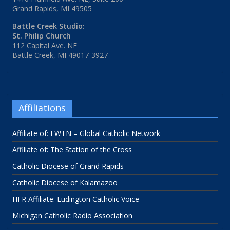
Grand Rapids, MI 49505
Battle Creek Studio:
St. Philip Church
112 Capital Ave. NE
Battle Creek, MI 49017-3927
Affiliations
Affiliate of: EWTN – Global Catholic Network
Affiliate of: The Station of the Cross
Catholic Diocese of Grand Rapids
Catholic Diocese of Kalamazoo
HFR Affiliate: Ludington Catholic Voice
Michigan Catholic Radio Association