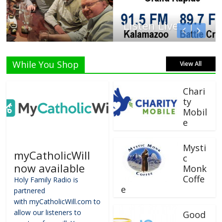
Listen Live!
While You Shop
View All
Chari
ty
Mobil
e
Mysti
myCatholicWill
c
now available
Monk
Coffe
Holy Family Radio is
e
partnered
with myCatholicWill.com to
allow our listeners to
Good