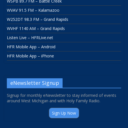
WSPB 89.7 FM – Battle Creek
WVAV 91.5 FM – Kalamazoo
W252DT 98.3 FM – Grand Rapids
WVHF 1140 AM – Grand Rapids
Listen Live – HFRLive.net
HFR Mobile App – Android
HFR Mobile App – iPhone
eNewsletter Signup
Signup for monthly eNewsletter to stay informed of events
around West Michigan and with Holy Family Radio.
Sign Up Now