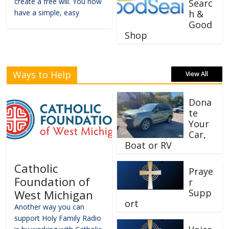
create a free will. You now
Searc
have a simple, easy
h &
Good
Shop
Ways to Help
View All
Dona
te
Your
Car,
Boat or RV
Catholic
Praye
Foundation of
r
Supp
West Michigan
ort
Another way you can
support Holy Family Radio