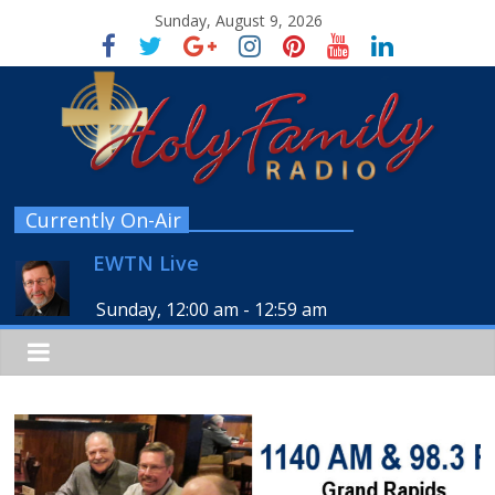
Sunday, August 9, 2026
Currently On-Air
EWTN Live
Sunday, 12:00 am
-
12:59 am