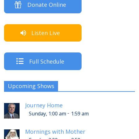
Donate Online
Listen Live
Full Schedule
Upcoming Shows
Journey Home
-
Sunday, 1:00 am
1:59 am
Mornings with Mother