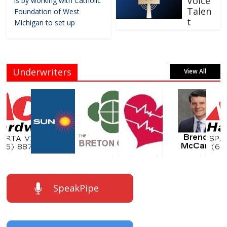
Voice
is by working with Catholic
Talen
Foundation of West
t
Michigan to set up
Underwriters
View All
SpeakPipe