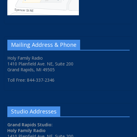
Mailing Address & Phone
Holy Family Radio
1410 Plainfield Ave. NE, Suite 200
Grand Rapids, MI 49505
Toll Free: 844-337-2346
Studio Addresses
Grand Rapids Studio:
Holy Family Radio
1410 Plainfield Ave. NE, Suite 200