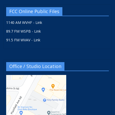
FCC Online Public Files
1140 AM WVHF - Link
89.7 FM WSPB - Link
91.5 FM WVAV - Link
Office / Studio Location