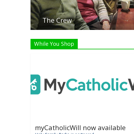
The Crew
While You Shop
myCatholicWill now available