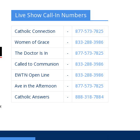
Live Show Call-In Numbers
Catholic Connection
-
877-573-7825
Women of Grace
-
833-288-3986
The Doctor Is In
-
877-573-7825
Called to Communion
-
833-288-3986
EWTN Open Line
-
833-288-3986
Ave in the Afternoon
-
877-573-7825
Catholic Answers
-
888-318-7884
ldpausch Excavators
Scheidel Electric
Hughey Realtors