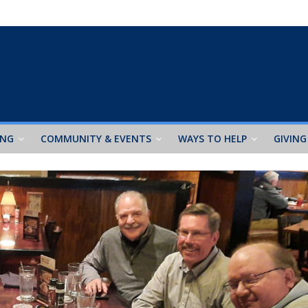
ING
COMMUNITY & EVENTS
WAYS TO HELP
GIVING