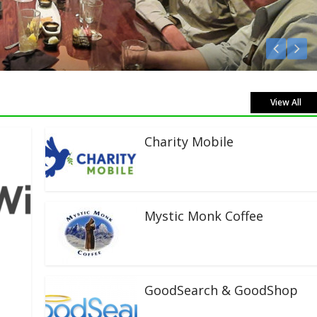
View All
Charity Mobile
Mystic Monk Coffee
GoodSearch & GoodShop