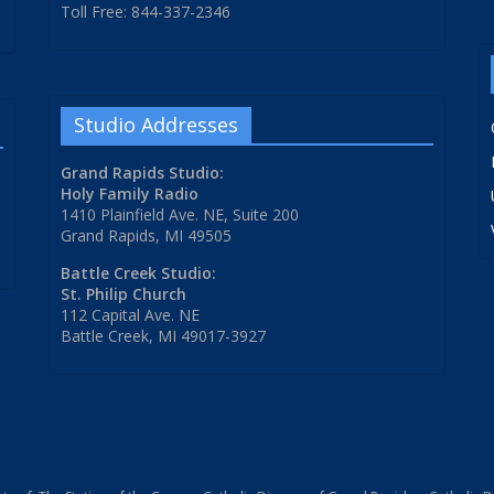
Toll Free: 844-337-2346
Studio Addresses
Grand Rapids Studio:
Holy Family Radio
1410 Plainfield Ave. NE, Suite 200
Grand Rapids, MI 49505
Battle Creek Studio:
St. Philip Church
112 Capital Ave. NE
Battle Creek, MI 49017-3927