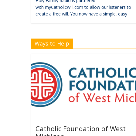
Holy Family Radio is partnered
with myCatholicWill.com to allow our listeners to
create a free will. You now have a simple, easy
Ways to Help
Catholic Foundation of West