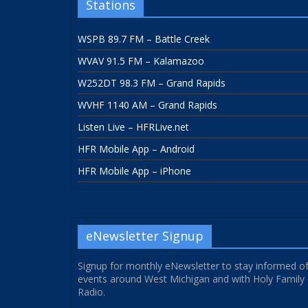
Stations
WSPB 89.7 FM – Battle Creek
WVAV 91.5 FM – Kalamazoo
W252DT 98.3 FM – Grand Rapids
WVHF 1140 AM – Grand Rapids
Listen Live – HFRLive.net
HFR Mobile App – Android
HFR Mobile App – iPhone
eNewsletter Signup
Signup for monthly eNewsletter to stay informed o
events around West Michigan and with Holy Family
Radio.