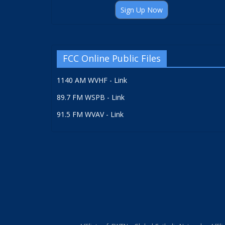
Sign Up Now
FCC Online Public Files
1140 AM WVHF - Link
89.7 FM WSPB - Link
91.5 FM WVAV - Link