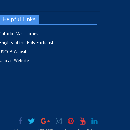
Helpful Links
Catholic Mass Times
Knights of the Holy Eucharist
USCCB Website
Vatican Website