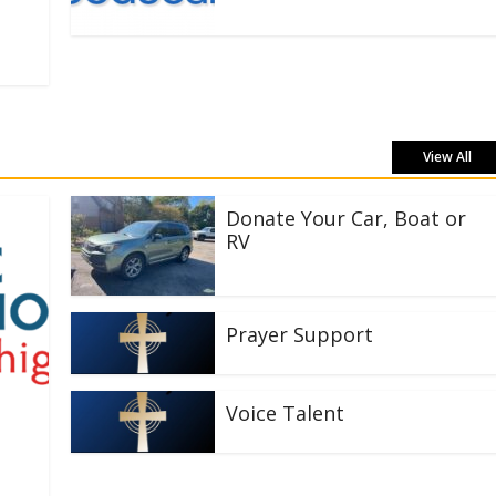
View All
Donate Your Car, Boat or
RV
Prayer Support
Voice Talent