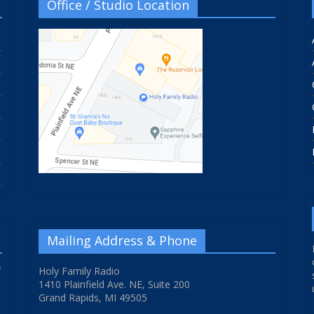
Office / Studio Location
Mailing Address & Phone
f
Holy Family Radio
1410 Plainfield Ave. NE, Suite 200
Grand Rapids, MI 49505