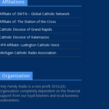
Affiliations
Affiliate of: EWTN – Global Catholic Network
Affiliate of: The Station of the Cross
Catholic Diocese of Grand Rapids
Catholic Diocese of Kalamazoo
HFR Affiliate: Ludington Catholic Voice
Michigan Catholic Radio Association
Organization
Holy Family Radio is a non-profit 501(c)(3)
organization completely dependent on the financial
support from our loyal listeners and local business
underwriters.