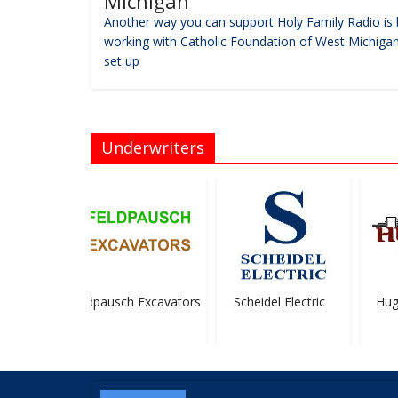
Michigan
Another way you can support Holy Family Radio is 
working with Catholic Foundation of West Michigan
set up
Underwriters
elley,
Feldpausch Excavators
Scheidel Electric
Hugh
.