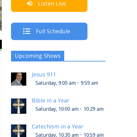
Listen Live
Listen Live!
Full Schedule
Upcoming Shows
Jesus 911
-
Saturday, 9:00 am
9:59 am
Bible in a Year
-
Saturday, 10:00 am
10:29 am
Catechism in a Year
-
Saturday, 10:30 am
10:59 am