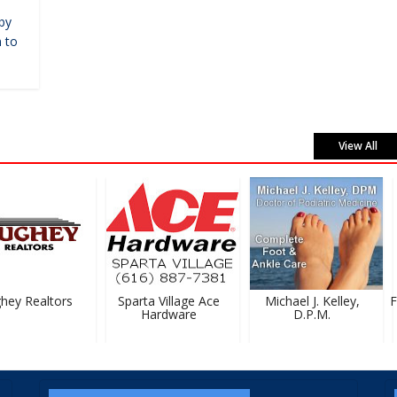
by
 to
View All
ey Realtors
Sparta Village Ace
Michael J. Kelley,
Fe
Hardware
D.P.M.