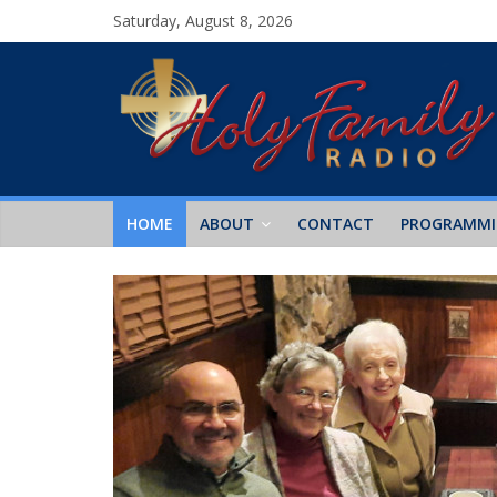
Saturday, August 8, 2026
HOME
ABOUT
CONTACT
PROGRAMM