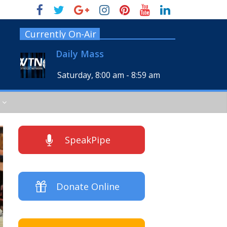
Currently On-Air
Daily Mass
Saturday, 8:00 am
-
8:59 am
SpeakPipe
Donate Online