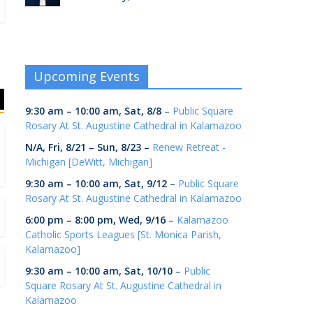
Upcoming Events
9:30 am
–
10:00 am
,
Sat, 8/8
–
Public Square
Rosary At St. Augustine Cathedral in Kalamazoo
N/A,
Fri, 8/21
–
Sun, 8/23
–
Renew Retreat -
Michigan [DeWitt, Michigan]
9:30 am
–
10:00 am
,
Sat, 9/12
–
Public Square
Rosary At St. Augustine Cathedral in Kalamazoo
6:00 pm
–
8:00 pm
,
Wed, 9/16
–
Kalamazoo
Catholic Sports Leagues [St. Monica Parish,
Kalamazoo]
9:30 am
–
10:00 am
,
Sat, 10/10
–
Public
Square Rosary At St. Augustine Cathedral in
Kalamazoo