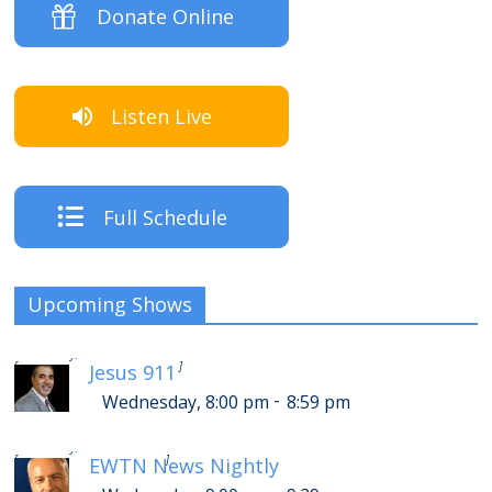
Donate Online
Listen Live
Full Schedule
Upcoming Shows
-
Thursday, 12:00 am
12:59 am
[
]
Jesus 911
-
Wednesday, 8:00 pm
8:59 pm
-
Thursday, 1:00 am
1:29 am
[
]
EWTN News Nightly