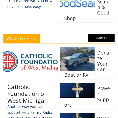
create a free will. You now
Searc
have a simple, easy
h &
Good
Shop
Ways to Help
View All
Dona
te
Your
Car,
Boat or RV
Catholic
Praye
Foundation of
r
Supp
West Michigan
ort
Another way you can
support Holy Family Radio