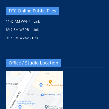
FCC Online Public Files
1140 AM WVHF - Link
89.7 FM WSPB - Link
91.5 FM WVAV - Link
Office / Studio Location