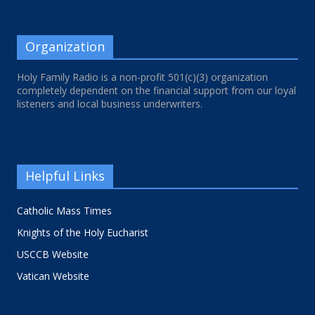
Organization
Holy Family Radio is a non-profit 501(c)(3) organization
completely dependent on the financial support from our loyal
listeners and local business underwriters.
Helpful Links
Catholic Mass Times
Knights of the Holy Eucharist
USCCB Website
Vatican Website