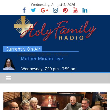
Wednesday, August 5, 2026
Currently On-Air
[
Wednesday, 11:00 pm
-
11:59 pm
]
Mother Miriam Live
Wednesday, 7:00 pm
-
7:59 pm