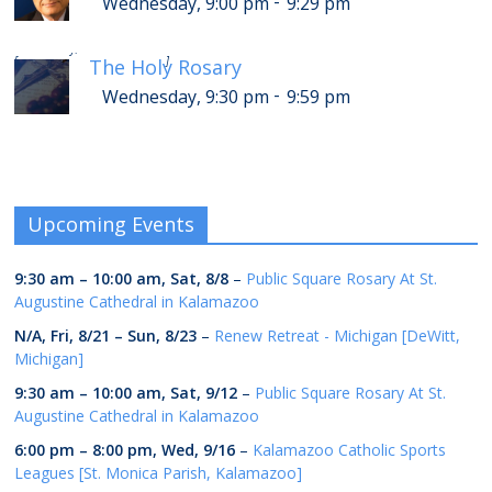
-
Wednesday, 9:00 pm
9:29 pm
-
Thursday, 1:30 am
1:59 am
[
]
The Holy Rosary
-
Wednesday, 9:30 pm
9:59 pm
Upcoming Events
9:30 am
–
10:00 am
,
Sat, 8/8
–
Public Square Rosary At St.
Augustine Cathedral in Kalamazoo
N/A,
Fri, 8/21
–
Sun, 8/23
–
Renew Retreat - Michigan [DeWitt,
Michigan]
9:30 am
–
10:00 am
,
Sat, 9/12
–
Public Square Rosary At St.
Augustine Cathedral in Kalamazoo
6:00 pm
–
8:00 pm
,
Wed, 9/16
–
Kalamazoo Catholic Sports
Leagues [St. Monica Parish, Kalamazoo]