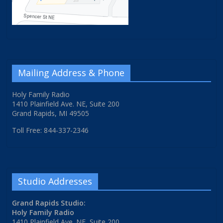
Mailing Address & Phone
Holy Family Radio
1410 Plainfield Ave. NE, Suite 200
Grand Rapids, MI 49505
Toll Free: 844-337-2346
Studio Addresses
Grand Rapids Studio:
Holy Family Radio
1410 Plainfield Ave. NE, Suite 200