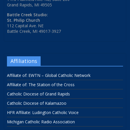
Grand Rapids, MI 49505
Battle Creek Studio:
St. Philip Church
112 Capital Ave. NE
Battle Creek, MI 49017-3927
Affiliations
Affiliate of: EWTN – Global Catholic Network
Affiliate of: The Station of the Cross
Catholic Diocese of Grand Rapids
Catholic Diocese of Kalamazoo
HFR Affiliate: Ludington Catholic Voice
Michigan Catholic Radio Association