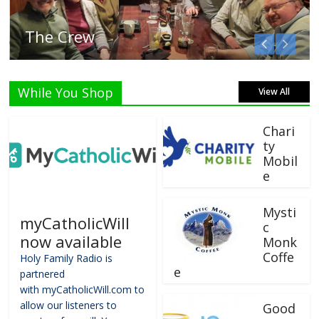
Listen Live!
While You Shop
View All
Chari
ty
Mobil
e
Mysti
myCatholicWill
c
now available
Monk
Coffe
Holy Family Radio is
e
partnered
with myCatholicWill.com to
allow our listeners to
Good