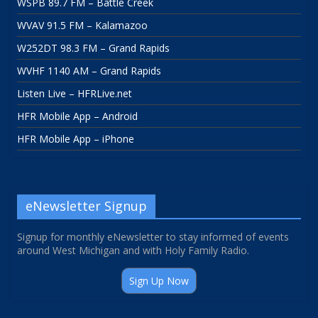
WSPB 89.7 FM – Battle Creek
WVAV 91.5 FM – Kalamazoo
W252DT 98.3 FM – Grand Rapids
WVHF 1140 AM – Grand Rapids
Listen Live – HFRLive.net
HFR Mobile App – Android
HFR Mobile App – iPhone
eNewsletter Signup
Signup for monthly eNewsletter to stay informed of events
around West Michigan and with Holy Family Radio.
Sign Up Now