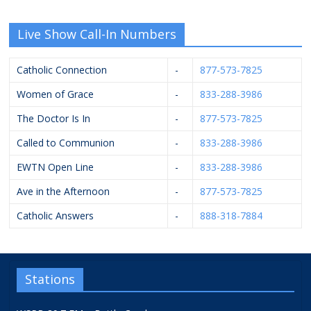
Live Show Call-In Numbers
Catholic Connection
-
877-573-7825
Women of Grace
-
833-288-3986
The Doctor Is In
-
877-573-7825
Called to Communion
-
833-288-3986
EWTN Open Line
-
833-288-3986
Ave in the Afternoon
-
877-573-7825
Catholic Answers
-
888-318-7884
Stations