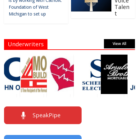
Voice
is by working with Catholic
Talen
Foundation of West
t
Michigan to set up
Underwriters
View All
SpeakPipe