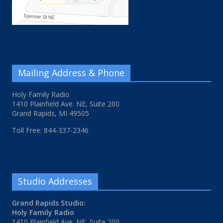
Mailing Address & Phone
Holy Family Radio
1410 Plainfield Ave. NE, Suite 200
Grand Rapids, MI 49505
Toll Free: 844-337-2346
Studio Addresses
Grand Rapids Studio:
Holy Family Radio
1410 Plainfield Ave. NE, Suite 200