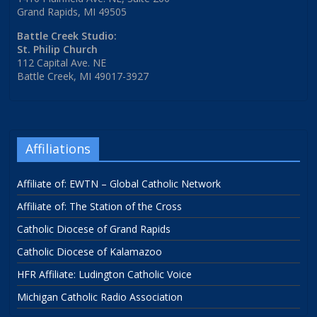
Grand Rapids, MI 49505
Battle Creek Studio:
St. Philip Church
112 Capital Ave. NE
Battle Creek, MI 49017-3927
Affiliations
Affiliate of: EWTN – Global Catholic Network
Affiliate of: The Station of the Cross
Catholic Diocese of Grand Rapids
Catholic Diocese of Kalamazoo
HFR Affiliate: Ludington Catholic Voice
Michigan Catholic Radio Association