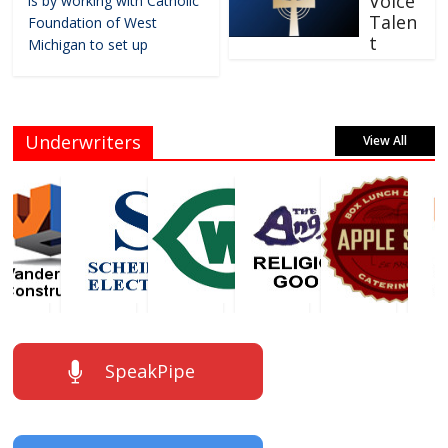
Voice
is by working with Catholic
Talen
Foundation of West
t
Michigan to set up
Underwriters
View All
SpeakPipe