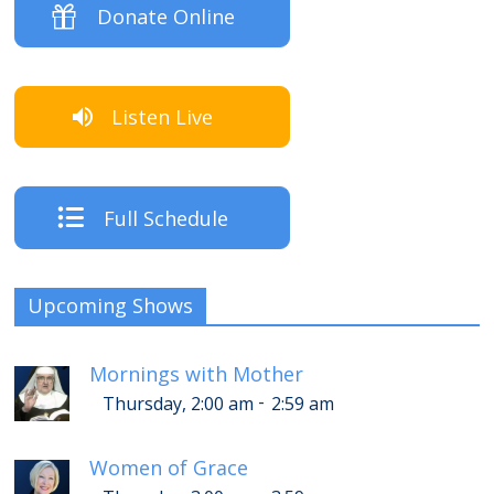
Donate Online
Listen Live
Full Schedule
Upcoming Shows
Mornings with Mother
-
Thursday, 2:00 am
2:59 am
Women of Grace