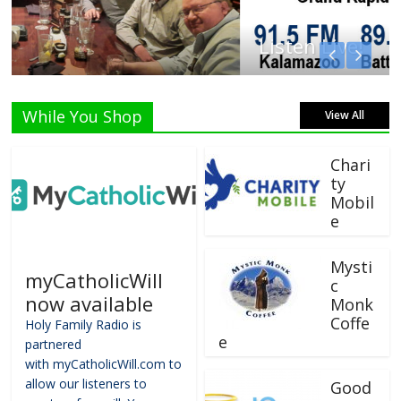
Listen Live!
While You Shop
View All
Chari
ty
Mobil
e
Mysti
myCatholicWill
c
now available
Monk
Coffe
Holy Family Radio is
e
partnered
with myCatholicWill.com to
allow our listeners to
Good