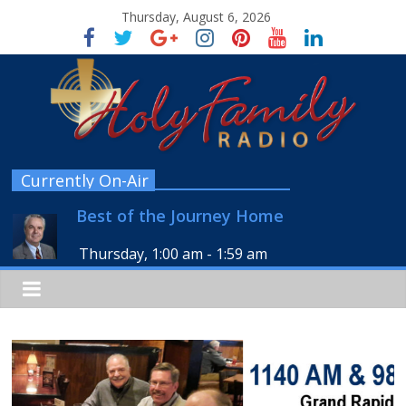
Thursday, August 6, 2026
Currently On-Air
Best of the Journey Home
Thursday, 1:00 am
-
1:59 am