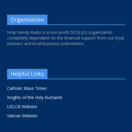
Organization
Holy Family Radio is a non-profit 501(c)(3) organization
completely dependent on the financial support from our loyal
listeners and local business underwriters.
Helpful Links
Catholic Mass Times
Knights of the Holy Eucharist
USCCB Website
Vatican Website