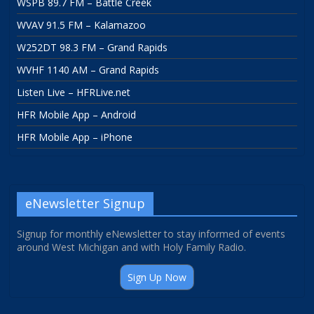
WSPB 89.7 FM – Battle Creek
WVAV 91.5 FM – Kalamazoo
W252DT 98.3 FM – Grand Rapids
WVHF 1140 AM – Grand Rapids
Listen Live – HFRLive.net
HFR Mobile App – Android
HFR Mobile App – iPhone
eNewsletter Signup
Signup for monthly eNewsletter to stay informed of events
around West Michigan and with Holy Family Radio.
Sign Up Now