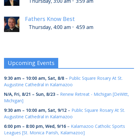
-
Thursday, 3:00 am
3:59 am
Fathers Know Best
-
Thursday, 4:00 am
4:59 am
Upcoming Events
9:30 am
–
10:00 am
,
Sat, 8/8
–
Public Square Rosary At St.
Augustine Cathedral in Kalamazoo
N/A,
Fri, 8/21
–
Sun, 8/23
–
Renew Retreat - Michigan [DeWitt,
Michigan]
9:30 am
–
10:00 am
,
Sat, 9/12
–
Public Square Rosary At St.
Augustine Cathedral in Kalamazoo
6:00 pm
–
8:00 pm
,
Wed, 9/16
–
Kalamazoo Catholic Sports
Leagues [St. Monica Parish, Kalamazoo]