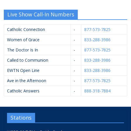
Live Show Call-In Numbers
Catholic Connection
-
877-573-7825
Women of Grace
-
833-288-3986
The Doctor Is In
-
877-573-7825
Called to Communion
-
833-288-3986
EWTN Open Line
-
833-288-3986
Ave in the Afternoon
-
877-573-7825
Catholic Answers
-
888-318-7884
Stations