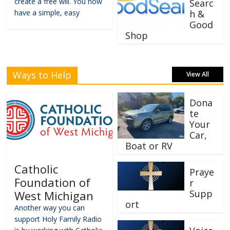
create a free will. You now
Searc
have a simple, easy
h &
Good
Shop
Ways to Help
View All
Dona
te
Your
Car,
Boat or RV
Catholic
Praye
Foundation of
r
Supp
West Michigan
ort
Another way you can
support Holy Family Radio