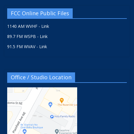
FCC Online Public Files
1140 AM WVHF - Link
89.7 FM WSPB - Link
91.5 FM WVAV - Link
Office / Studio Location