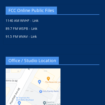
FCC Online Public Files
1140 AM WVHF - Link
89.7 FM WSPB - Link
91.5 FM WVAV - Link
Office / Studio Location