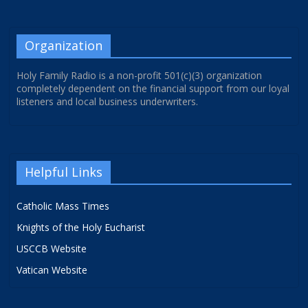
Organization
Holy Family Radio is a non-profit 501(c)(3) organization
completely dependent on the financial support from our loyal
listeners and local business underwriters.
Helpful Links
Catholic Mass Times
Knights of the Holy Eucharist
USCCB Website
Vatican Website