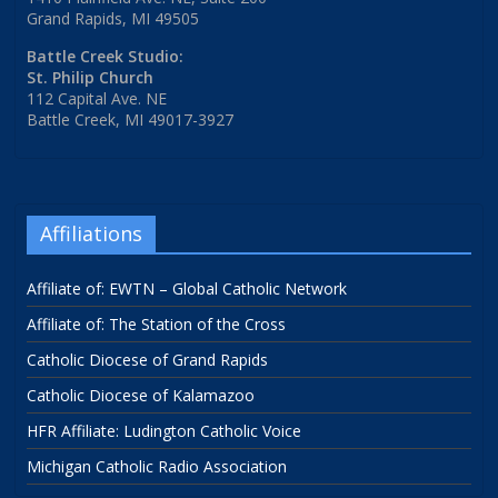
Grand Rapids, MI 49505
Battle Creek Studio:
St. Philip Church
112 Capital Ave. NE
Battle Creek, MI 49017-3927
Affiliations
Affiliate of: EWTN – Global Catholic Network
Affiliate of: The Station of the Cross
Catholic Diocese of Grand Rapids
Catholic Diocese of Kalamazoo
HFR Affiliate: Ludington Catholic Voice
Michigan Catholic Radio Association