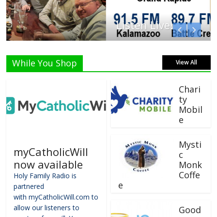
Listen Live!
While You Shop
View All
Chari
ty
Mobil
e
Mysti
myCatholicWill
c
now available
Monk
Coffe
Holy Family Radio is
e
partnered
with myCatholicWill.com to
allow our listeners to
Good