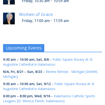
-
Friday, 10:30 am
10:59 am
Women of Grace
-
Friday, 11:00 am
11:59 am
Upcoming Events
9:30 am
–
10:00 am
,
Sat, 8/8
–
Public Square Rosary At St.
Augustine Cathedral in Kalamazoo
N/A,
Fri, 8/21
–
Sun, 8/23
–
Renew Retreat - Michigan [DeWitt,
Michigan]
9:30 am
–
10:00 am
,
Sat, 9/12
–
Public Square Rosary At St.
Augustine Cathedral in Kalamazoo
6:00 pm
–
8:00 pm
,
Wed, 9/16
–
Kalamazoo Catholic Sports
Leagues [St. Monica Parish, Kalamazoo]