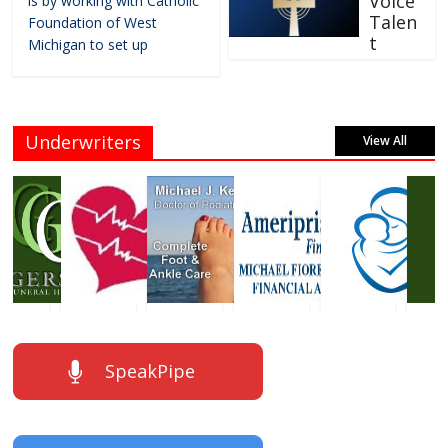
Voice
is by working with Catholic
Talen
Foundation of West
t
Michigan to set up
Underwriters
View All
SpeakPipe