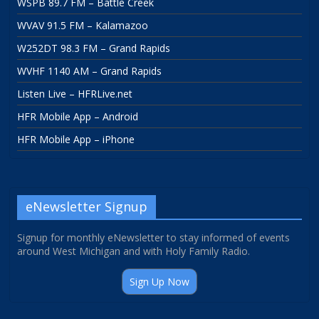
WSPB 89.7 FM – Battle Creek
WVAV 91.5 FM – Kalamazoo
W252DT 98.3 FM – Grand Rapids
WVHF 1140 AM – Grand Rapids
Listen Live – HFRLive.net
HFR Mobile App – Android
HFR Mobile App – iPhone
eNewsletter Signup
Signup for monthly eNewsletter to stay informed of events
around West Michigan and with Holy Family Radio.
Sign Up Now