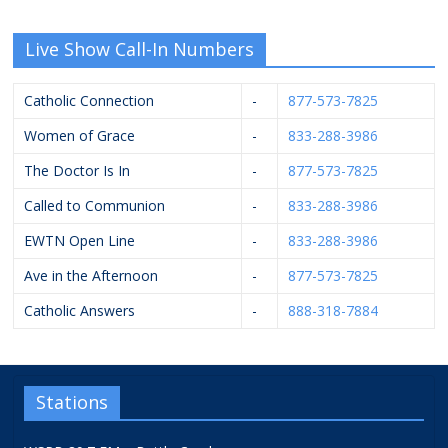
Live Show Call-In Numbers
Catholic Connection
-
877-573-7825
Women of Grace
-
833-288-3986
The Doctor Is In
-
877-573-7825
Called to Communion
-
833-288-3986
EWTN Open Line
-
833-288-3986
Ave in the Afternoon
-
877-573-7825
Catholic Answers
-
888-318-7884
Stations