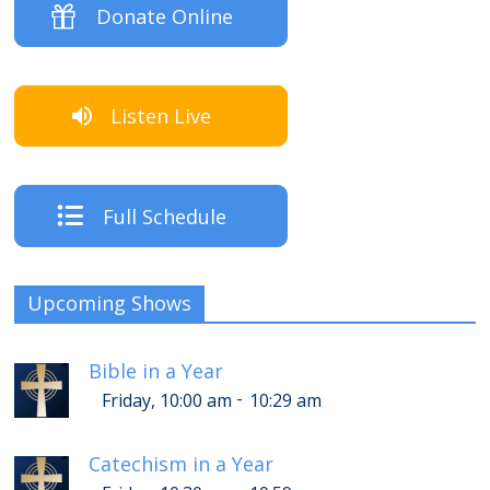
Donate Online
Listen Live
Full Schedule
Upcoming Shows
Bible in a Year
-
Friday, 10:00 am
10:29 am
Catechism in a Year