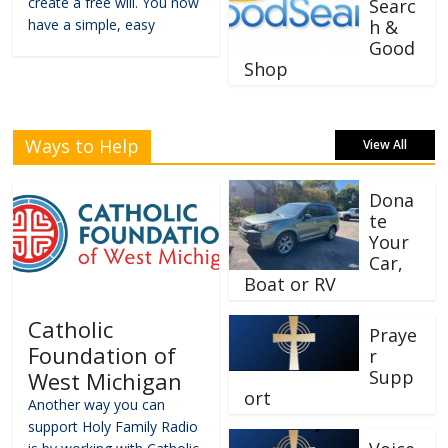
create a free will. You now
Searc
have a simple, easy
h &
Good
Shop
Ways to Help
View All
Dona
te
Your
Car,
Boat or RV
Catholic
Praye
Foundation of
r
Supp
West Michigan
ort
Another way you can
support Holy Family Radio