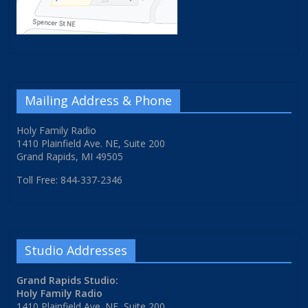
Mailing Address & Phone
Holy Family Radio
1410 Plainfield Ave. NE, Suite 200
Grand Rapids, MI 49505
Toll Free: 844-337-2346
Studio Addresses
Grand Rapids Studio:
Holy Family Radio
1410 Plainfield Ave. NE, Suite 200