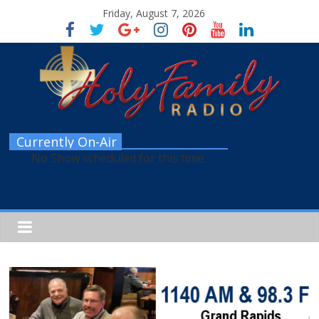
Friday, August 7, 2026
Currently On-Air
No Show scheduled for this time.