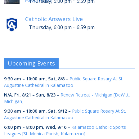
-
Thursday, 5:00 pm
5:59 pm
Catholic Answers Live
-
Thursday, 6:00 pm
6:59 pm
Upcoming Events
9:30 am
–
10:00 am
,
Sat, 8/8
–
Public Square Rosary At St.
Augustine Cathedral in Kalamazoo
N/A,
Fri, 8/21
–
Sun, 8/23
–
Renew Retreat - Michigan [DeWitt,
Michigan]
9:30 am
–
10:00 am
,
Sat, 9/12
–
Public Square Rosary At St.
Augustine Cathedral in Kalamazoo
6:00 pm
–
8:00 pm
,
Wed, 9/16
–
Kalamazoo Catholic Sports
Leagues [St. Monica Parish, Kalamazoo]