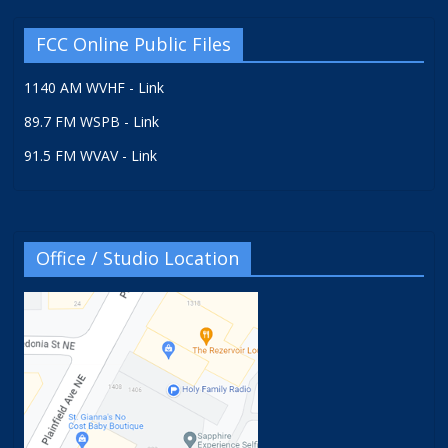
FCC Online Public Files
1140 AM WVHF - Link
89.7 FM WSPB - Link
91.5 FM WVAV - Link
Office / Studio Location