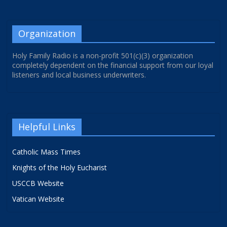
Organization
Holy Family Radio is a non-profit 501(c)(3) organization
completely dependent on the financial support from our loyal
listeners and local business underwriters.
Helpful Links
Catholic Mass Times
Knights of the Holy Eucharist
USCCB Website
Vatican Website