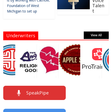
Voice
is by working with Catholic
Talen
Foundation of West
t
Michigan to set up
Underwriters
View All
SpeakPipe