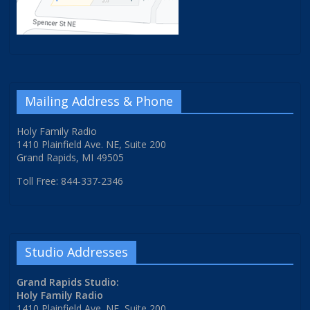
Mailing Address & Phone
Holy Family Radio
1410 Plainfield Ave. NE, Suite 200
Grand Rapids, MI 49505
Toll Free: 844-337-2346
Studio Addresses
Grand Rapids Studio:
Holy Family Radio
1410 Plainfield Ave. NE, Suite 200