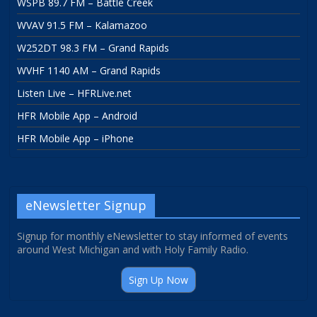
WSPB 89.7 FM – Battle Creek
WVAV 91.5 FM – Kalamazoo
W252DT 98.3 FM – Grand Rapids
WVHF 1140 AM – Grand Rapids
Listen Live – HFRLive.net
HFR Mobile App – Android
HFR Mobile App – iPhone
eNewsletter Signup
Signup for monthly eNewsletter to stay informed of events
around West Michigan and with Holy Family Radio.
Sign Up Now