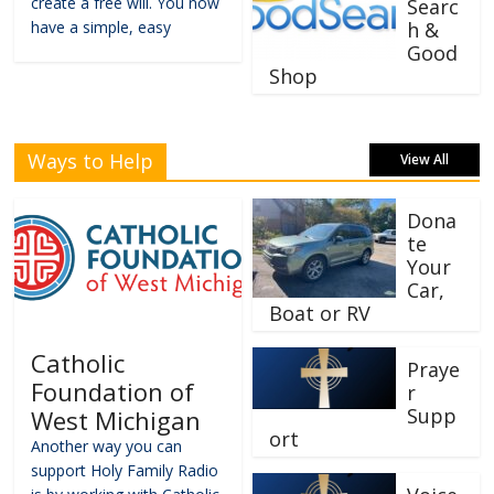
create a free will. You now
Searc
have a simple, easy
h &
Good
Shop
Ways to Help
View All
Dona
te
Your
Car,
Boat or RV
Catholic
Praye
Foundation of
r
Supp
West Michigan
ort
Another way you can
support Holy Family Radio