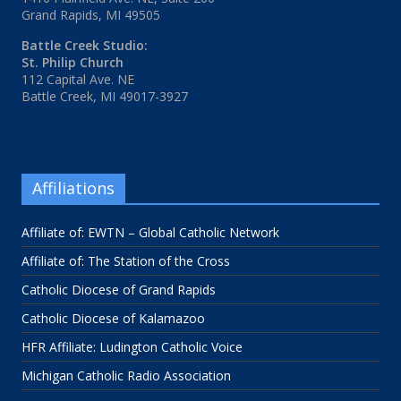
Grand Rapids, MI 49505
Battle Creek Studio:
St. Philip Church
112 Capital Ave. NE
Battle Creek, MI 49017-3927
Affiliations
Affiliate of: EWTN – Global Catholic Network
Affiliate of: The Station of the Cross
Catholic Diocese of Grand Rapids
Catholic Diocese of Kalamazoo
HFR Affiliate: Ludington Catholic Voice
Michigan Catholic Radio Association