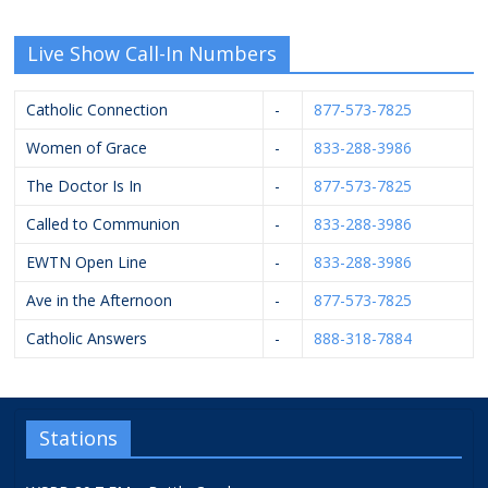
Live Show Call-In Numbers
Catholic Connection
-
877-573-7825
Women of Grace
-
833-288-3986
The Doctor Is In
-
877-573-7825
Called to Communion
-
833-288-3986
EWTN Open Line
-
833-288-3986
Ave in the Afternoon
-
877-573-7825
Catholic Answers
-
888-318-7884
Stations