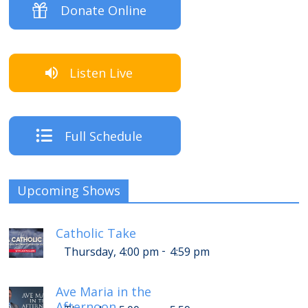
Donate Online
Listen Live
Full Schedule
Upcoming Shows
Catholic Take
-
Thursday, 4:00 pm
4:59 pm
Ave Maria in the
Afternoon