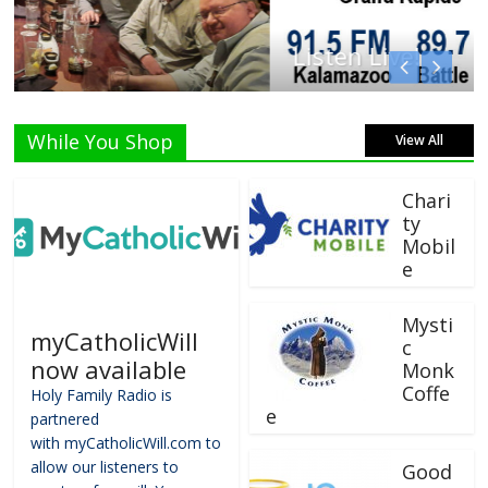
Listen Live!
While You Shop
View All
Chari
ty
Mobil
e
Mysti
myCatholicWill
c
now available
Monk
Coffe
Holy Family Radio is
e
partnered
with myCatholicWill.com to
allow our listeners to
Good