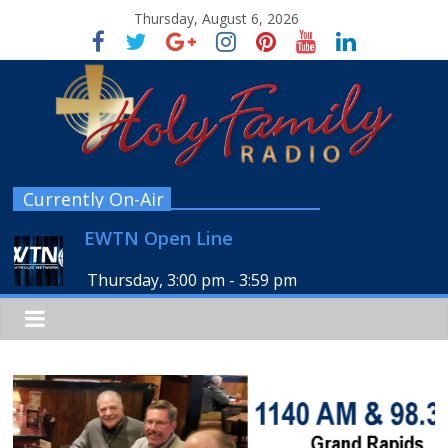
Thursday, August 6, 2026
Currently On-Air
EWTN Open Line
Thursday, 3:00 pm
-
3:59 pm