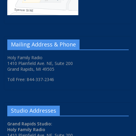
Mailing Address & Phone
Holy Family Radio
1410 Plainfield Ave. NE, Suite 200
Grand Rapids, MI 49505
Toll Free: 844-337-2346
Studio Addresses
Grand Rapids Studio:
Holy Family Radio
1410 Plainfield Ave. NE, Suite 200