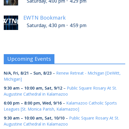
-
Saturday, 4:00 pm
4:29 pm
EWTN Bookmark
-
Saturday, 4:30 pm
4:59 pm
Upcoming Events
N/A,
Fri, 8/21
–
Sun, 8/23
–
Renew Retreat - Michigan [DeWitt,
Michigan]
9:30 am
–
10:00 am
,
Sat, 9/12
–
Public Square Rosary At St.
Augustine Cathedral in Kalamazoo
6:00 pm
–
8:00 pm
,
Wed, 9/16
–
Kalamazoo Catholic Sports
Leagues [St. Monica Parish, Kalamazoo]
9:30 am
–
10:00 am
,
Sat, 10/10
–
Public Square Rosary At St.
Augustine Cathedral in Kalamazoo