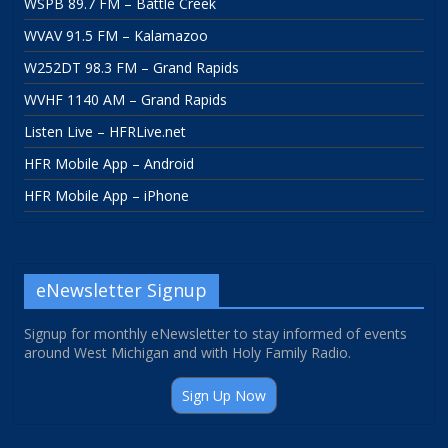
WSPB 89.7 FM – Battle Creek
WVAV 91.5 FM – Kalamazoo
W252DT 98.3 FM – Grand Rapids
WVHF 1140 AM – Grand Rapids
Listen Live – HFRLive.net
HFR Mobile App – Android
HFR Mobile App – iPhone
eNewsletter Signup
Signup for monthly eNewsletter to stay informed of events
around West Michigan and with Holy Family Radio.
Sign Up Now