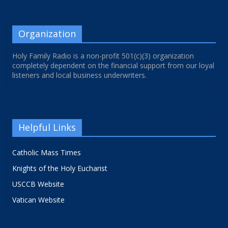
Organization
Holy Family Radio is a non-profit 501(c)(3) organization
completely dependent on the financial support from our loyal
listeners and local business underwriters.
Helpful Links
Catholic Mass Times
Knights of the Holy Eucharist
USCCB Website
Vatican Website