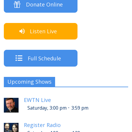
Donate Online
Listen Live
Full Schedule
Upcoming Shows
EWTN Live
-
Saturday, 3:00 pm
3:59 pm
Register Radio