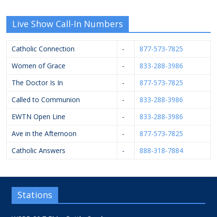
Live Show Call-In Numbers
Catholic Connection
-
877-573-7825
Women of Grace
-
833-288-3986
The Doctor Is In
-
877-573-7825
Called to Communion
-
833-288-3986
EWTN Open Line
-
833-288-3986
Ave in the Afternoon
-
877-573-7825
Catholic Answers
-
888-318-7884
Stations