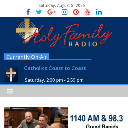
Saturday, August 8, 2026
Currently On-Air
Catholics Coast to Coast
Saturday, 2:00 pm
-
2:59 pm