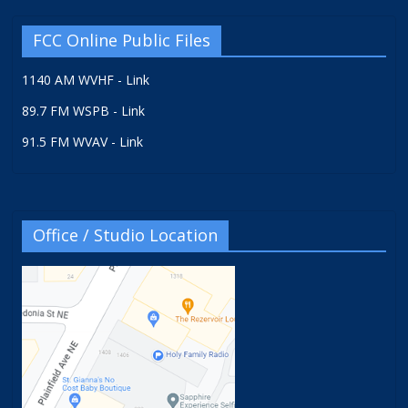
FCC Online Public Files
1140 AM WVHF - Link
89.7 FM WSPB - Link
91.5 FM WVAV - Link
Office / Studio Location