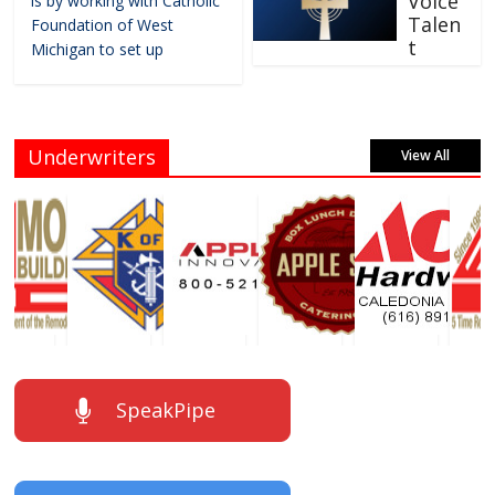
Voice
is by working with Catholic
Talen
Foundation of West
t
Michigan to set up
Underwriters
View All
SpeakPipe