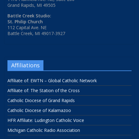
Grand Rapids, MI 49505
Battle Creek Studio:
St. Philip Church
112 Capital Ave. NE
Battle Creek, MI 49017-3927
Affiliations
Affiliate of: EWTN – Global Catholic Network
Affiliate of: The Station of the Cross
Catholic Diocese of Grand Rapids
Catholic Diocese of Kalamazoo
HFR Affiliate: Ludington Catholic Voice
Michigan Catholic Radio Association