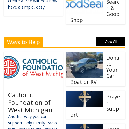
create a free will. You now
Searc
have a simple, easy
h &
Good
Shop
Ways to Help
View All
Dona
te
Your
Car,
Boat or RV
Catholic
Praye
Foundation of
r
Supp
West Michigan
ort
Another way you can
support Holy Family Radio