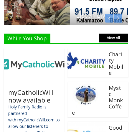
Listen Live!
While You Shop
View All
Chari
ty
Mobil
e
Mysti
myCatholicWill
c
now available
Monk
Coffe
Holy Family Radio is
e
partnered
with myCatholicWill.com to
allow our listeners to
Good