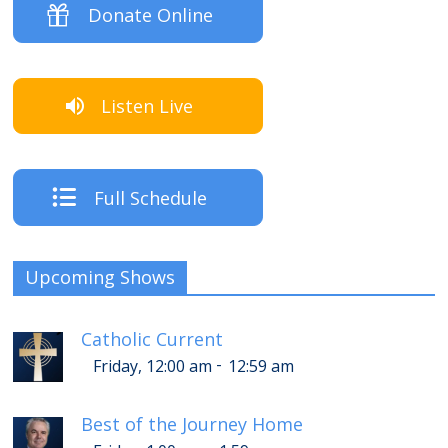
Donate Online
Listen Live
Full Schedule
Upcoming Shows
Catholic Current
-
Friday, 12:00 am
12:59 am
Best of the Journey Home