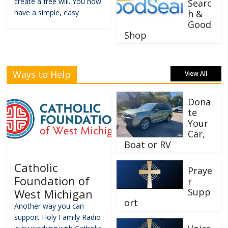
create a free will. You now
Searc
have a simple, easy
h &
Good
Shop
Ways to Help
View All
Dona
te
Your
Car,
Boat or RV
Catholic
Praye
Foundation of
r
Supp
West Michigan
ort
Another way you can
support Holy Family Radio