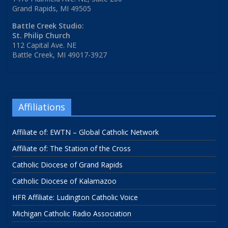
Grand Rapids, MI 49505
Battle Creek Studio:
St. Philip Church
112 Capital Ave. NE
Battle Creek, MI 49017-3927
Affiliations
Affiliate of: EWTN – Global Catholic Network
Affiliate of: The Station of the Cross
Catholic Diocese of Grand Rapids
Catholic Diocese of Kalamazoo
HFR Affiliate: Ludington Catholic Voice
Michigan Catholic Radio Association