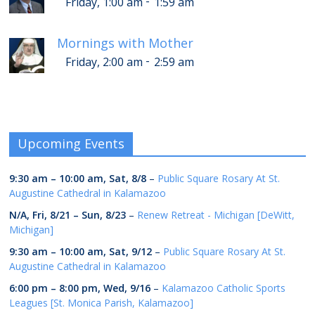
-
Friday, 1:00 am
1:59 am
Mornings with Mother
-
Friday, 2:00 am
2:59 am
Upcoming Events
9:30 am
–
10:00 am
,
Sat, 8/8
–
Public Square Rosary At St.
Augustine Cathedral in Kalamazoo
N/A,
Fri, 8/21
–
Sun, 8/23
–
Renew Retreat - Michigan [DeWitt,
Michigan]
9:30 am
–
10:00 am
,
Sat, 9/12
–
Public Square Rosary At St.
Augustine Cathedral in Kalamazoo
6:00 pm
–
8:00 pm
,
Wed, 9/16
–
Kalamazoo Catholic Sports
Leagues [St. Monica Parish, Kalamazoo]