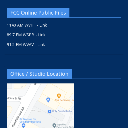
FCC Online Public Files
1140 AM WVHF - Link
89.7 FM WSPB - Link
91.5 FM WVAV - Link
Office / Studio Location