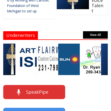
Voice
is by working with Catholic
Talen
Foundation of West
t
Michigan to set up
Underwriters
View All
SpeakPipe