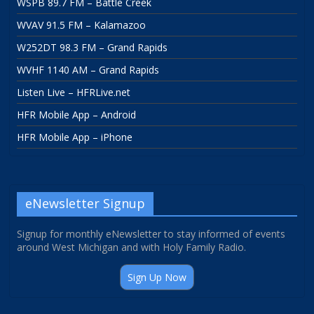
WSPB 89.7 FM – Battle Creek
WVAV 91.5 FM – Kalamazoo
W252DT 98.3 FM – Grand Rapids
WVHF 1140 AM – Grand Rapids
Listen Live – HFRLive.net
HFR Mobile App – Android
HFR Mobile App – iPhone
eNewsletter Signup
Signup for monthly eNewsletter to stay informed of events
around West Michigan and with Holy Family Radio.
Sign Up Now