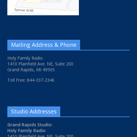
Mailing Address & Phone
Holy Family Radio
1410 Plainfield Ave. NE, Suite 200
Grand Rapids, MI 49505
Toll Free: 844-337-2346
Studio Addresses
Grand Rapids Studio:
Holy Family Radio
1410 Plainfield Ave. NE, Suite 200