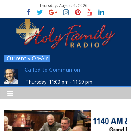
Thursday, August 6, 2026
Currently On-Air
Called to Communion
Thursday, 11:00 pm
-
11:59 pm