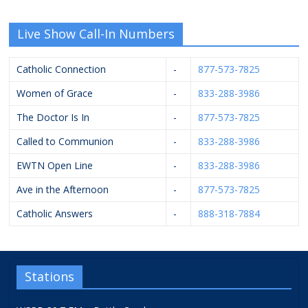
Live Show Call-In Numbers
Catholic Connection
-
877-573-7825
Women of Grace
-
833-288-3986
The Doctor Is In
-
877-573-7825
Called to Communion
-
833-288-3986
EWTN Open Line
-
833-288-3986
Ave in the Afternoon
-
877-573-7825
Catholic Answers
-
888-318-7884
Stations