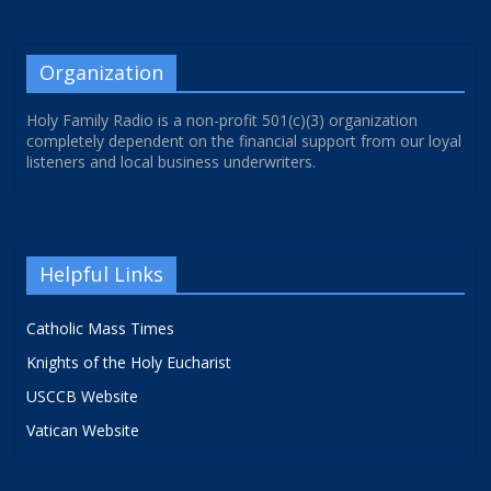
Organization
Holy Family Radio is a non-profit 501(c)(3) organization
completely dependent on the financial support from our loyal
listeners and local business underwriters.
Helpful Links
Catholic Mass Times
Knights of the Holy Eucharist
USCCB Website
Vatican Website