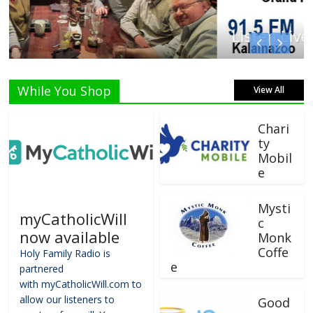
Listen Live!
While You Shop
View All
Chari
ty
Mobil
e
Mysti
myCatholicWill
c
now available
Monk
Coffe
Holy Family Radio is
e
partnered
with myCatholicWill.com to
allow our listeners to
Good