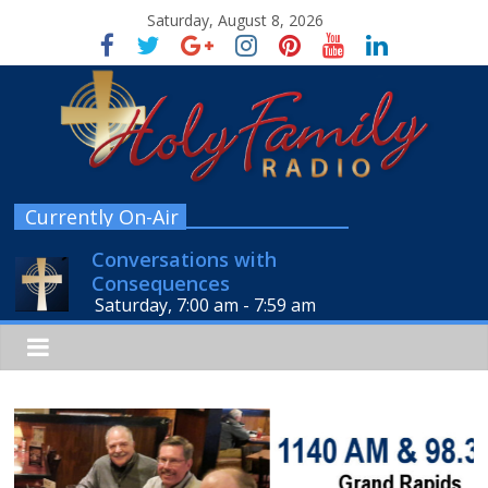
Saturday, August 8, 2026
Currently On-Air
Conversations with
Consequences
Saturday, 7:00 am
-
7:59 am