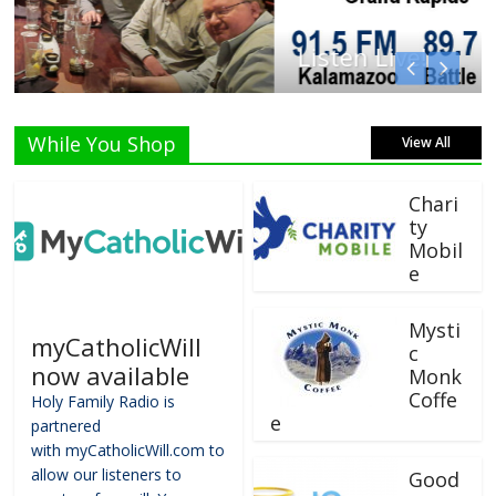
Listen Live!
While You Shop
View All
Chari
ty
Mobil
e
Mysti
myCatholicWill
c
now available
Monk
Coffe
Holy Family Radio is
e
partnered
with myCatholicWill.com to
allow our listeners to
Good