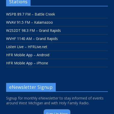
Stations
WSPB 89.7 FM – Battle Creek
WVAV 91.5 FM – Kalamazoo
W252DT 98.3 FM – Grand Rapids
WVHF 1140 AM – Grand Rapids
Listen Live – HFRLive.net
HFR Mobile App – Android
HFR Mobile App – iPhone
eNewsletter Signup
Signup for monthly eNewsletter to stay informed of events
around West Michigan and with Holy Family Radio.
Sign Up Now