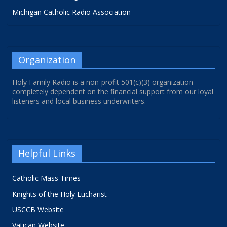
Michigan Catholic Radio Association
Organization
Holy Family Radio is a non-profit 501(c)(3) organization
completely dependent on the financial support from our loyal
listeners and local business underwriters.
Helpful Links
Catholic Mass Times
Knights of the Holy Eucharist
USCCB Website
Vatican Website