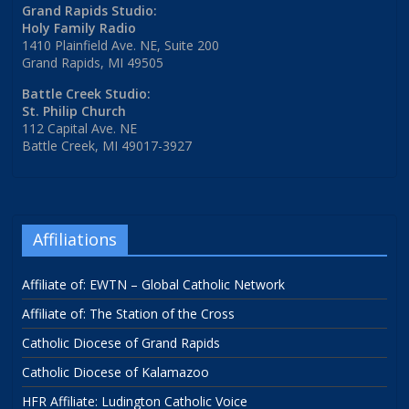
Grand Rapids Studio:
Holy Family Radio
1410 Plainfield Ave. NE, Suite 200
Grand Rapids, MI 49505
Battle Creek Studio:
St. Philip Church
112 Capital Ave. NE
Battle Creek, MI 49017-3927
Affiliations
Affiliate of: EWTN – Global Catholic Network
Affiliate of: The Station of the Cross
Catholic Diocese of Grand Rapids
Catholic Diocese of Kalamazoo
HFR Affiliate: Ludington Catholic Voice