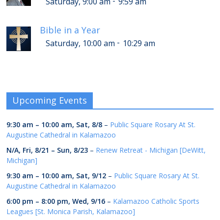
-
Saturday, 9:00 am
9:59 am
Bible in a Year
-
Saturday, 10:00 am
10:29 am
Upcoming Events
9:30 am
–
10:00 am
,
Sat, 8/8
–
Public Square Rosary At St.
Augustine Cathedral in Kalamazoo
N/A,
Fri, 8/21
–
Sun, 8/23
–
Renew Retreat - Michigan [DeWitt,
Michigan]
9:30 am
–
10:00 am
,
Sat, 9/12
–
Public Square Rosary At St.
Augustine Cathedral in Kalamazoo
6:00 pm
–
8:00 pm
,
Wed, 9/16
–
Kalamazoo Catholic Sports
Leagues [St. Monica Parish, Kalamazoo]