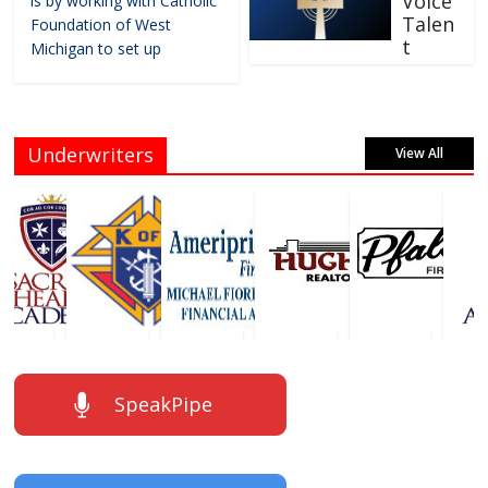
Voice
is by working with Catholic
Talen
Foundation of West
t
Michigan to set up
Underwriters
View All
SpeakPipe