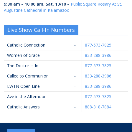
9:30 am
–
10:00 am
,
Sat, 10/10
–
Public Square Rosary At St.
Augustine Cathedral in Kalamazoo
Live Show Call-In Numbers
Catholic Connection
-
877-573-7825
Women of Grace
-
833-288-3986
The Doctor Is In
-
877-573-7825
Called to Communion
-
833-288-3986
EWTN Open Line
-
833-288-3986
Ave in the Afternoon
-
877-573-7825
Catholic Answers
-
888-318-7884