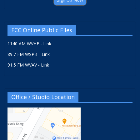
FCC Online Public Files
1140 AM WVHF - Link
89.7 FM WSPB - Link
91.5 FM WVAV - Link
Office / Studio Location