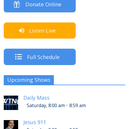
Donate Online
Listen Live
Full Schedule
Upcoming Shows
Daily Mass
-
Saturday, 8:00 am
8:59 am
Jesus 911