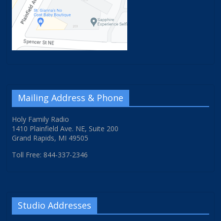
Mailing Address & Phone
Holy Family Radio
1410 Plainfield Ave. NE, Suite 200
Grand Rapids, MI 49505
Toll Free: 844-337-2346
Studio Addresses