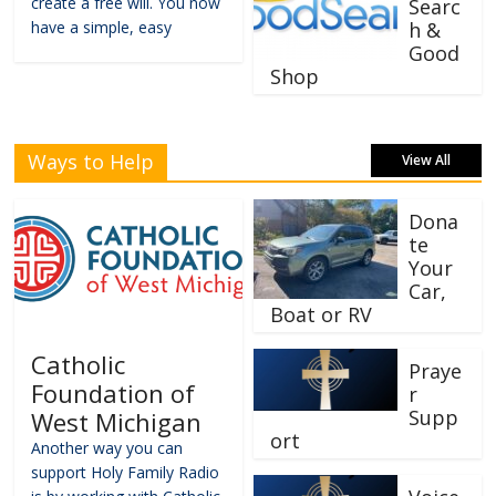
create a free will. You now
Searc
have a simple, easy
h &
Good
Shop
Ways to Help
View All
Dona
te
Your
Car,
Boat or RV
Catholic
Praye
Foundation of
r
Supp
West Michigan
ort
Another way you can
support Holy Family Radio