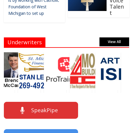
Voice
is by working with Catholic
Talen
Foundation of West
t
Michigan to set up
Underwriters
View All
SpeakPipe