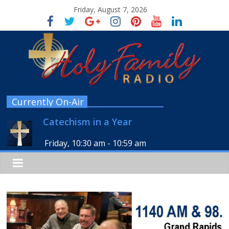
Friday, August 7, 2026
Currently On-Air
Catechism in a Year
Friday, 10:30 am
-
10:59 am