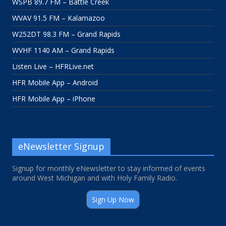
WSPB 89.7 FM – Battle Creek
WVAV 91.5 FM – Kalamazoo
W252DT 98.3 FM – Grand Rapids
WVHF 1140 AM – Grand Rapids
Listen Live – HFRLive.net
HFR Mobile App – Android
HFR Mobile App – iPhone
eNewsletter Signup
Signup for monthly eNewsletter to stay informed of events
around West Michigan and with Holy Family Radio.
Sign Up Now