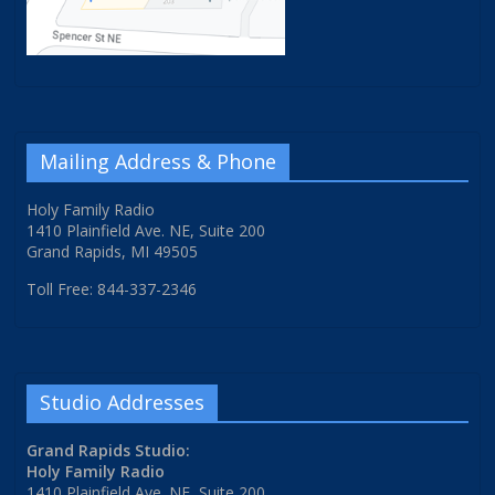
Mailing Address & Phone
Holy Family Radio
1410 Plainfield Ave. NE, Suite 200
Grand Rapids, MI 49505
Toll Free: 844-337-2346
Studio Addresses
Grand Rapids Studio:
Holy Family Radio
1410 Plainfield Ave. NE, Suite 200