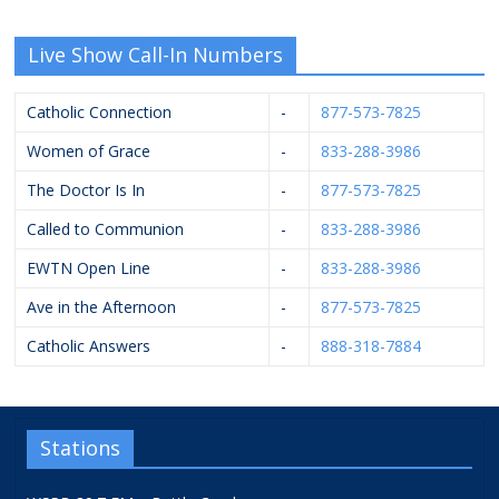
Live Show Call-In Numbers
Catholic Connection
-
877-573-7825
Women of Grace
-
833-288-3986
The Doctor Is In
-
877-573-7825
Called to Communion
-
833-288-3986
EWTN Open Line
-
833-288-3986
Ave in the Afternoon
-
877-573-7825
Catholic Answers
-
888-318-7884
Stations