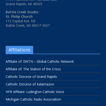
Grand Rapids, MI 49505
Battle Creek Studio:
St. Philip Church
112 Capital Ave. NE
Battle Creek, MI 49017-3927
Affiliations
Affiliate of: EWTN – Global Catholic Network
Affiliate of: The Station of the Cross
Catholic Diocese of Grand Rapids
Catholic Diocese of Kalamazoo
HFR Affiliate: Ludington Catholic Voice
Michigan Catholic Radio Association