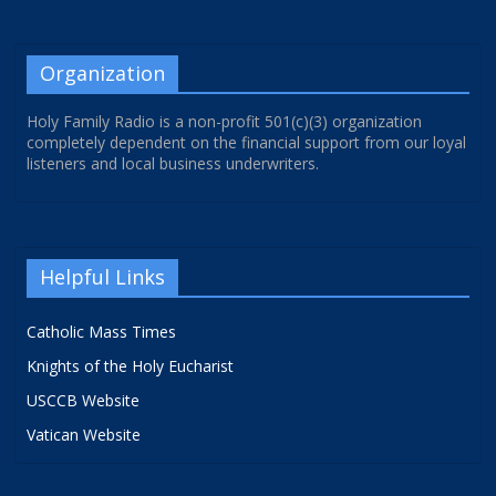
Organization
Holy Family Radio is a non-profit 501(c)(3) organization
completely dependent on the financial support from our loyal
listeners and local business underwriters.
Helpful Links
Catholic Mass Times
Knights of the Holy Eucharist
USCCB Website
Vatican Website