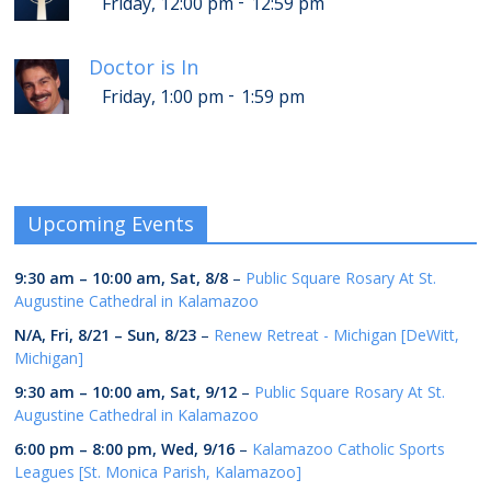
-
Friday, 12:00 pm
12:59 pm
Doctor is In
-
Friday, 1:00 pm
1:59 pm
Upcoming Events
9:30 am
–
10:00 am
,
Sat, 8/8
–
Public Square Rosary At St.
Augustine Cathedral in Kalamazoo
N/A,
Fri, 8/21
–
Sun, 8/23
–
Renew Retreat - Michigan [DeWitt,
Michigan]
9:30 am
–
10:00 am
,
Sat, 9/12
–
Public Square Rosary At St.
Augustine Cathedral in Kalamazoo
6:00 pm
–
8:00 pm
,
Wed, 9/16
–
Kalamazoo Catholic Sports
Leagues [St. Monica Parish, Kalamazoo]