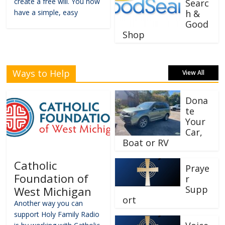
create a free will. You now
Searc
have a simple, easy
h &
Good
Shop
Ways to Help
View All
Dona
te
Your
Car,
Boat or RV
Catholic
Praye
Foundation of
r
Supp
West Michigan
ort
Another way you can
support Holy Family Radio