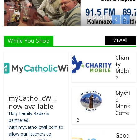
Listen Live!
While You Shop
View All
Chari
ty
Mobil
e
Mysti
myCatholicWill
c
now available
Monk
Coffe
Holy Family Radio is
e
partnered
with myCatholicWill.com to
allow our listeners to
Good