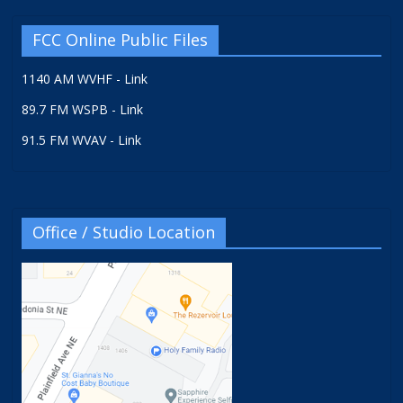
FCC Online Public Files
1140 AM WVHF - Link
89.7 FM WSPB - Link
91.5 FM WVAV - Link
Office / Studio Location