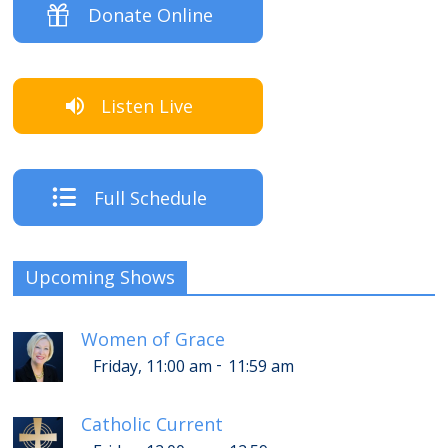
Donate Online
Listen Live
Full Schedule
Upcoming Shows
Women of Grace
-
Friday, 11:00 am
11:59 am
Catholic Current