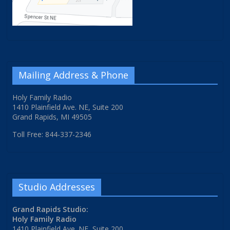
Mailing Address & Phone
Holy Family Radio
1410 Plainfield Ave. NE, Suite 200
Grand Rapids, MI 49505
Toll Free: 844-337-2346
Studio Addresses
Grand Rapids Studio:
Holy Family Radio
1410 Plainfield Ave. NE, Suite 200