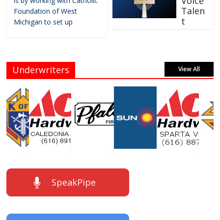
Voice
is by working with Catholic
Talen
Foundation of West
t
Michigan to set up
Underwriters
View All
SpeakPipe