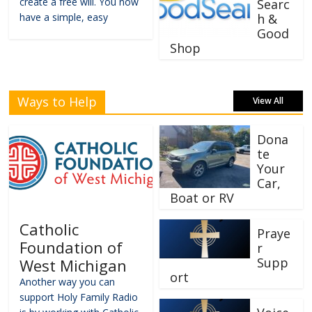
create a free will. You now
Searc
have a simple, easy
h &
Good
Shop
Ways to Help
View All
Dona
te
Your
Car,
Boat or RV
Catholic
Praye
Foundation of
r
Supp
West Michigan
ort
Another way you can
support Holy Family Radio