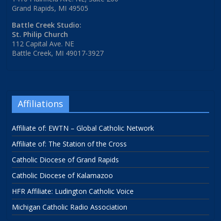
Grand Rapids, MI 49505
Battle Creek Studio:
St. Philip Church
112 Capital Ave. NE
Battle Creek, MI 49017-3927
Affiliations
Affiliate of: EWTN – Global Catholic Network
Affiliate of: The Station of the Cross
Catholic Diocese of Grand Rapids
Catholic Diocese of Kalamazoo
HFR Affiliate: Ludington Catholic Voice
Michigan Catholic Radio Association