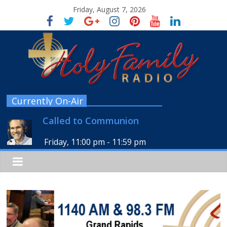
Friday, August 7, 2026
Currently On-Air
Called to Communion
Friday, 11:00 pm
-
11:59 pm