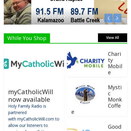
Listen Live!
While You Shop
View All
Chari
ty
Mobil
e
Mysti
myCatholicWill
c
now available
Monk
Coffe
Holy Family Radio is
e
partnered
with myCatholicWill.com to
allow our listeners to
Good