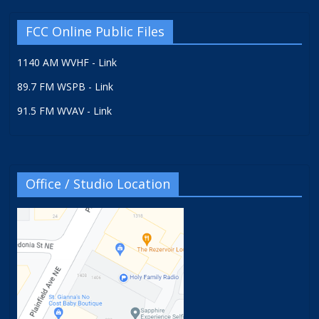
FCC Online Public Files
1140 AM WVHF - Link
89.7 FM WSPB - Link
91.5 FM WVAV - Link
Office / Studio Location