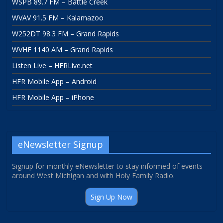
WSPB 89.7 FM – Battle Creek
WVAV 91.5 FM – Kalamazoo
W252DT 98.3 FM – Grand Rapids
WVHF 1140 AM – Grand Rapids
Listen Live – HFRLive.net
HFR Mobile App – Android
HFR Mobile App – iPhone
eNewsletter Signup
Signup for monthly eNewsletter to stay informed of events
around West Michigan and with Holy Family Radio.
Sign Up Now