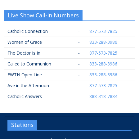
Live Show Call-In Numbers
Catholic Connection
-
877-573-7825
Women of Grace
-
833-288-3986
The Doctor Is In
-
877-573-7825
Called to Communion
-
833-288-3986
EWTN Open Line
-
833-288-3986
Ave in the Afternoon
-
877-573-7825
Catholic Answers
-
888-318-7884
Stations