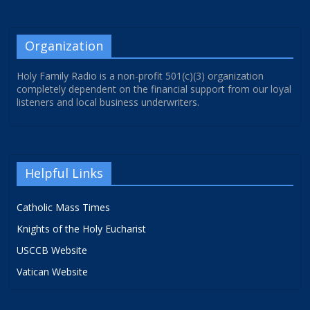
Organization
Holy Family Radio is a non-profit 501(c)(3) organization
completely dependent on the financial support from our loyal
listeners and local business underwriters.
Helpful Links
Catholic Mass Times
Knights of the Holy Eucharist
USCCB Website
Vatican Website