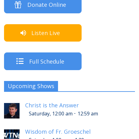
Donate Online
Listen Live
Full Schedule
Upcoming Shows
Christ is the Answer
-
Saturday, 12:00 am
12:59 am
Wisdom of Fr. Groeschel