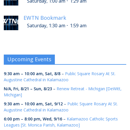
-
Saturday, 1:00 am
1:29 am
EWTN Bookmark
-
Saturday, 1:30 am
1:59 am
Upcoming Events
9:30 am
–
10:00 am
,
Sat, 8/8
–
Public Square Rosary At St.
Augustine Cathedral in Kalamazoo
N/A,
Fri, 8/21
–
Sun, 8/23
–
Renew Retreat - Michigan [DeWitt,
Michigan]
9:30 am
–
10:00 am
,
Sat, 9/12
–
Public Square Rosary At St.
Augustine Cathedral in Kalamazoo
6:00 pm
–
8:00 pm
,
Wed, 9/16
–
Kalamazoo Catholic Sports
Leagues [St. Monica Parish, Kalamazoo]