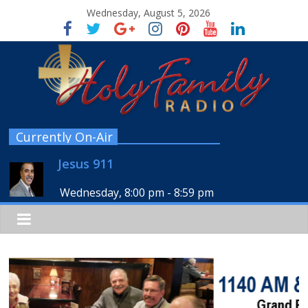
Wednesday, August 5, 2026
Currently On-Air
Jesus 911
Wednesday, 8:00 pm
-
8:59 pm