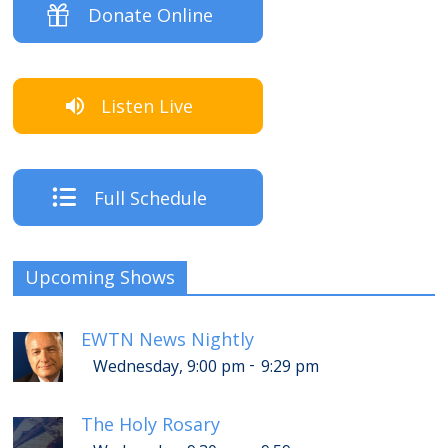
Donate Online
Listen Live
Full Schedule
Upcoming Shows
EWTN News Nightly
-
Wednesday, 9:00 pm
9:29 pm
The Holy Rosary