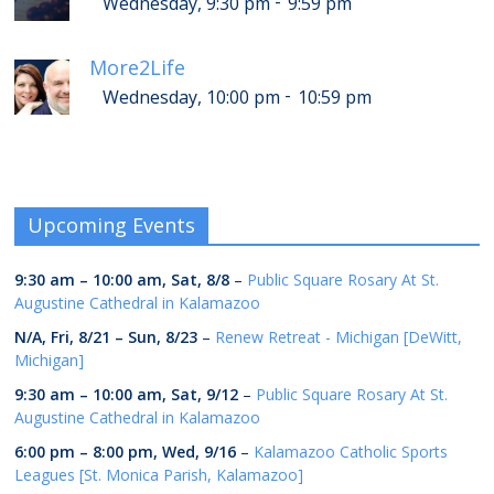
-
Wednesday, 9:30 pm
9:59 pm
More2Life
-
Wednesday, 10:00 pm
10:59 pm
Upcoming Events
9:30 am
–
10:00 am
,
Sat, 8/8
–
Public Square Rosary At St.
Augustine Cathedral in Kalamazoo
N/A,
Fri, 8/21
–
Sun, 8/23
–
Renew Retreat - Michigan [DeWitt,
Michigan]
9:30 am
–
10:00 am
,
Sat, 9/12
–
Public Square Rosary At St.
Augustine Cathedral in Kalamazoo
6:00 pm
–
8:00 pm
,
Wed, 9/16
–
Kalamazoo Catholic Sports
Leagues [St. Monica Parish, Kalamazoo]