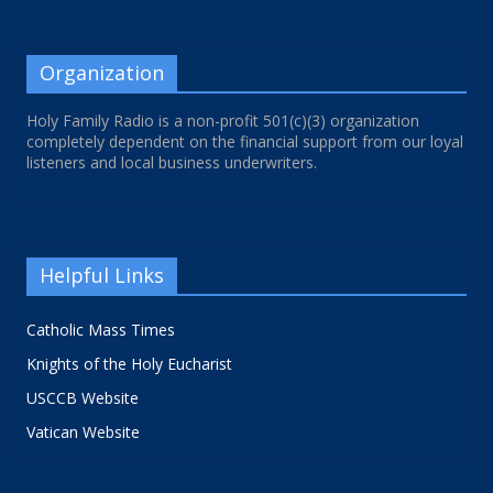
Organization
Holy Family Radio is a non-profit 501(c)(3) organization
completely dependent on the financial support from our loyal
listeners and local business underwriters.
Helpful Links
Catholic Mass Times
Knights of the Holy Eucharist
USCCB Website
Vatican Website