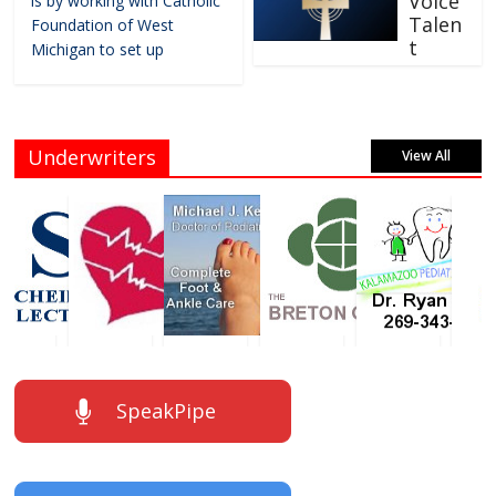
Voice
is by working with Catholic
Talen
Foundation of West
t
Michigan to set up
Underwriters
View All
SpeakPipe