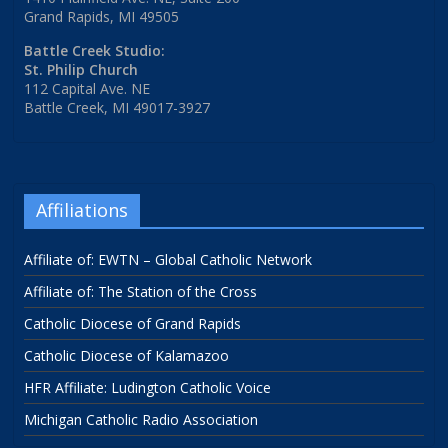
Grand Rapids, MI 49505
Battle Creek Studio:
St. Philip Church
112 Capital Ave. NE
Battle Creek, MI 49017-3927
Affiliations
Affiliate of: EWTN – Global Catholic Network
Affiliate of: The Station of the Cross
Catholic Diocese of Grand Rapids
Catholic Diocese of Kalamazoo
HFR Affiliate: Ludington Catholic Voice
Michigan Catholic Radio Association