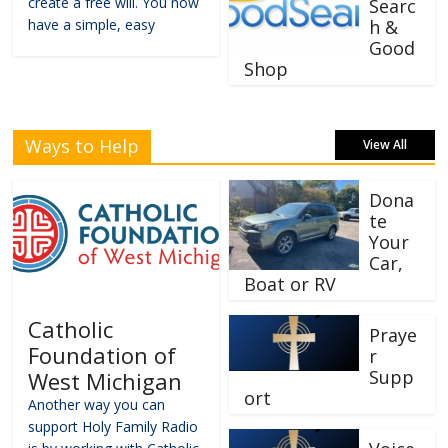
create a free will. You now
Searc
have a simple, easy
h &
Good
Shop
Ways to Help
View All
Dona
te
Your
Car,
Boat or RV
Catholic
Praye
Foundation of
r
Supp
West Michigan
ort
Another way you can
support Holy Family Radio