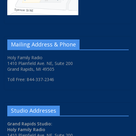
Mailing Address & Phone
Holy Family Radio
1410 Plainfield Ave. NE, Suite 200
Grand Rapids, MI 49505
Toll Free: 844-337-2346
Studio Addresses
Grand Rapids Studio:
Holy Family Radio
1410 Plainfield Ave. NE, Suite 200