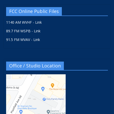
FCC Online Public Files
1140 AM WVHF - Link
89.7 FM WSPB - Link
91.5 FM WVAV - Link
Office / Studio Location