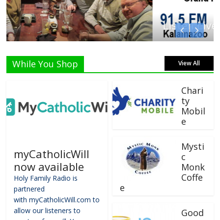
Listen Live!
While You Shop
View All
Chari
ty
Mobil
e
Mysti
myCatholicWill
c
now available
Monk
Coffe
Holy Family Radio is
e
partnered
with myCatholicWill.com to
allow our listeners to
Good