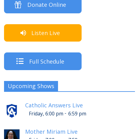
Donate Online
Listen Live
Full Schedule
Upcoming Shows
Catholic Answers Live
-
Friday, 6:00 pm
6:59 pm
Mother Miriam Live