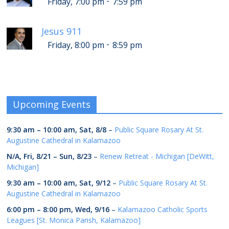
-
Friday, 7:00 pm
7:59 pm
Jesus 911
-
Friday, 8:00 pm
8:59 pm
Upcoming Events
9:30 am
–
10:00 am
,
Sat, 8/8
–
Public Square Rosary At St.
Augustine Cathedral in Kalamazoo
N/A,
Fri, 8/21
–
Sun, 8/23
–
Renew Retreat - Michigan [DeWitt,
Michigan]
9:30 am
–
10:00 am
,
Sat, 9/12
–
Public Square Rosary At St.
Augustine Cathedral in Kalamazoo
6:00 pm
–
8:00 pm
,
Wed, 9/16
–
Kalamazoo Catholic Sports
Leagues [St. Monica Parish, Kalamazoo]