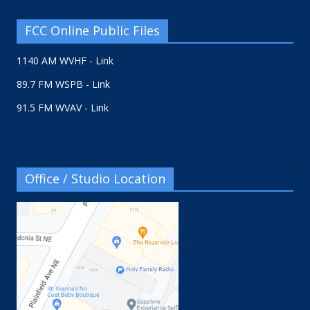
FCC Online Public Files
1140 AM WVHF - Link
89.7 FM WSPB - Link
91.5 FM WVAV - Link
Office / Studio Location