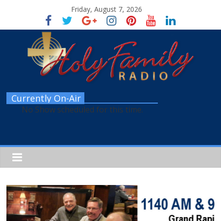
Friday, August 7, 2026
Currently On-Air
No Show scheduled for this time.