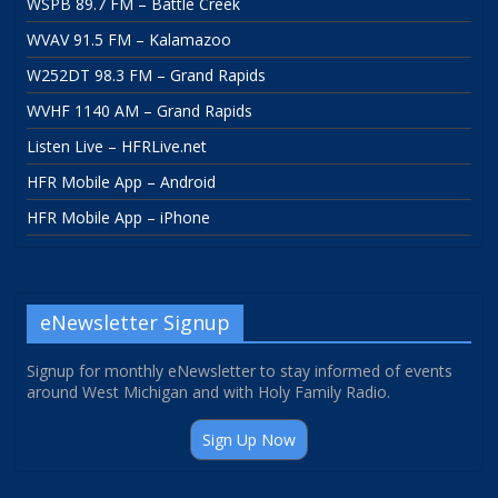
WSPB 89.7 FM – Battle Creek
WVAV 91.5 FM – Kalamazoo
W252DT 98.3 FM – Grand Rapids
WVHF 1140 AM – Grand Rapids
Listen Live – HFRLive.net
HFR Mobile App – Android
HFR Mobile App – iPhone
eNewsletter Signup
Signup for monthly eNewsletter to stay informed of events
around West Michigan and with Holy Family Radio.
Sign Up Now