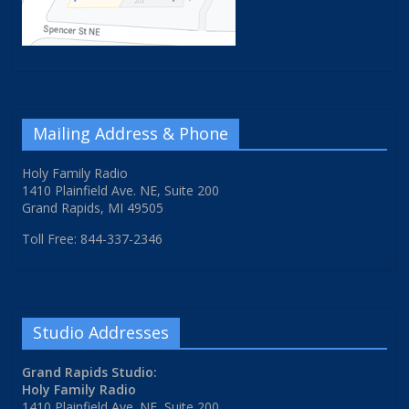
Mailing Address & Phone
Holy Family Radio
1410 Plainfield Ave. NE, Suite 200
Grand Rapids, MI 49505
Toll Free: 844-337-2346
Studio Addresses
Grand Rapids Studio:
Holy Family Radio
1410 Plainfield Ave. NE, Suite 200