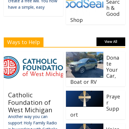
create a free will. You now
Searc
have a simple, easy
h &
Good
Shop
Ways to Help
View All
Dona
te
Your
Car,
Boat or RV
Catholic
Praye
Foundation of
r
Supp
West Michigan
ort
Another way you can
support Holy Family Radio