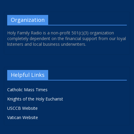
Organization
Holy Family Radio is a non-profit 501(c)(3) organization
completely dependent on the financial support from our loyal
listeners and local business underwriters.
Helpful Links
Catholic Mass Times
Knights of the Holy Eucharist
USCCB Website
Vatican Website