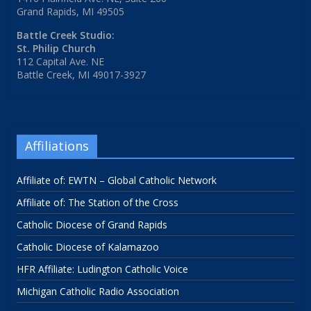
Grand Rapids, MI 49505
Battle Creek Studio:
St. Philip Church
112 Capital Ave. NE
Battle Creek, MI 49017-3927
Affiliations
Affiliate of: EWTN – Global Catholic Network
Affiliate of: The Station of the Cross
Catholic Diocese of Grand Rapids
Catholic Diocese of Kalamazoo
HFR Affiliate: Ludington Catholic Voice
Michigan Catholic Radio Association