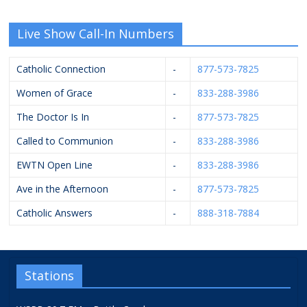
Live Show Call-In Numbers
Catholic Connection
-
877-573-7825
Women of Grace
-
833-288-3986
The Doctor Is In
-
877-573-7825
Called to Communion
-
833-288-3986
EWTN Open Line
-
833-288-3986
Ave in the Afternoon
-
877-573-7825
Catholic Answers
-
888-318-7884
Stations