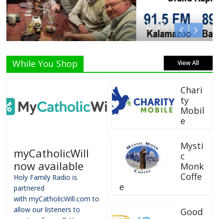
Listen Live!
While You Shop
View All
Chari
ty
Mobil
e
Mysti
myCatholicWill
c
now available
Monk
Coffe
Holy Family Radio is
e
partnered
with myCatholicWill.com to
allow our listeners to
Good