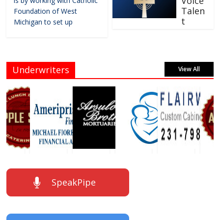
Voice
is by working with Catholic
Talen
Foundation of West
t
Michigan to set up
Underwriters
View All
SpeakPipe