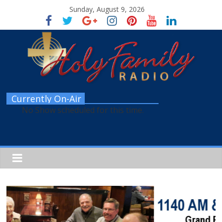
Sunday, August 9, 2026
Currently On-Air
No Show scheduled for this time.