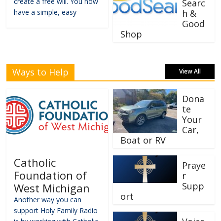
create a free will. You now
Searc
have a simple, easy
h &
Good
Shop
Ways to Help
View All
Dona
te
Your
Car,
Boat or RV
Catholic
Praye
Foundation of
r
Supp
West Michigan
ort
Another way you can
support Holy Family Radio