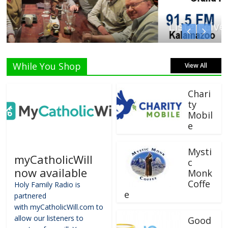
Listen Live!
While You Shop
View All
Chari
ty
Mobil
e
Mysti
myCatholicWill
c
now available
Monk
Coffe
Holy Family Radio is
e
partnered
with myCatholicWill.com to
allow our listeners to
Good