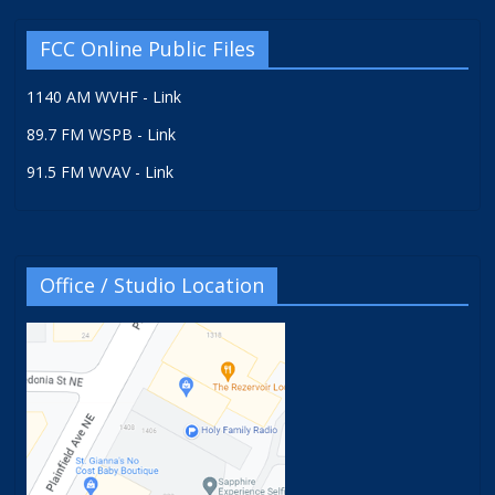
FCC Online Public Files
1140 AM WVHF - Link
89.7 FM WSPB - Link
91.5 FM WVAV - Link
Office / Studio Location