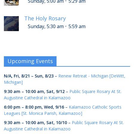
-
Sunday, 5:00 am
5:29 am
The Holy Rosary
-
Sunday, 5:30 am
5:59 am
Upcoming Events
N/A,
Fri, 8/21
–
Sun, 8/23
–
Renew Retreat - Michigan [DeWitt,
Michigan]
9:30 am
–
10:00 am
,
Sat, 9/12
–
Public Square Rosary At St.
Augustine Cathedral in Kalamazoo
6:00 pm
–
8:00 pm
,
Wed, 9/16
–
Kalamazoo Catholic Sports
Leagues [St. Monica Parish, Kalamazoo]
9:30 am
–
10:00 am
,
Sat, 10/10
–
Public Square Rosary At St.
Augustine Cathedral in Kalamazoo