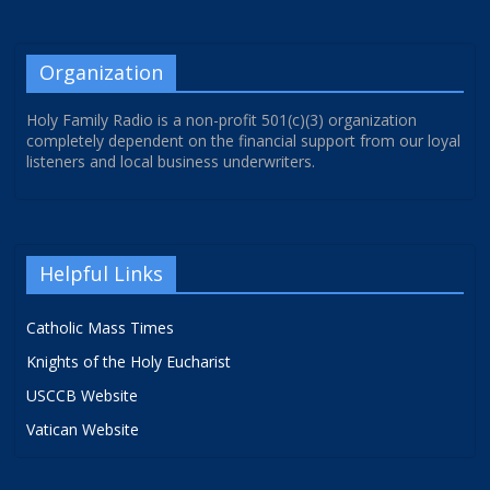
Organization
Holy Family Radio is a non-profit 501(c)(3) organization
completely dependent on the financial support from our loyal
listeners and local business underwriters.
Helpful Links
Catholic Mass Times
Knights of the Holy Eucharist
USCCB Website
Vatican Website