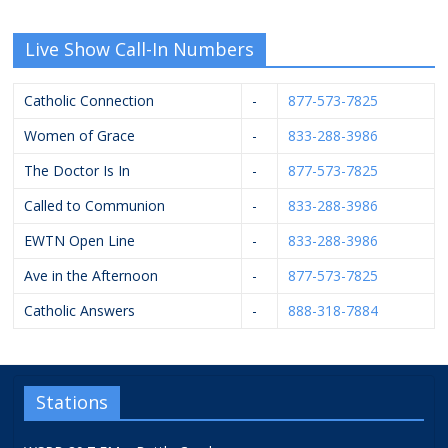
Live Show Call-In Numbers
Catholic Connection
-
877-573-7825
Women of Grace
-
833-288-3986
The Doctor Is In
-
877-573-7825
Called to Communion
-
833-288-3986
EWTN Open Line
-
833-288-3986
Ave in the Afternoon
-
877-573-7825
Catholic Answers
-
888-318-7884
Stations