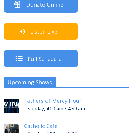
Donate Online
Listen Live
Full Schedule
Upcoming Shows
Fathers of Mercy Hour
-
Sunday, 4:00 am
4:59 am
Catholic Cafe