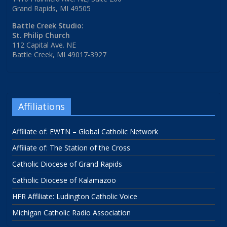
Grand Rapids, MI 49505
Battle Creek Studio:
St. Philip Church
112 Capital Ave. NE
Battle Creek, MI 49017-3927
Affiliations
Affiliate of: EWTN – Global Catholic Network
Affiliate of: The Station of the Cross
Catholic Diocese of Grand Rapids
Catholic Diocese of Kalamazoo
HFR Affiliate: Ludington Catholic Voice
Michigan Catholic Radio Association