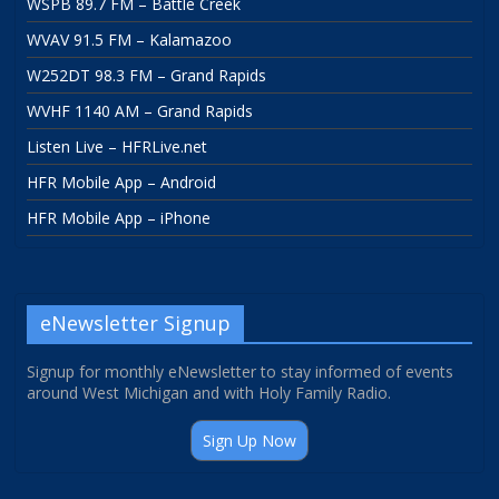
WSPB 89.7 FM – Battle Creek
WVAV 91.5 FM – Kalamazoo
W252DT 98.3 FM – Grand Rapids
WVHF 1140 AM – Grand Rapids
Listen Live – HFRLive.net
HFR Mobile App – Android
HFR Mobile App – iPhone
eNewsletter Signup
Signup for monthly eNewsletter to stay informed of events
around West Michigan and with Holy Family Radio.
Sign Up Now