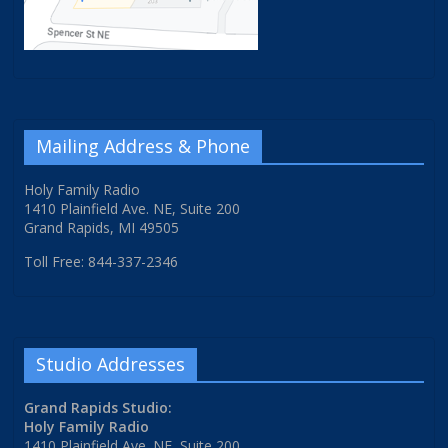
Mailing Address & Phone
Holy Family Radio
1410 Plainfield Ave. NE, Suite 200
Grand Rapids, MI 49505
Toll Free: 844-337-2346
Studio Addresses
Grand Rapids Studio:
Holy Family Radio
1410 Plainfield Ave. NE, Suite 200