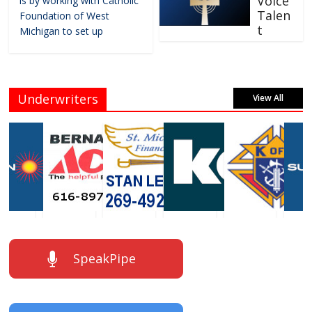
Voice
is by working with Catholic
Talen
Foundation of West
t
Michigan to set up
Underwriters
View All
SpeakPipe