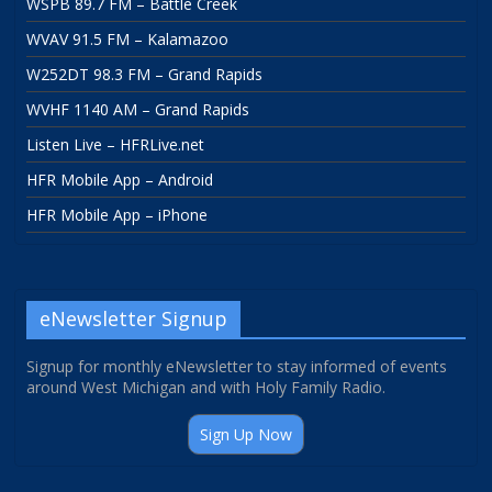
WSPB 89.7 FM – Battle Creek
WVAV 91.5 FM – Kalamazoo
W252DT 98.3 FM – Grand Rapids
WVHF 1140 AM – Grand Rapids
Listen Live – HFRLive.net
HFR Mobile App – Android
HFR Mobile App – iPhone
eNewsletter Signup
Signup for monthly eNewsletter to stay informed of events
around West Michigan and with Holy Family Radio.
Sign Up Now