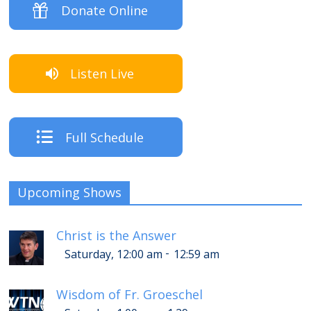
Donate Online
Listen Live
Full Schedule
Upcoming Shows
Christ is the Answer
-
Saturday, 12:00 am
12:59 am
Wisdom of Fr. Groeschel