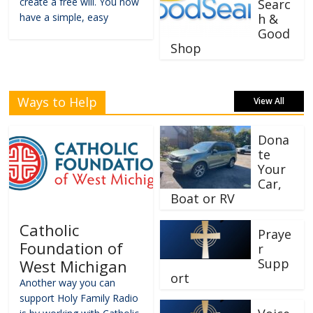
create a free will. You now
Searc
have a simple, easy
h &
Good
Shop
Ways to Help
View All
Dona
te
Your
Car,
Boat or RV
Catholic
Praye
Foundation of
r
Supp
West Michigan
ort
Another way you can
support Holy Family Radio