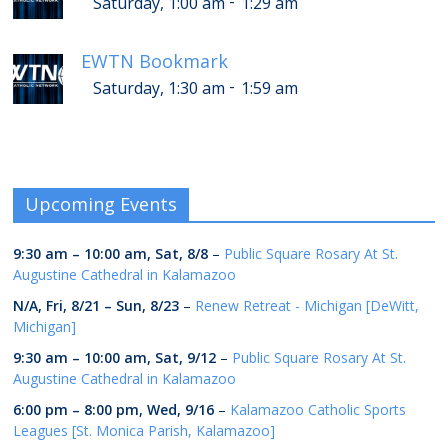
-
Saturday, 1:00 am
1:29 am
EWTN Bookmark
-
Saturday, 1:30 am
1:59 am
Upcoming Events
9:30 am
–
10:00 am
,
Sat, 8/8
–
Public Square Rosary At St.
Augustine Cathedral in Kalamazoo
N/A,
Fri, 8/21
–
Sun, 8/23
–
Renew Retreat - Michigan [DeWitt,
Michigan]
9:30 am
–
10:00 am
,
Sat, 9/12
–
Public Square Rosary At St.
Augustine Cathedral in Kalamazoo
6:00 pm
–
8:00 pm
,
Wed, 9/16
–
Kalamazoo Catholic Sports
Leagues [St. Monica Parish, Kalamazoo]