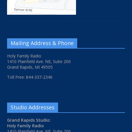
Mailing Address & Phone
Holy Family Radio
1410 Plainfield Ave. NE, Suite 200
Grand Rapids, MI 49505
Toll Free: 844-337-2346
Studio Addresses
Grand Rapids Studio:
Holy Family Radio
1410 Plainfield Ave. NE, Suite 200