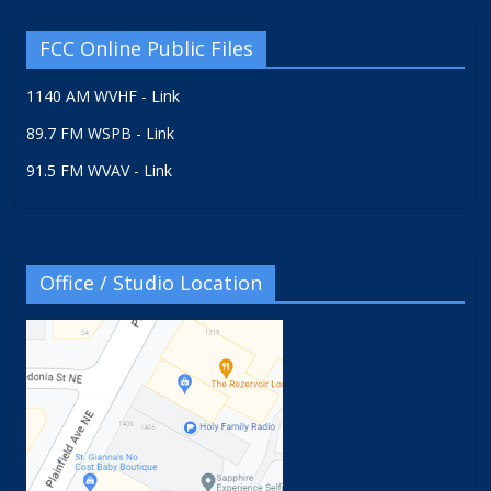
FCC Online Public Files
1140 AM WVHF - Link
89.7 FM WSPB - Link
91.5 FM WVAV - Link
Office / Studio Location