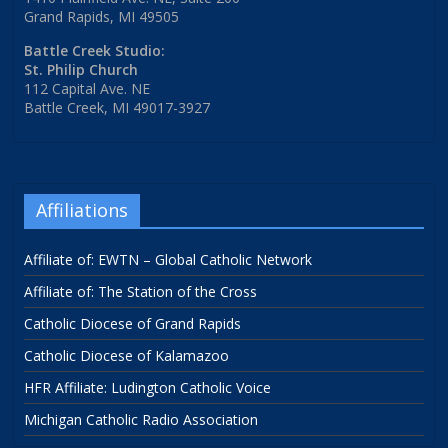
Grand Rapids, MI 49505
Battle Creek Studio:
St. Philip Church
112 Capital Ave. NE
Battle Creek, MI 49017-3927
Affiliations
Affiliate of: EWTN – Global Catholic Network
Affiliate of: The Station of the Cross
Catholic Diocese of Grand Rapids
Catholic Diocese of Kalamazoo
HFR Affiliate: Ludington Catholic Voice
Michigan Catholic Radio Association