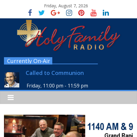
Friday, August 7, 2026
Currently On-Air
Called to Communion
Friday, 11:00 pm
-
11:59 pm