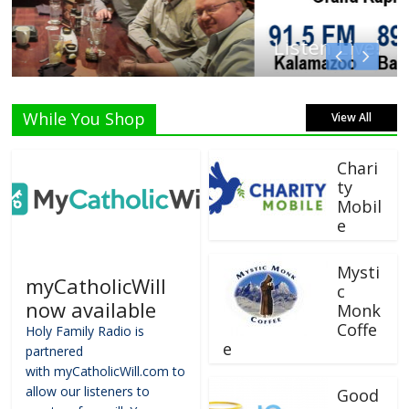
Listen Live!
While You Shop
View All
Chari
ty
Mobil
e
Mysti
myCatholicWill
c
now available
Monk
Coffe
Holy Family Radio is
e
partnered
with myCatholicWill.com to
allow our listeners to
Good