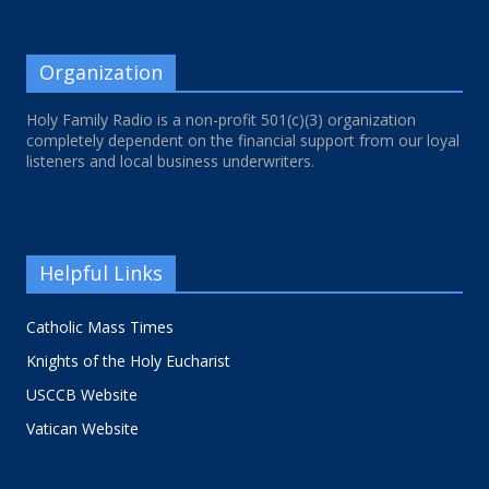
Organization
Holy Family Radio is a non-profit 501(c)(3) organization
completely dependent on the financial support from our loyal
listeners and local business underwriters.
Helpful Links
Catholic Mass Times
Knights of the Holy Eucharist
USCCB Website
Vatican Website