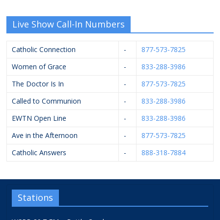
Live Show Call-In Numbers
Catholic Connection
-
877-573-7825
Women of Grace
-
833-288-3986
The Doctor Is In
-
877-573-7825
Called to Communion
-
833-288-3986
EWTN Open Line
-
833-288-3986
Ave in the Afternoon
-
877-573-7825
Catholic Answers
-
888-318-7884
Stations