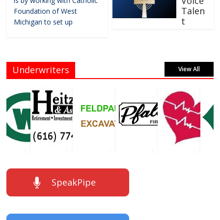
Voice
is by working with Catholic
Talen
Foundation of West
t
Michigan to set up
Underwriters
View All
SpeakPipe