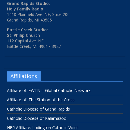
Grand Rapids Studio:
Holy Family Radio
1410 Plainfield Ave. NE, Suite 200
Grand Rapids, MI 49505
Battle Creek Studio:
St. Philip Church
112 Capital Ave. NE
Battle Creek, MI 49017-3927
Affiliations
Affiliate of: EWTN – Global Catholic Network
Affiliate of: The Station of the Cross
Catholic Diocese of Grand Rapids
Catholic Diocese of Kalamazoo
HFR Affiliate: Ludington Catholic Voice