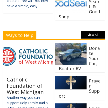
create a free will. You now
Searc
have a simple, easy
h &
Good
Shop
Ways to Help
View All
Dona
te
Your
Car,
Boat or RV
Catholic
Praye
Foundation of
r
Supp
West Michigan
ort
Another way you can
support Holy Family Radio