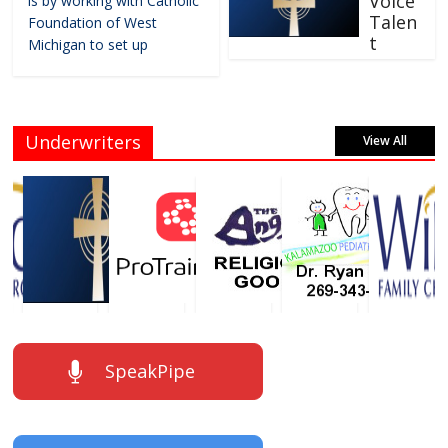
Voice
is by working with Catholic
Talen
Foundation of West
t
Michigan to set up
Underwriters
View All
SpeakPipe