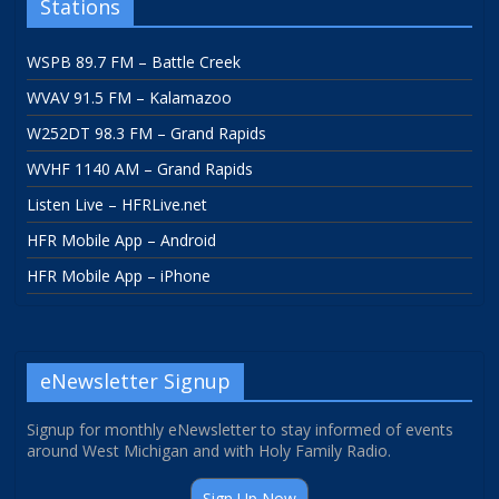
Stations
WSPB 89.7 FM – Battle Creek
WVAV 91.5 FM – Kalamazoo
W252DT 98.3 FM – Grand Rapids
WVHF 1140 AM – Grand Rapids
Listen Live – HFRLive.net
HFR Mobile App – Android
HFR Mobile App – iPhone
eNewsletter Signup
Signup for monthly eNewsletter to stay informed of events
around West Michigan and with Holy Family Radio.
Sign Up Now