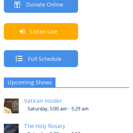
Donate Online
Listen Live
Full Schedule
Upcoming Shows
Vatican Insider
-
Saturday, 5:00 am
5:29 am
The Holy Rosary