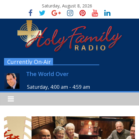
Saturday, August 8, 2026
Currently On-Air
The World Over
Saturday, 4:00 am
-
4:59 am