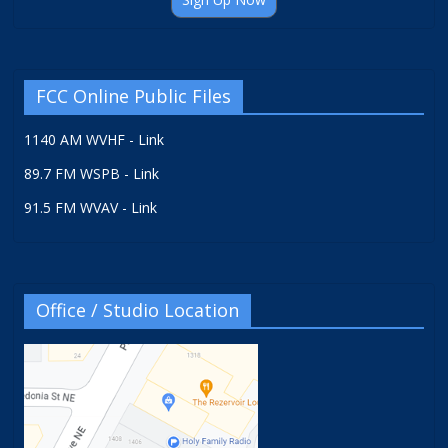
FCC Online Public Files
1140 AM WVHF - Link
89.7 FM WSPB - Link
91.5 FM WVAV - Link
Office / Studio Location