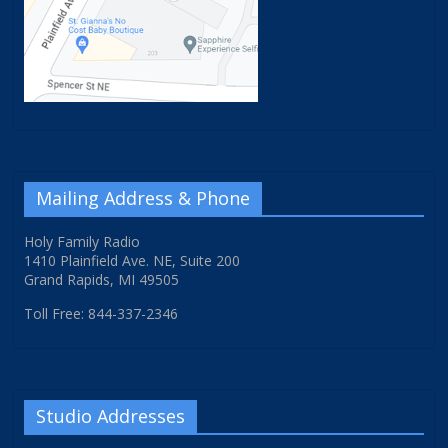
Mailing Address & Phone
Holy Family Radio
1410 Plainfield Ave. NE, Suite 200
Grand Rapids, MI 49505
Toll Free: 844-337-2346
Studio Addresses