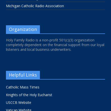
Michigan Catholic Radio Association
Organization
Holy Family Radio is a non-profit 501(c)(3) organization
completely dependent on the financial support from our loyal
listeners and local business underwriters.
Helpful Links
Catholic Mass Times
Knights of the Holy Eucharist
USCCB Website
Vatican Website