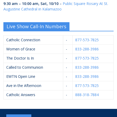
9:30 am
–
10:00 am
,
Sat, 10/10
–
Public Square Rosary At St.
Augustine Cathedral in Kalamazoo
Live Show Call-In Numbers
Catholic Connection
-
877-573-7825
Women of Grace
-
833-288-3986
The Doctor Is In
-
877-573-7825
Called to Communion
-
833-288-3986
EWTN Open Line
-
833-288-3986
Ave in the Afternoon
-
877-573-7825
Catholic Answers
-
888-318-7884