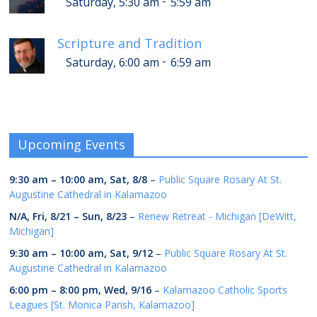
-
Saturday, 5:30 am
5:59 am
Scripture and Tradition
-
Saturday, 6:00 am
6:59 am
Upcoming Events
9:30 am
–
10:00 am
,
Sat, 8/8
–
Public Square Rosary At St.
Augustine Cathedral in Kalamazoo
N/A,
Fri, 8/21
–
Sun, 8/23
–
Renew Retreat - Michigan [DeWitt,
Michigan]
9:30 am
–
10:00 am
,
Sat, 9/12
–
Public Square Rosary At St.
Augustine Cathedral in Kalamazoo
6:00 pm
–
8:00 pm
,
Wed, 9/16
–
Kalamazoo Catholic Sports
Leagues [St. Monica Parish, Kalamazoo]