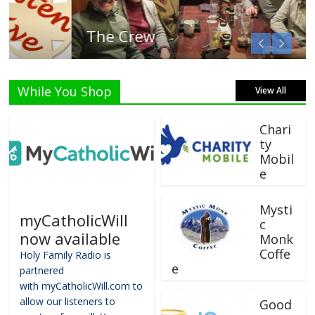
The Crew
While You Shop
View All
Chari
ty
Mobil
e
Mysti
myCatholicWill
c
now available
Monk
Coffe
Holy Family Radio is
e
partnered
with myCatholicWill.com to
allow our listeners to
Good