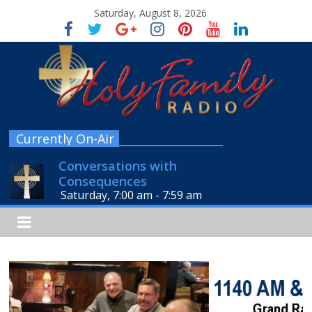
Saturday, August 8, 2026
Currently On-Air
Conversations with
Consequences
Saturday, 7:00 am
-
7:59 am