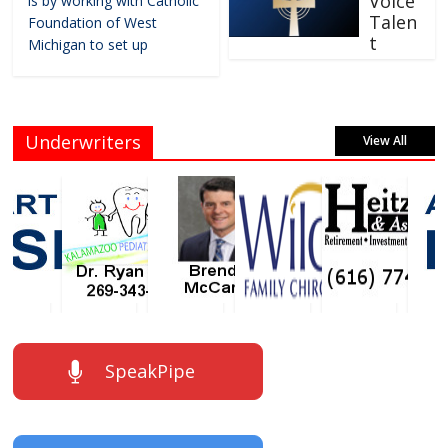
Voice
is by working with Catholic
Talen
Foundation of West
t
Michigan to set up
Underwriters
View All
SpeakPipe