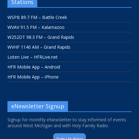
Stations
WSPB 89.7 FM – Battle Creek
WVAV 91.5 FM – Kalamazoo
W252DT 98.3 FM – Grand Rapids
WVHF 1140 AM – Grand Rapids
Listen Live – HFRLive.net
HFR Mobile App – Android
HFR Mobile App – iPhone
eNewsletter Signup
Signup for monthly eNewsletter to stay informed of events
around West Michigan and with Holy Family Radio.
Sign Up Now