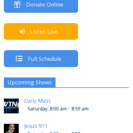
Donate Online
Listen Live
Full Schedule
Upcoming Shows
Daily Mass
-
Saturday, 8:00 am
8:59 am
Jesus 911