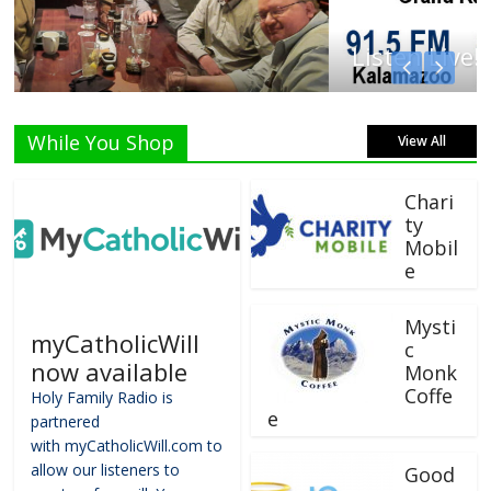
Listen Live!
While You Shop
View All
Chari
ty
Mobil
e
Mysti
myCatholicWill
c
now available
Monk
Coffe
Holy Family Radio is
e
partnered
with myCatholicWill.com to
allow our listeners to
Good