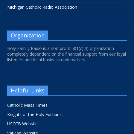
Michigan Catholic Radio Association
Organization
Holy Family Radio is a non-profit 501(c)(3) organization
completely dependent on the financial support from our loyal
listeners and local business underwriters.
Helpful Links
Catholic Mass Times
Knights of the Holy Eucharist
USCCB Website
Vatican Website