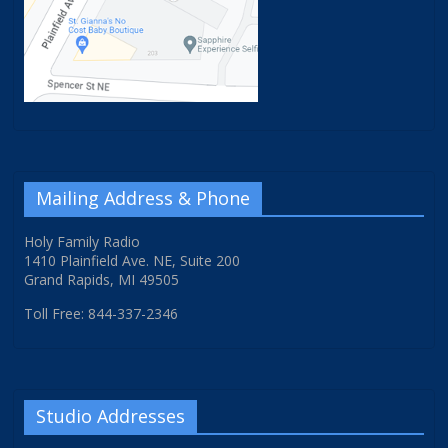
Mailing Address & Phone
Holy Family Radio
1410 Plainfield Ave. NE, Suite 200
Grand Rapids, MI 49505
Toll Free: 844-337-2346
Studio Addresses