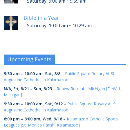
-
Saturday, 9:00 am
9:59 am
Bible in a Year
-
Saturday, 10:00 am
10:29 am
Upcoming Events
9:30 am
–
10:00 am
,
Sat, 8/8
–
Public Square Rosary At St.
Augustine Cathedral in Kalamazoo
N/A,
Fri, 8/21
–
Sun, 8/23
–
Renew Retreat - Michigan [DeWitt,
Michigan]
9:30 am
–
10:00 am
,
Sat, 9/12
–
Public Square Rosary At St.
Augustine Cathedral in Kalamazoo
6:00 pm
–
8:00 pm
,
Wed, 9/16
–
Kalamazoo Catholic Sports
Leagues [St. Monica Parish, Kalamazoo]