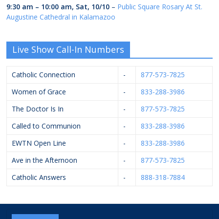
9:30 am
–
10:00 am
,
Sat, 10/10
–
Public Square Rosary At St.
Augustine Cathedral in Kalamazoo
Live Show Call-In Numbers
Catholic Connection
-
877-573-7825
Women of Grace
-
833-288-3986
The Doctor Is In
-
877-573-7825
Called to Communion
-
833-288-3986
EWTN Open Line
-
833-288-3986
Ave in the Afternoon
-
877-573-7825
Catholic Answers
-
888-318-7884