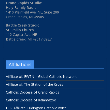
Grand Rapids Studio:
Holy Family Radio
1410 Plainfield Ave. NE, Suite 200
Grand Rapids, MI 49505
Battle Creek Studio:
St. Philip Church
112 Capital Ave. NE
Battle Creek, MI 49017-3927
Affiliations
Affiliate of: EWTN – Global Catholic Network
Affiliate of: The Station of the Cross
Catholic Diocese of Grand Rapids
Catholic Diocese of Kalamazoo
HFR Affiliate: Ludington Catholic Voice