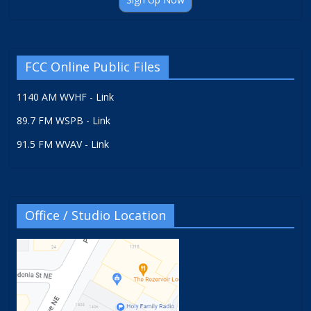
FCC Online Public Files
1140 AM WVHF - Link
89.7 FM WSPB - Link
91.5 FM WVAV - Link
Office / Studio Location