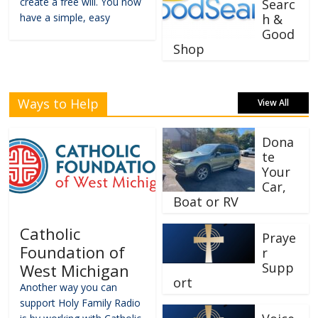
create a free will. You now
Searc
have a simple, easy
h &
Good
Shop
Ways to Help
View All
Dona
te
Your
Car,
Boat or RV
Catholic
Praye
Foundation of
r
Supp
West Michigan
ort
Another way you can
support Holy Family Radio