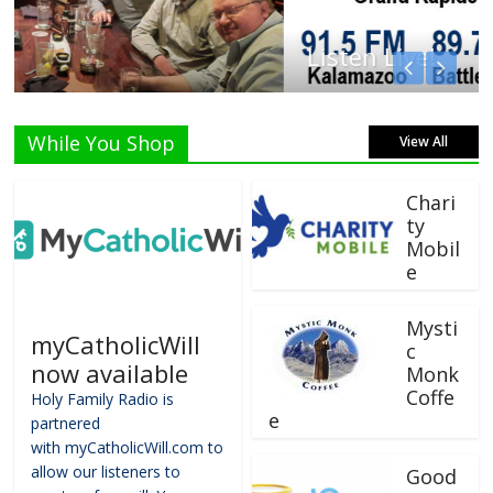
Listen Live!
While You Shop
View All
Chari
ty
Mobil
e
Mysti
myCatholicWill
c
now available
Monk
Coffe
Holy Family Radio is
e
partnered
with myCatholicWill.com to
allow our listeners to
Good