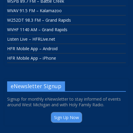
WSPB 89.7 FM – Battle Creek
WVAV 91.5 FM – Kalamazoo
W252DT 98.3 FM – Grand Rapids
WVHF 1140 AM – Grand Rapids
Listen Live – HFRLive.net
HFR Mobile App – Android
HFR Mobile App – iPhone
eNewsletter Signup
Signup for monthly eNewsletter to stay informed of events
around West Michigan and with Holy Family Radio.
Sign Up Now