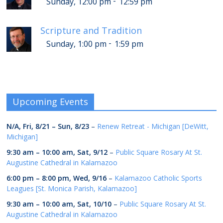
-
Sunday, 12:00 pm
12:59 pm
Scripture and Tradition
-
Sunday, 1:00 pm
1:59 pm
Upcoming Events
N/A,
Fri, 8/21
–
Sun, 8/23
–
Renew Retreat - Michigan [DeWitt,
Michigan]
9:30 am
–
10:00 am
,
Sat, 9/12
–
Public Square Rosary At St.
Augustine Cathedral in Kalamazoo
6:00 pm
–
8:00 pm
,
Wed, 9/16
–
Kalamazoo Catholic Sports
Leagues [St. Monica Parish, Kalamazoo]
9:30 am
–
10:00 am
,
Sat, 10/10
–
Public Square Rosary At St.
Augustine Cathedral in Kalamazoo