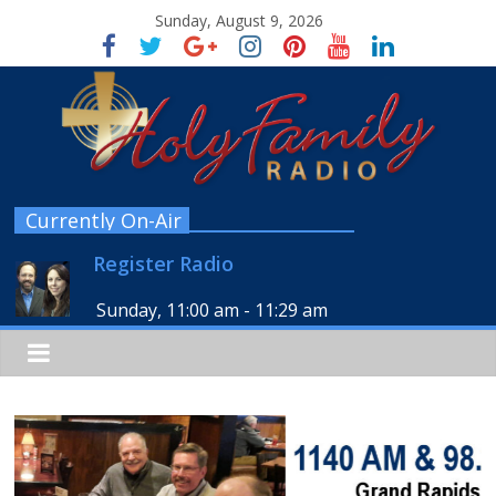
Sunday, August 9, 2026
Currently On-Air
Register Radio
Sunday, 11:00 am
-
11:29 am