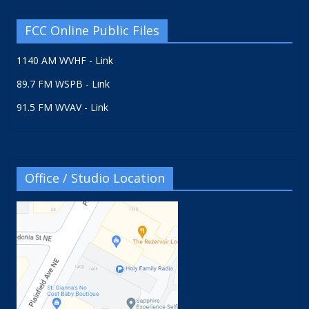
FCC Online Public Files
1140 AM WVHF - Link
89.7 FM WSPB - Link
91.5 FM WVAV - Link
Office / Studio Location