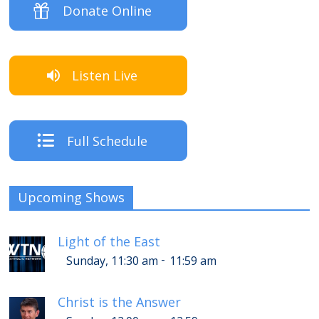
Donate Online
Listen Live
Full Schedule
Upcoming Shows
Light of the East
-
Sunday, 11:30 am
11:59 am
Christ is the Answer