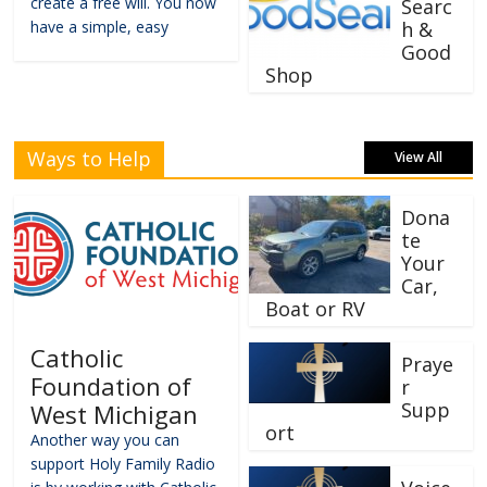
create a free will. You now
Searc
have a simple, easy
h &
Good
Shop
Ways to Help
View All
Dona
te
Your
Car,
Boat or RV
Catholic
Praye
Foundation of
r
Supp
West Michigan
ort
Another way you can
support Holy Family Radio