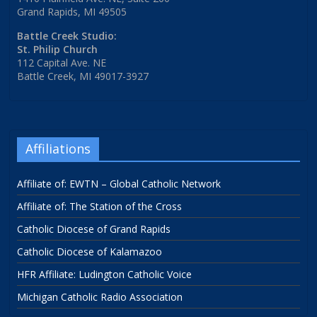
Grand Rapids, MI 49505
Battle Creek Studio:
St. Philip Church
112 Capital Ave. NE
Battle Creek, MI 49017-3927
Affiliations
Affiliate of: EWTN – Global Catholic Network
Affiliate of: The Station of the Cross
Catholic Diocese of Grand Rapids
Catholic Diocese of Kalamazoo
HFR Affiliate: Ludington Catholic Voice
Michigan Catholic Radio Association