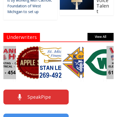
Voice
is by working with Catholic
Talen
Foundation of West
t
Michigan to set up
Underwriters
View All
SpeakPipe