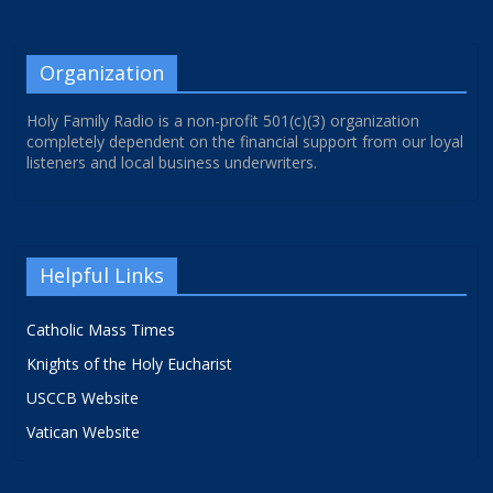
Organization
Holy Family Radio is a non-profit 501(c)(3) organization
completely dependent on the financial support from our loyal
listeners and local business underwriters.
Helpful Links
Catholic Mass Times
Knights of the Holy Eucharist
USCCB Website
Vatican Website