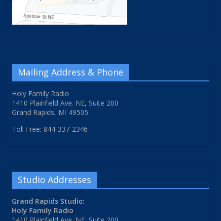
Mailing Address & Phone
Holy Family Radio
1410 Plainfield Ave. NE, Suite 200
Grand Rapids, MI 49505
Toll Free: 844-337-2346
Studio Addresses
Grand Rapids Studio:
Holy Family Radio
1410 Plainfield Ave. NE, Suite 200