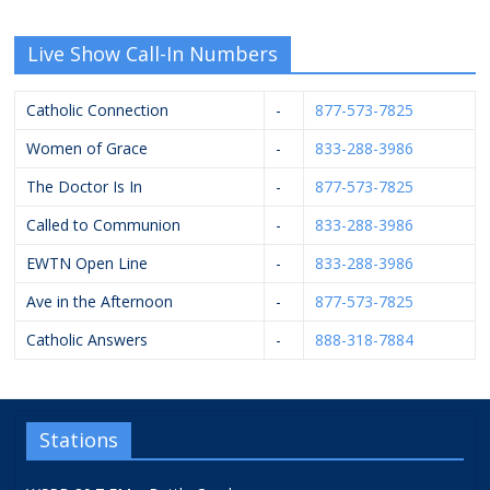
Live Show Call-In Numbers
Catholic Connection
-
877-573-7825
Women of Grace
-
833-288-3986
The Doctor Is In
-
877-573-7825
Called to Communion
-
833-288-3986
EWTN Open Line
-
833-288-3986
Ave in the Afternoon
-
877-573-7825
Catholic Answers
-
888-318-7884
Stations