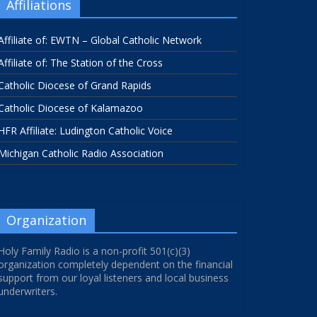
Affiliations
Affiliate of: EWTN – Global Catholic Network
Affiliate of: The Station of the Cross
Catholic Diocese of Grand Rapids
Catholic Diocese of Kalamazoo
HFR Affiliate: Ludington Catholic Voice
Michigan Catholic Radio Association
Organization
Holy Family Radio is a non-profit 501(c)(3)
organization completely dependent on the financial
support from our loyal listeners and local business
underwriters.