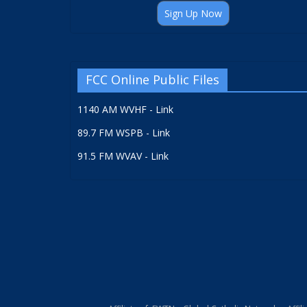
Sign Up Now
FCC Online Public Files
1140 AM WVHF - Link
89.7 FM WSPB - Link
91.5 FM WVAV - Link