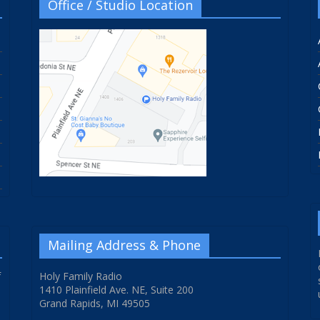
Office / Studio Location
Mailing Address & Phone
f
Holy Family Radio
1410 Plainfield Ave. NE, Suite 200
Grand Rapids, MI 49505