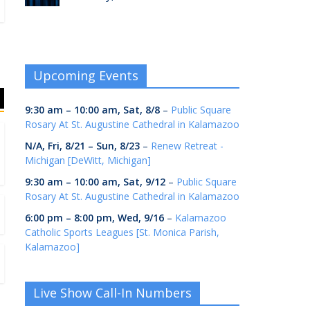
Upcoming Events
9:30 am
–
10:00 am
,
Sat, 8/8
–
Public Square
Rosary At St. Augustine Cathedral in Kalamazoo
N/A,
Fri, 8/21
–
Sun, 8/23
–
Renew Retreat -
Michigan [DeWitt, Michigan]
9:30 am
–
10:00 am
,
Sat, 9/12
–
Public Square
Rosary At St. Augustine Cathedral in Kalamazoo
6:00 pm
–
8:00 pm
,
Wed, 9/16
–
Kalamazoo
Catholic Sports Leagues [St. Monica Parish,
Kalamazoo]
Live Show Call-In Numbers