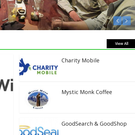
Listen Live!
View All
Charity Mobile
Mystic Monk Coffee
GoodSearch & GoodShop