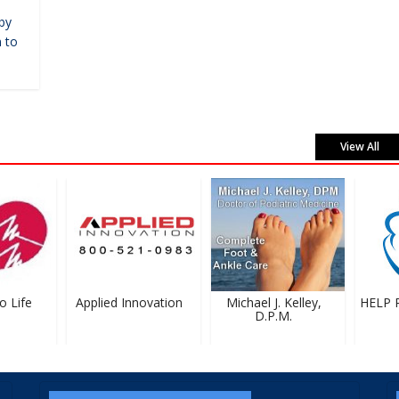
by
 to
View All
Life
Applied Innovation
Michael J. Kelley,
HELP Pr
D.P.M.