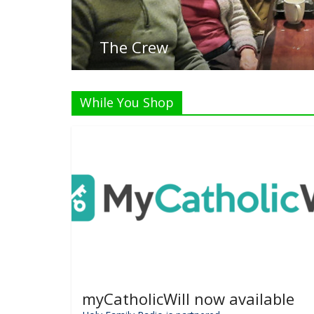
While You Shop
myCatholicWill now available