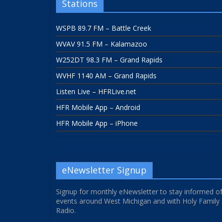
Stations
WSPB 89.7 FM – Battle Creek
WVAV 91.5 FM – Kalamazoo
W252DT 98.3 FM – Grand Rapids
WVHF 1140 AM – Grand Rapids
Listen Live – HFRLive.net
HFR Mobile App – Android
HFR Mobile App – iPhone
eNewsletter Signup
Signup for monthly eNewsletter to stay informed o
events around West Michigan and with Holy Family
Radio.