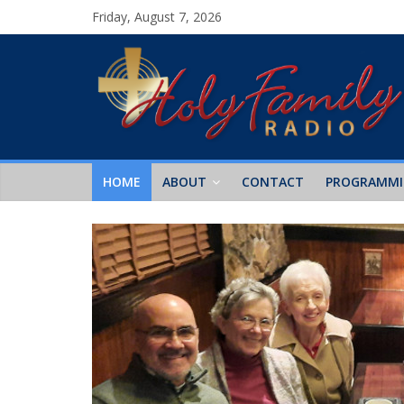
Friday, August 7, 2026
HOME
ABOUT
CONTACT
PROGRAMM