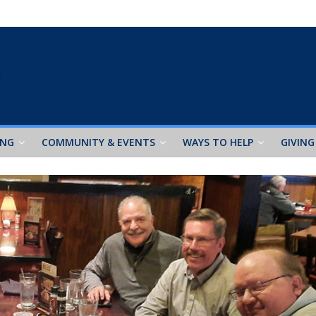
ING
COMMUNITY & EVENTS
WAYS TO HELP
GIVING