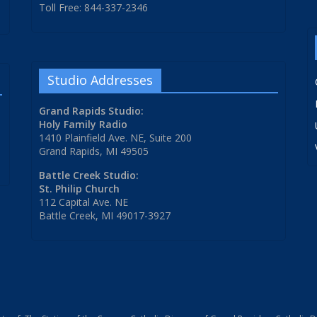
Toll Free: 844-337-2346
Studio Addresses
Grand Rapids Studio:
Holy Family Radio
1410 Plainfield Ave. NE, Suite 200
Grand Rapids, MI 49505
Battle Creek Studio:
St. Philip Church
112 Capital Ave. NE
Battle Creek, MI 49017-3927