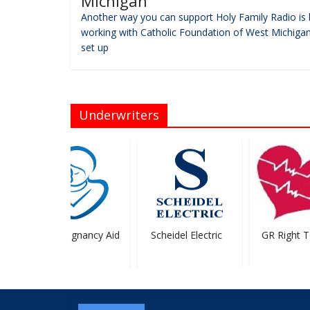
Michigan
Another way you can support Holy Family Radio is 
working with Catholic Foundation of West Michigan
set up
Underwriters
HELP Pregnancy Aid
Scheidel Electric
GR Right To 