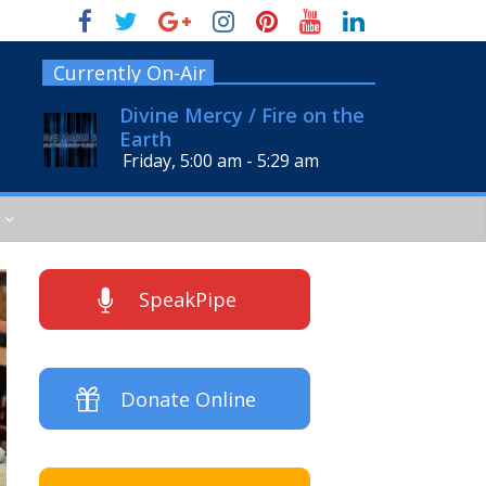
Currently On-Air
Divine Mercy / Fire on the
Earth
Friday, 5:00 am
-
5:29 am
SpeakPipe
Donate Online