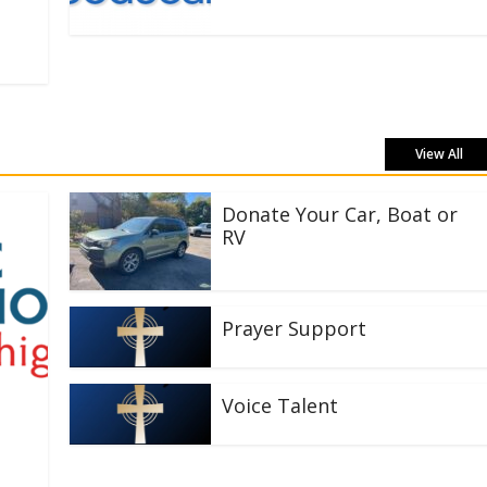
View All
Donate Your Car, Boat or
RV
Prayer Support
Voice Talent