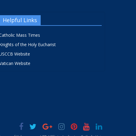
Helpful Links
Catholic Mass Times
Knights of the Holy Eucharist
USCCB Website
Vatican Website