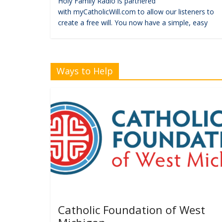
Holy Family Radio is partnered
with myCatholicWill.com to allow our listeners to
create a free will. You now have a simple, easy
Ways to Help
Catholic Foundation of West