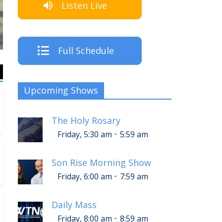
Listen Live
The Cre
Full Schedule
Upcoming Shows
The Holy Rosary
-
Friday, 5:30 am
5:59 am
Son Rise Morning Show
-
Friday, 6:00 am
7:59 am
Daily Mass
-
Friday, 8:00 am
8:59 am