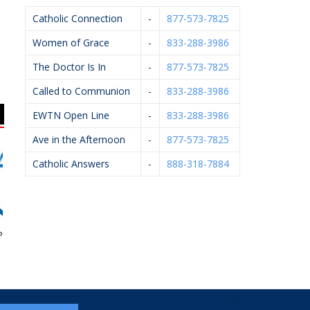
Catholic Connection
-
877-573-7825
Women of Grace
-
833-288-3986
The Doctor Is In
-
877-573-7825
Called to Communion
-
833-288-3986
EWTN Open Line
-
833-288-3986
Ave in the Afternoon
-
877-573-7825
Catholic Answers
-
888-318-7884
egnancy Aid
Scheidel Electric
GR Right To Life
A