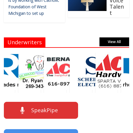
Voice
is by working with Catholic
Talen
Foundation of West
t
Michigan to set up
Underwriters
View All
SpeakPipe