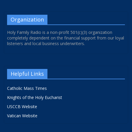
Organization
Holy Family Radio is a non-profit 501(c)(3) organization
completely dependent on the financial support from our loyal
listeners and local business underwriters.
Helpful Links
Catholic Mass Times
Knights of the Holy Eucharist
USCCB Website
Vatican Website