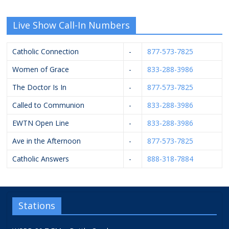
Live Show Call-In Numbers
Catholic Connection
-
877-573-7825
Women of Grace
-
833-288-3986
The Doctor Is In
-
877-573-7825
Called to Communion
-
833-288-3986
EWTN Open Line
-
833-288-3986
Ave in the Afternoon
-
877-573-7825
Catholic Answers
-
888-318-7884
Stations