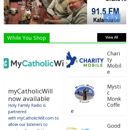
Listen Live!
While You Shop
View All
Chari
ty
Mobil
e
Mysti
myCatholicWill
c
now available
Monk
Coffe
Holy Family Radio is
e
partnered
with myCatholicWill.com to
allow our listeners to
Good