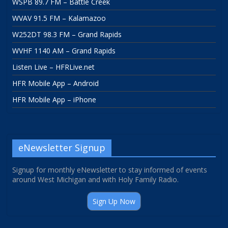
WSPB 89.7 FM – Battle Creek
WVAV 91.5 FM – Kalamazoo
W252DT 98.3 FM – Grand Rapids
WVHF 1140 AM – Grand Rapids
Listen Live – HFRLive.net
HFR Mobile App – Android
HFR Mobile App – iPhone
eNewsletter Signup
Signup for monthly eNewsletter to stay informed of events
around West Michigan and with Holy Family Radio.
Sign Up Now