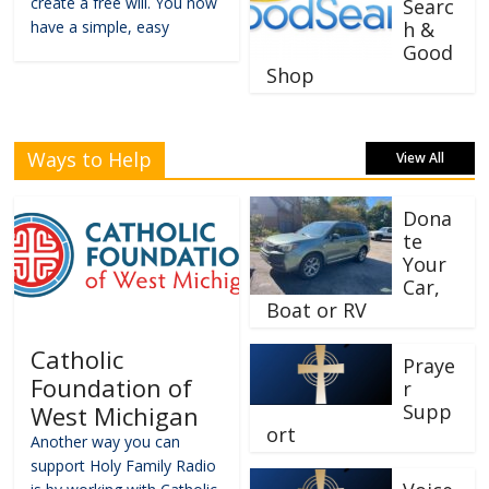
create a free will. You now
Searc
have a simple, easy
h &
Good
Shop
Ways to Help
View All
Dona
te
Your
Car,
Boat or RV
Catholic
Praye
Foundation of
r
Supp
West Michigan
ort
Another way you can
support Holy Family Radio