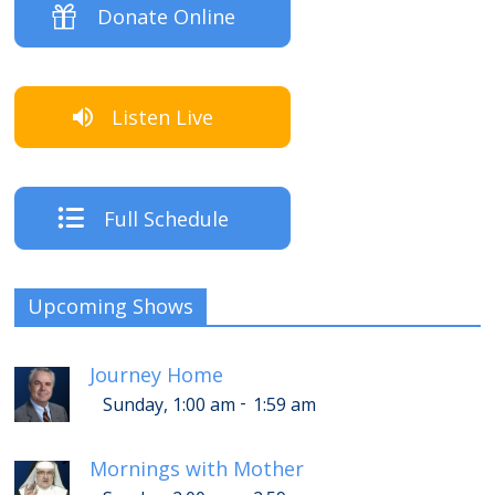
Donate Online
Listen Live
Full Schedule
Upcoming Shows
Journey Home
-
Sunday, 1:00 am
1:59 am
Mornings with Mother