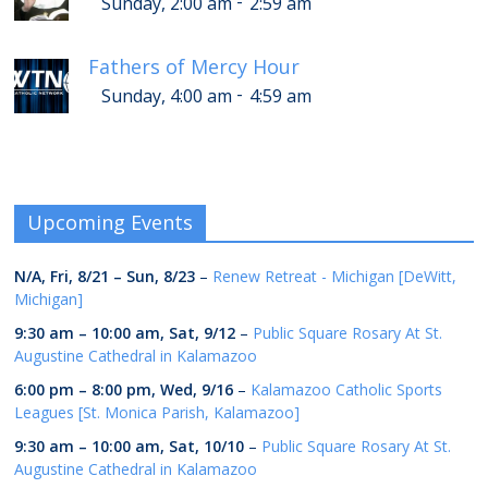
-
Sunday, 2:00 am
2:59 am
Fathers of Mercy Hour
-
Sunday, 4:00 am
4:59 am
Upcoming Events
N/A,
Fri, 8/21
–
Sun, 8/23
–
Renew Retreat - Michigan [DeWitt,
Michigan]
9:30 am
–
10:00 am
,
Sat, 9/12
–
Public Square Rosary At St.
Augustine Cathedral in Kalamazoo
6:00 pm
–
8:00 pm
,
Wed, 9/16
–
Kalamazoo Catholic Sports
Leagues [St. Monica Parish, Kalamazoo]
9:30 am
–
10:00 am
,
Sat, 10/10
–
Public Square Rosary At St.
Augustine Cathedral in Kalamazoo