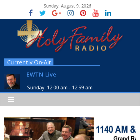
Sunday, August 9, 2026
Currently On-Air
EWTN Live
Sunday, 12:00 am
-
12:59 am