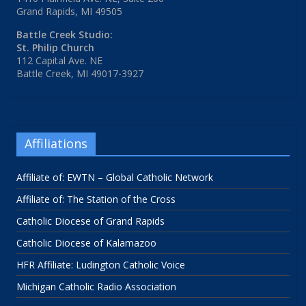
Grand Rapids, MI 49505
Battle Creek Studio:
St. Philip Church
112 Capital Ave. NE
Battle Creek, MI 49017-3927
Affiliations
Affiliate of: EWTN – Global Catholic Network
Affiliate of: The Station of the Cross
Catholic Diocese of Grand Rapids
Catholic Diocese of Kalamazoo
HFR Affiliate: Ludington Catholic Voice
Michigan Catholic Radio Association