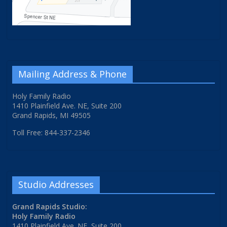
Mailing Address & Phone
Holy Family Radio
1410 Plainfield Ave. NE, Suite 200
Grand Rapids, MI 49505
Toll Free: 844-337-2346
Studio Addresses
Grand Rapids Studio:
Holy Family Radio
1410 Plainfield Ave. NE, Suite 200