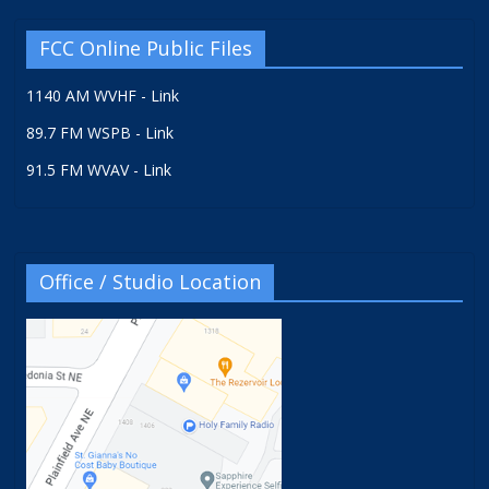
FCC Online Public Files
1140 AM WVHF - Link
89.7 FM WSPB - Link
91.5 FM WVAV - Link
Office / Studio Location