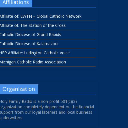
Affiliations
Affiliate of: EWTN – Global Catholic Network
Affiliate of: The Station of the Cross
Catholic Diocese of Grand Rapids
Catholic Diocese of Kalamazoo
HFR Affiliate: Ludington Catholic Voice
Michigan Catholic Radio Association
Organization
Holy Family Radio is a non-profit 501(c)(3)
organization completely dependent on the financial
support from our loyal listeners and local business
underwriters.