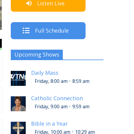
Listen Live
The Crew
Full Schedule
Upcoming Shows
Daily Mass
-
Friday, 8:00 am
8:59 am
Catholic Connection
-
Friday, 9:00 am
9:59 am
Bible in a Year
-
Friday, 10:00 am
10:29 am