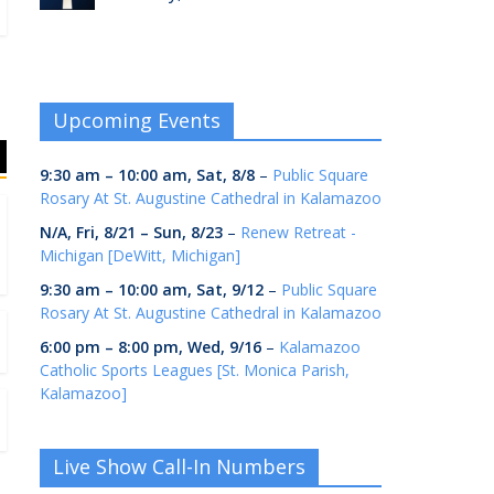
Upcoming Events
9:30 am
–
10:00 am
,
Sat, 8/8
–
Public Square
Rosary At St. Augustine Cathedral in Kalamazoo
N/A,
Fri, 8/21
–
Sun, 8/23
–
Renew Retreat -
Michigan [DeWitt, Michigan]
9:30 am
–
10:00 am
,
Sat, 9/12
–
Public Square
Rosary At St. Augustine Cathedral in Kalamazoo
6:00 pm
–
8:00 pm
,
Wed, 9/16
–
Kalamazoo
Catholic Sports Leagues [St. Monica Parish,
Kalamazoo]
Live Show Call-In Numbers