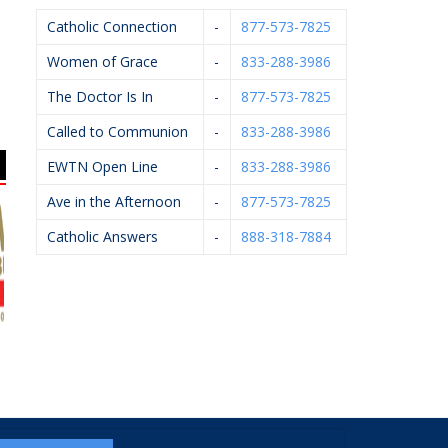
Catholic Connection
-
877-573-7825
Women of Grace
-
833-288-3986
The Doctor Is In
-
877-573-7825
Called to Communion
-
833-288-3986
EWTN Open Line
-
833-288-3986
Ave in the Afternoon
-
877-573-7825
Catholic Answers
-
888-318-7884
uilders, Inc.
VanderHyde
Arsulowicz Brothers
Construction
Mortuaries, Inc.