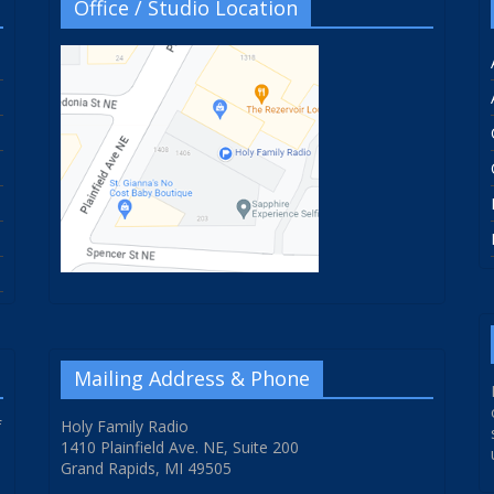
Office / Studio Location
Mailing Address & Phone
f
Holy Family Radio
1410 Plainfield Ave. NE, Suite 200
Grand Rapids, MI 49505