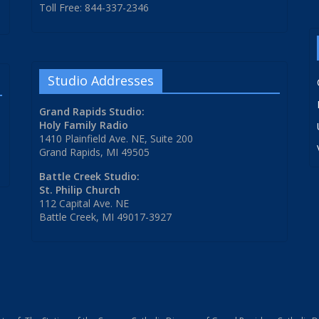
Toll Free: 844-337-2346
Studio Addresses
Grand Rapids Studio:
Holy Family Radio
1410 Plainfield Ave. NE, Suite 200
Grand Rapids, MI 49505
Battle Creek Studio:
St. Philip Church
112 Capital Ave. NE
Battle Creek, MI 49017-3927