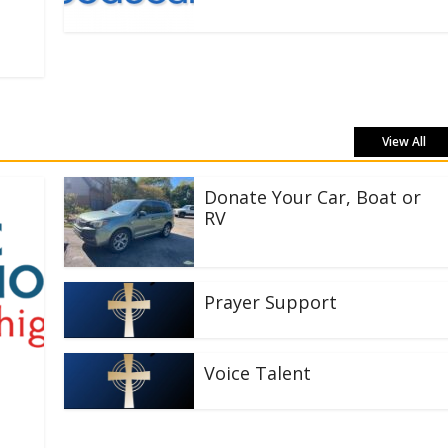
View All
Donate Your Car, Boat or
RV
Prayer Support
Voice Talent