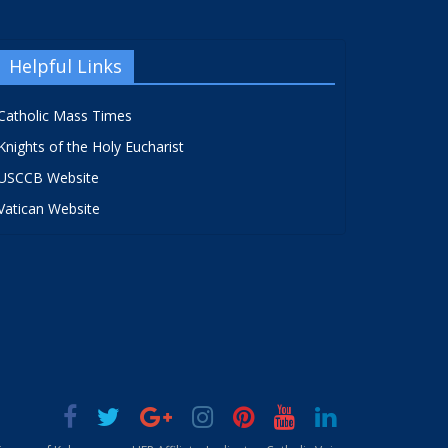
Helpful Links
Catholic Mass Times
Knights of the Holy Eucharist
USCCB Website
Vatican Website