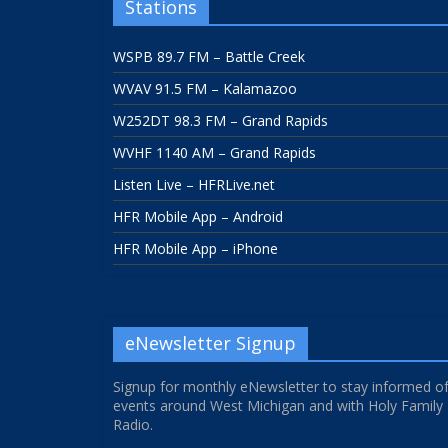
Stations
WSPB 89.7 FM – Battle Creek
WVAV 91.5 FM – Kalamazoo
W252DT 98.3 FM – Grand Rapids
WVHF 1140 AM – Grand Rapids
Listen Live – HFRLive.net
HFR Mobile App – Android
HFR Mobile App – iPhone
eNewsletter Signup
Signup for monthly eNewsletter to stay informed o
events around West Michigan and with Holy Family
Radio.