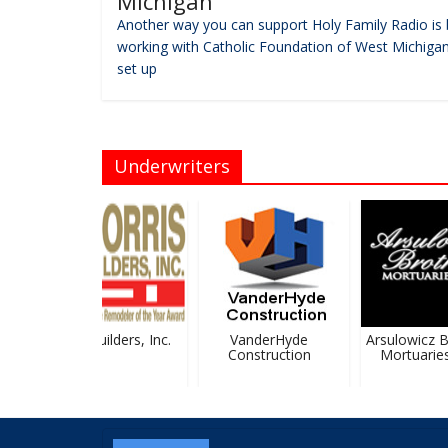
Michigan
Another way you can support Holy Family Radio is 
working with Catholic Foundation of West Michigan
set up
Underwriters
Morris Builders, Inc.
VanderHyde
Arsulowicz Br
Construction
Mortuaries, 