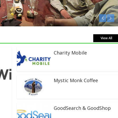
sten Live!
View All
Charity Mobile
Mystic Monk Coffee
GoodSearch & GoodShop