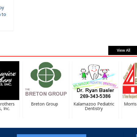
by
 to
View All
others
Breton Group
Kalamazoo Pediatric
Morris B
Inc.
Dentistry