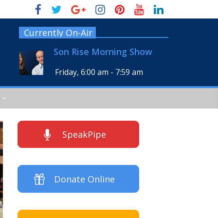
Currently On-Air
Son Rise Morning Show
Friday, 6:00 am
-
7:59 am
SpeakPipe
Donate Online