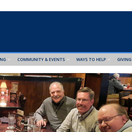
ING
COMMUNITY & EVENTS
WAYS TO HELP
GIVING