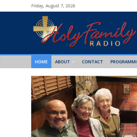
Friday, August 7, 2026
HOME
ABOUT
CONTACT
PROGRAMM