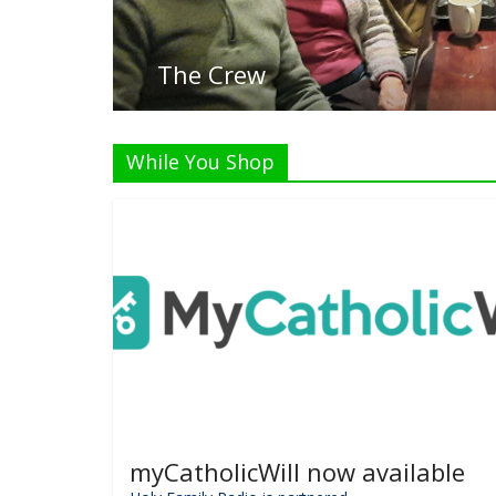
Li
While You Shop
myCatholicWill now available