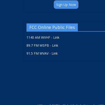
Sign Up Now
FCC Online Public Files
1140 AM WVHF - Link
89.7 FM WSPB - Link
91.5 FM WVAV - Link