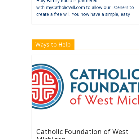
Holy Family Radio is partnered
with myCatholicWill.com to allow our listeners to
create a free will. You now have a simple, easy
Ways to Help
Catholic Foundation of West