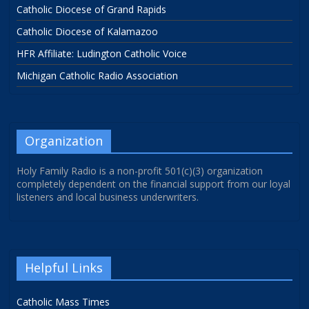
Catholic Diocese of Grand Rapids
Catholic Diocese of Kalamazoo
HFR Affiliate: Ludington Catholic Voice
Michigan Catholic Radio Association
Organization
Holy Family Radio is a non-profit 501(c)(3) organization
completely dependent on the financial support from our loyal
listeners and local business underwriters.
Helpful Links
Catholic Mass Times