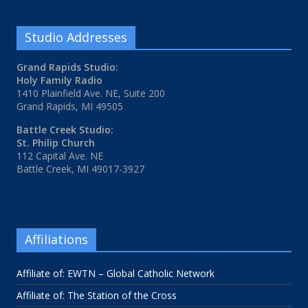
Studio Addresses
Grand Rapids Studio:
Holy Family Radio
1410 Plainfield Ave. NE, Suite 200
Grand Rapids, MI 49505
Battle Creek Studio:
St. Philip Church
112 Capital Ave. NE
Battle Creek, MI 49017-3927
Affiliations
Affiliate of: EWTN – Global Catholic Network
Affiliate of: The Station of the Cross