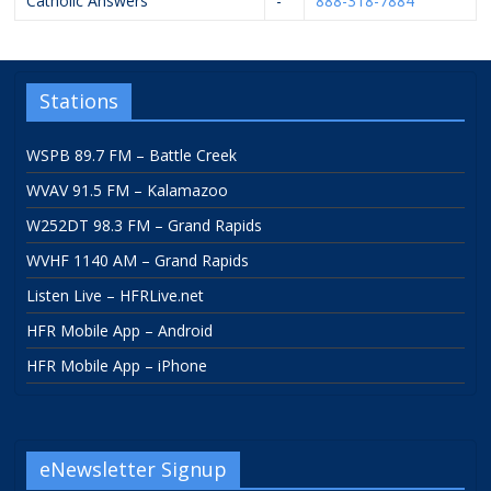
Catholic Answers
-
888-318-7884
Stations
WSPB 89.7 FM – Battle Creek
WVAV 91.5 FM – Kalamazoo
W252DT 98.3 FM – Grand Rapids
WVHF 1140 AM – Grand Rapids
Listen Live – HFRLive.net
HFR Mobile App – Android
HFR Mobile App – iPhone
eNewsletter Signup