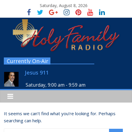
Saturday, August 8, 2026
Currently On-Air
Jesus 911
Saturday, 9:00 am
-
9:59 am
It seems we can’t find what you’re looking for. Perhaps
searching can help.