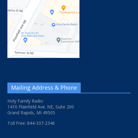
Mailing Address & Phone
Holy Family Radio
1410 Plainfield Ave. NE, Suite 200
Grand Rapids, MI 49505
Toll Free: 844-337-2346