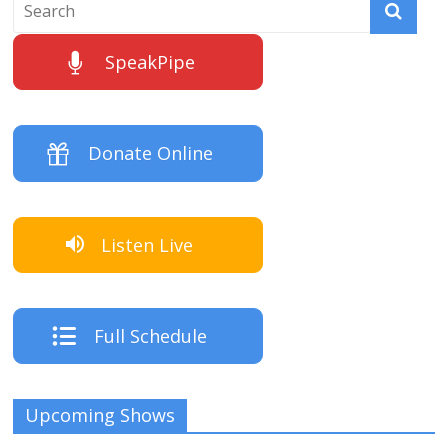
SpeakPipe
Donate Online
Listen Live
Full Schedule
Upcoming Shows