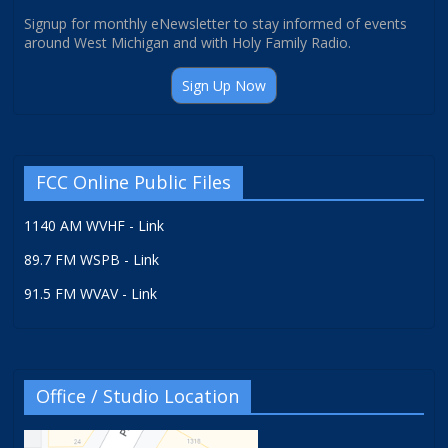
Signup for monthly eNewsletter to stay informed of events
around West Michigan and with Holy Family Radio.
Sign Up Now
FCC Online Public Files
1140 AM WVHF - Link
89.7 FM WSPB - Link
91.5 FM WVAV - Link
Office / Studio Location