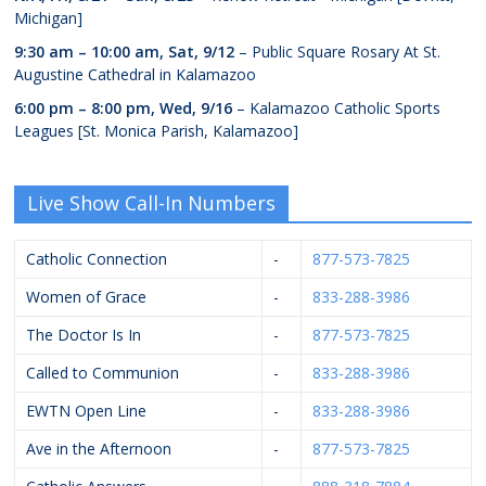
Michigan]
9:30 am
–
10:00 am
,
Sat, 9/12
– Public Square Rosary At St.
Augustine Cathedral in Kalamazoo
6:00 pm
–
8:00 pm
,
Wed, 9/16
– Kalamazoo Catholic Sports
Leagues [St. Monica Parish, Kalamazoo]
Live Show Call-In Numbers
Catholic Connection
-
877-573-7825
Women of Grace
-
833-288-3986
The Doctor Is In
-
877-573-7825
Called to Communion
-
833-288-3986
EWTN Open Line
-
833-288-3986
Ave in the Afternoon
-
877-573-7825