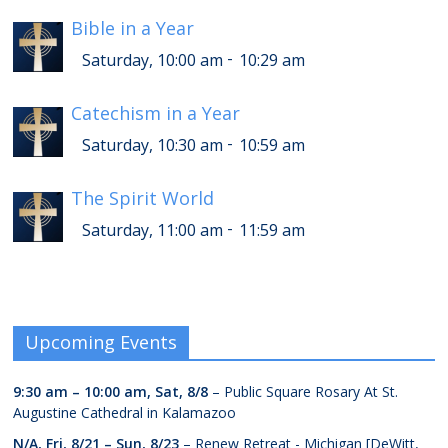
Bible in a Year
-
Saturday, 10:00 am
10:29 am
Catechism in a Year
-
Saturday, 10:30 am
10:59 am
The Spirit World
-
Saturday, 11:00 am
11:59 am
Upcoming Events
9:30 am
–
10:00 am
,
Sat, 8/8
– Public Square Rosary At St.
Augustine Cathedral in Kalamazoo
N/A,
Fri, 8/21
–
Sun, 8/23
– Renew Retreat - Michigan [DeWitt,