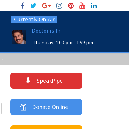
Currently On-Air
Doctor is In
Thursday, 1:00 pm
-
1:59 pm
SpeakPipe
Donate Online