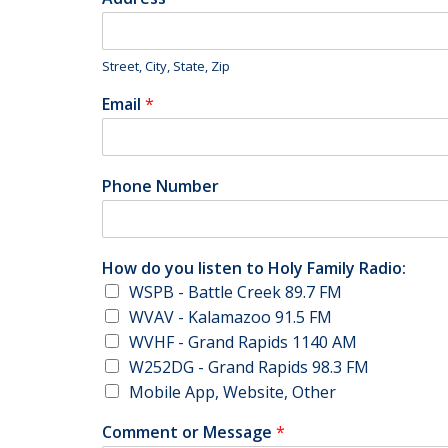
Street, City, State, Zip
Email
*
Phone Number
How do you listen to Holy Family Radio:
WSPB - Battle Creek 89.7 FM
WVAV - Kalamazoo 91.5 FM
WVHF - Grand Rapids 1140 AM
W252DG - Grand Rapids 98.3 FM
Mobile App, Website, Other
Comment or Message
*