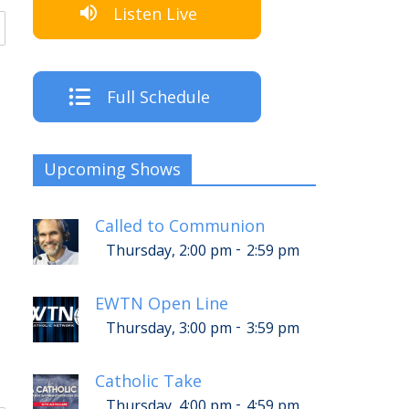
Listen Live
Full Schedule
Upcoming Shows
Called to Communion
-
Thursday, 2:00 pm
2:59 pm
EWTN Open Line
-
Thursday, 3:00 pm
3:59 pm
Catholic Take
-
Thursday, 4:00 pm
4:59 pm