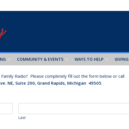
ING
COMMUNITY & EVENTS
WAYS TO HELP
GIVING
amily Radio? Please completely fill out the form below or call
Ave. NE, Suite 200, Grand Rapids, Michigan 49505
.
Last