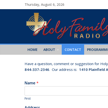
Thursday, August 6, 2026
HOME
ABOUT
CONTACT
PROGRAMM
Have a question, comment or suggestion for Holy F
844-337-2346
. Our address is:
1410 Plainfield 
Name
*
First
Address