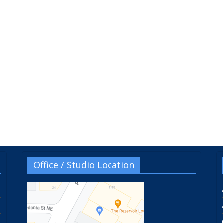
Office / Studio Location