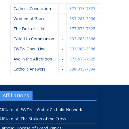
Catholic Connection
-
877-573-7825
Women of Grace
-
833-288-3986
The Doctor Is In
-
877-573-7825
Called to Communion
-
833-288-3986
EWTN Open Line
-
833-288-3986
Ave in the Afternoon
-
877-573-7825
Catholic Answers
-
888-318-7884
Affiliations
Affiliate of: EWTN – Global Catholic Network
Affiliate of: The Station of the Cross
Catholic Diocese of Grand Rapids