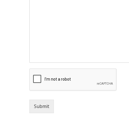
Submit