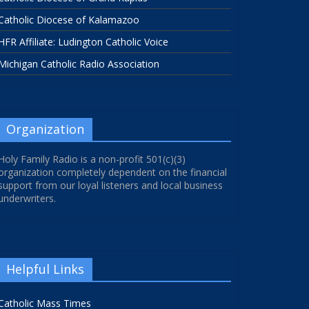
Catholic Diocese of Kalamazoo
HFR Affiliate: Ludington Catholic Voice
Michigan Catholic Radio Association
Organization
Holy Family Radio is a non-profit 501(c)(3)
organization completely dependent on the financial
support from our loyal listeners and local business
underwriters.
Helpful Links
Catholic Mass Times