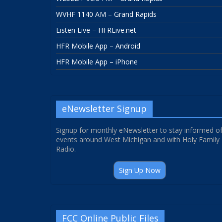
WVHF 1140 AM – Grand Rapids
Listen Live – HFRLive.net
HFR Mobile App – Android
HFR Mobile App – iPhone
eNewsletter Signup
Signup for monthly eNewsletter to stay informed o
events around West Michigan and with Holy Family
Radio.
Sign Up Now
FCC Online Public Files