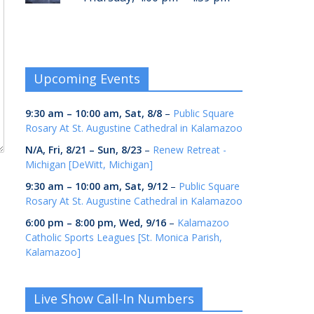
Upcoming Events
9:30 am
–
10:00 am
,
Sat, 8/8
–
Public Square
Rosary At St. Augustine Cathedral in Kalamazoo
N/A,
Fri, 8/21
–
Sun, 8/23
–
Renew Retreat -
Michigan [DeWitt, Michigan]
9:30 am
–
10:00 am
,
Sat, 9/12
–
Public Square
Rosary At St. Augustine Cathedral in Kalamazoo
6:00 pm
–
8:00 pm
,
Wed, 9/16
–
Kalamazoo
Catholic Sports Leagues [St. Monica Parish,
Kalamazoo]
Live Show Call-In Numbers