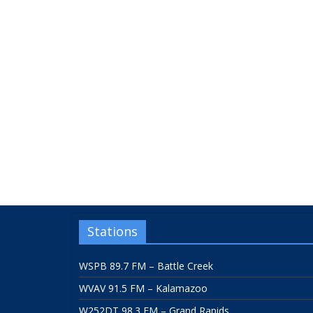
Stations
WSPB 89.7 FM – Battle Creek
WVAV 91.5 FM – Kalamazoo
W252DT 98.3 FM – Grand Rapids