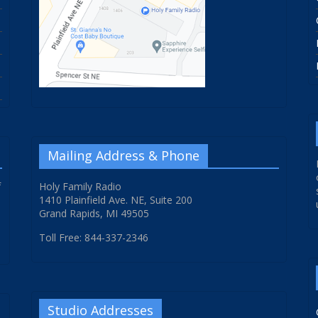
Mailing Address & Phone
f
Holy Family Radio
1410 Plainfield Ave. NE, Suite 200
Grand Rapids, MI 49505
Toll Free: 844-337-2346
Studio Addresses