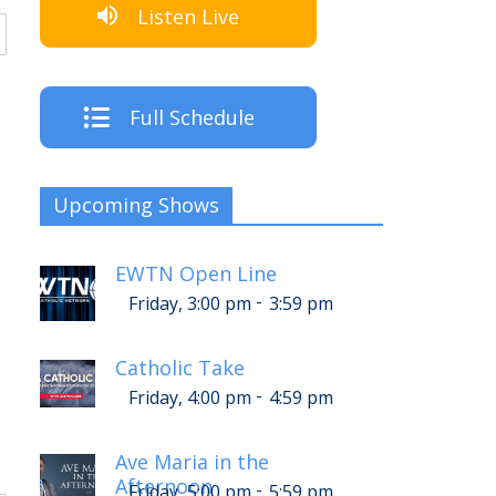
Listen Live
Full Schedule
Upcoming Shows
EWTN Open Line
-
Friday, 3:00 pm
3:59 pm
Catholic Take
-
Friday, 4:00 pm
4:59 pm
Ave Maria in the
Afternoon
-
Friday, 5:00 pm
5:59 pm