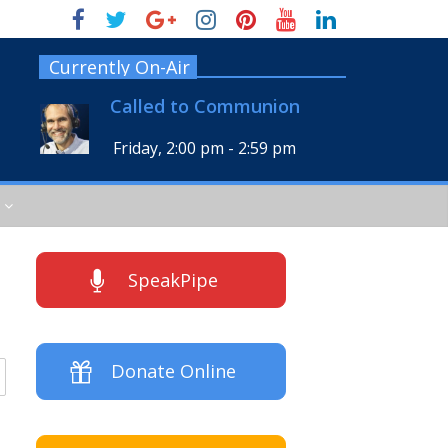
Currently On-Air
Called to Communion
Friday, 2:00 pm
-
2:59 pm
SpeakPipe
Donate Online