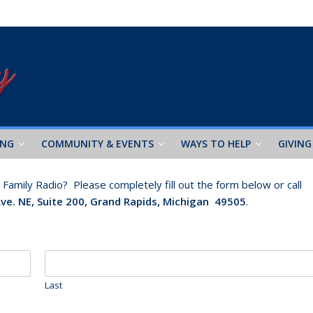
ING
COMMUNITY & EVENTS
WAYS TO HELP
GIVING
amily Radio? Please completely fill out the form below or call
Ave. NE, Suite 200, Grand Rapids, Michigan 49505
.
Last