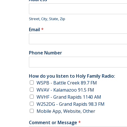
Street, City, State, Zip
Email
*
Phone Number
How do you listen to Holy Family Radio:
WSPB - Battle Creek 89.7 FM
WVAV - Kalamazoo 91.5 FM
WVHF - Grand Rapids 1140 AM
W252DG - Grand Rapids 98.3 FM
Mobile App, Website, Other
Comment or Message
*