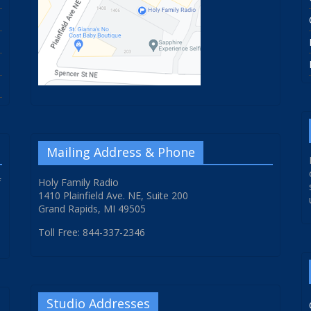
Mailing Address & Phone
f
Holy Family Radio
1410 Plainfield Ave. NE, Suite 200
Grand Rapids, MI 49505
Toll Free: 844-337-2346
Studio Addresses