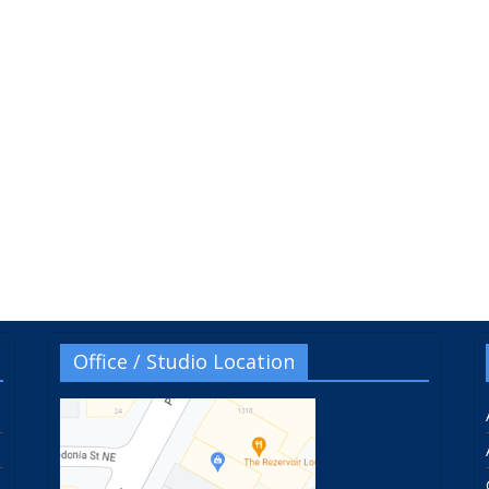
Office / Studio Location