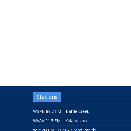
Stations
WSPB 89.7 FM – Battle Creek
WVAV 91.5 FM – Kalamazoo
W252DT 98.3 FM – Grand Rapids