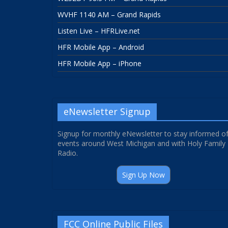
WVHF 1140 AM – Grand Rapids
Listen Live – HFRLive.net
HFR Mobile App – Android
HFR Mobile App – iPhone
eNewsletter Signup
Signup for monthly eNewsletter to stay informed o
events around West Michigan and with Holy Family
Radio.
Sign Up Now
FCC Online Public Files