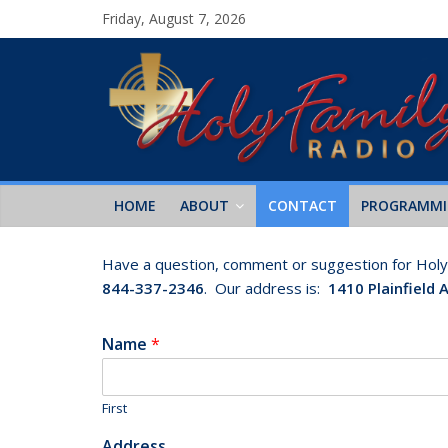
Friday, August 7, 2026
HOME
ABOUT
CONTACT
PROGRAMM
Have a question, comment or suggestion for Holy F
844-337-2346
. Our address is:
1410 Plainfield 
Name
*
First
Address