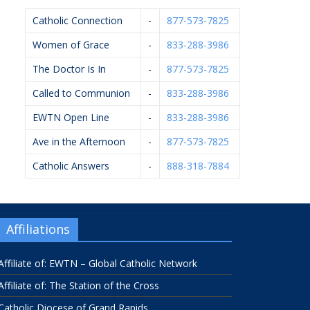
Catholic Connection
-
877-573-7825
Women of Grace
-
833-288-3986
The Doctor Is In
-
877-573-7825
Called to Communion
-
833-288-3986
EWTN Open Line
-
833-288-3986
Ave in the Afternoon
-
877-573-7825
Catholic Answers
-
888-318-7884
Affiliations
Affiliate of: EWTN – Global Catholic Network
Affiliate of: The Station of the Cross
Catholic Diocese of Grand Rapids