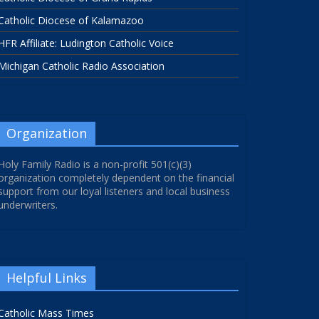
Catholic Diocese of Kalamazoo
HFR Affiliate: Ludington Catholic Voice
Michigan Catholic Radio Association
Organization
Holy Family Radio is a non-profit 501(c)(3)
organization completely dependent on the financial
support from our loyal listeners and local business
underwriters.
Helpful Links
Catholic Mass Times