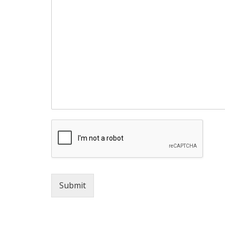
Submit