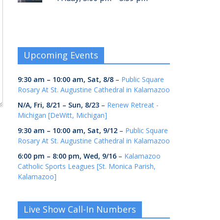
Upcoming Events
9:30 am
–
10:00 am
,
Sat, 8/8
–
Public Square
Rosary At St. Augustine Cathedral in Kalamazoo
N/A,
Fri, 8/21
–
Sun, 8/23
–
Renew Retreat -
Michigan [DeWitt, Michigan]
9:30 am
–
10:00 am
,
Sat, 9/12
–
Public Square
Rosary At St. Augustine Cathedral in Kalamazoo
6:00 pm
–
8:00 pm
,
Wed, 9/16
–
Kalamazoo
Catholic Sports Leagues [St. Monica Parish,
Kalamazoo]
Live Show Call-In Numbers