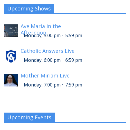
Upcoming Shows
Ave Maria in the
Afternoon
-
Monday, 5:00 pm
5:59 pm
Catholic Answers Live
-
Monday, 6:00 pm
6:59 pm
Mother Miriam Live
-
Monday, 7:00 pm
7:59 pm
Upcoming Events