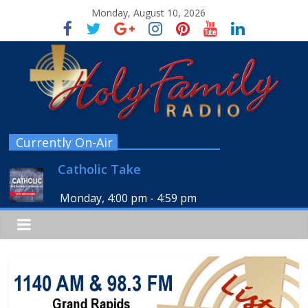
Monday, August 10, 2026
Currently On-Air
Catholic Take
Monday, 4:00 pm
-
4:59 pm