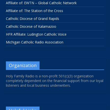
Affiliate of: EWTN – Global Catholic Network
Affiliate of: The Station of the Cross
Catholic Diocese of Grand Rapids
Catholic Diocese of Kalamazoo
HFR Affiliate: Ludington Catholic Voice
Michigan Catholic Radio Association
Organization
Holy Family Radio is a non-profit 501(c)(3) organization
completely dependent on the financial support from our loyal
listeners and local business underwriters.