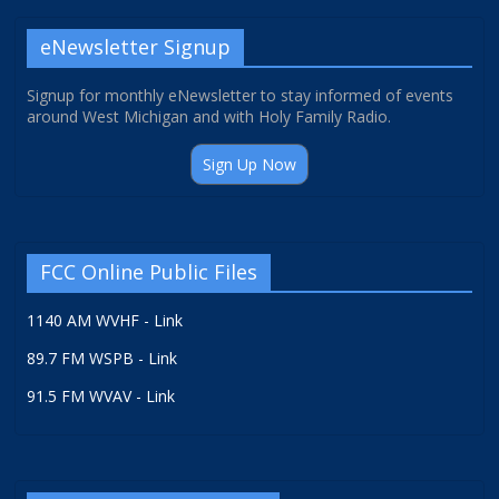
eNewsletter Signup
Signup for monthly eNewsletter to stay informed of events
around West Michigan and with Holy Family Radio.
Sign Up Now
FCC Online Public Files
1140 AM WVHF - Link
89.7 FM WSPB - Link
91.5 FM WVAV - Link