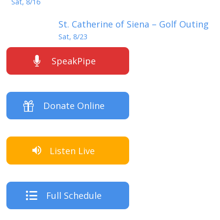
Sat, 8/16
St. Catherine of Siena – Golf Outing
Sat, 8/23
SpeakPipe
Donate Online
Listen Live
Full Schedule