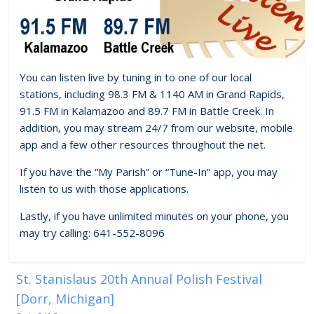
You can listen live by tuning in to one of our local
stations, including 98.3 FM & 1140 AM in Grand Rapids,
91.5 FM in Kalamazoo and 89.7 FM in Battle Creek. In
addition, you may stream 24/7 from our website, mobile
app and a few other resources throughout the net.
If you have the “My Parish” or “Tune-In” app, you may
listen to us with those applications.
Lastly, if you have unlimited minutes on your phone, you
may try calling: 641-552-8096
St. Stanislaus 20th Annual Polish Festival
[Dorr, Michigan]