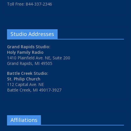
Toll Free: 844-337-2346
Studio Addresses
Grand Rapids Studio:
Holy Family Radio
1410 Plainfield Ave. NE, Suite 200
Grand Rapids, MI 49505
Battle Creek Studio:
St. Philip Church
112 Capital Ave. NE
Battle Creek, MI 49017-3927
Affiliations