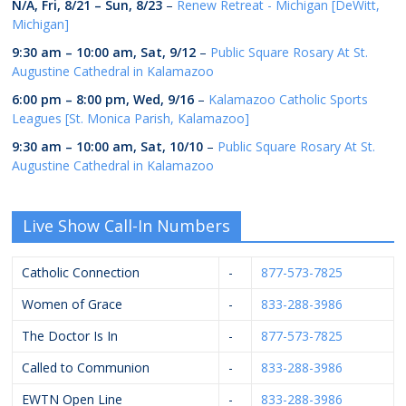
N/A,
Fri, 8/21
–
Sun, 8/23
–
Renew Retreat - Michigan [DeWitt,
Michigan]
9:30 am
–
10:00 am
,
Sat, 9/12
–
Public Square Rosary At St.
Augustine Cathedral in Kalamazoo
6:00 pm
–
8:00 pm
,
Wed, 9/16
–
Kalamazoo Catholic Sports
Leagues [St. Monica Parish, Kalamazoo]
9:30 am
–
10:00 am
,
Sat, 10/10
–
Public Square Rosary At St.
Augustine Cathedral in Kalamazoo
Live Show Call-In Numbers
Catholic Connection
-
877-573-7825
Women of Grace
-
833-288-3986
The Doctor Is In
-
877-573-7825
Called to Communion
-
833-288-3986
EWTN Open Line
-
833-288-3986