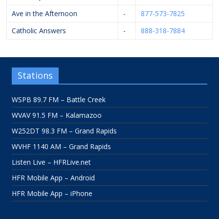
Ave in the Afternoon
-
877-573-7825
Catholic Answers
-
888-318-7884
Stations
WSPB 89.7 FM – Battle Creek
WVAV 91.5 FM – Kalamazoo
W252DT 98.3 FM – Grand Rapids
WVHF 1140 AM – Grand Rapids
Listen Live – HFRLive.net
HFR Mobile App – Android
HFR Mobile App – iPhone