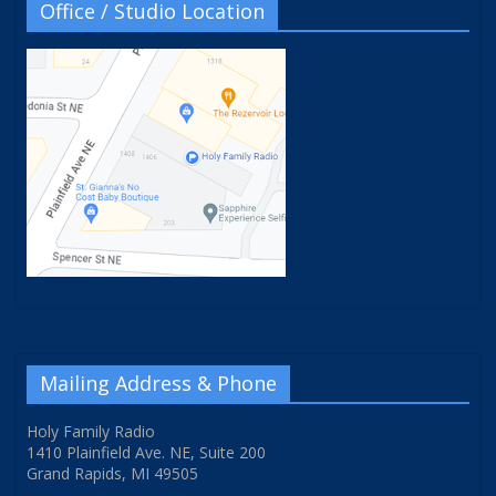
Office / Studio Location
Mailing Address & Phone
Holy Family Radio
1410 Plainfield Ave. NE, Suite 200
Grand Rapids, MI 49505