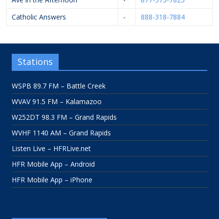
Catholic Answers
-
888-318-7884
Stations
WSPB 89.7 FM – Battle Creek
WVAV 91.5 FM – Kalamazoo
W252DT 98.3 FM – Grand Rapids
WVHF 1140 AM – Grand Rapids
Listen Live – HFRLive.net
HFR Mobile App – Android
HFR Mobile App – iPhone