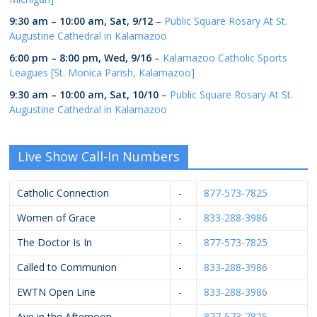
9:30 am
–
10:00 am
,
Sat, 9/12
–
Public Square Rosary At St.
Augustine Cathedral in Kalamazoo
6:00 pm
–
8:00 pm
,
Wed, 9/16
–
Kalamazoo Catholic Sports
Leagues [St. Monica Parish, Kalamazoo]
9:30 am
–
10:00 am
,
Sat, 10/10
–
Public Square Rosary At St.
Augustine Cathedral in Kalamazoo
Live Show Call-In Numbers
Catholic Connection
-
877-573-7825
Women of Grace
-
833-288-3986
The Doctor Is In
-
877-573-7825
Called to Communion
-
833-288-3986
EWTN Open Line
-
833-288-3986
Ave in the Afternoon
-
877-573-7825