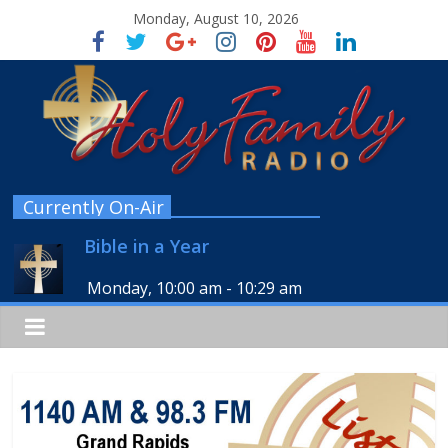
Monday, August 10, 2026
Currently On-Air
Bible in a Year
Monday, 10:00 am
-
10:29 am