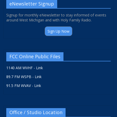
eNewsletter Signup
Signup for monthly eNewsletter to stay informed of events
around West Michigan and with Holy Family Radio.
Sign Up Now
FCC Online Public Files
1140 AM WVHF - Link
89.7 FM WSPB - Link
91.5 FM WVAV - Link
Office / Studio Location