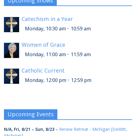
Upcoming Shows
Catechism in a Year
-
Monday, 10:30 am
10:59 am
Women of Grace
-
Monday, 11:00 am
11:59 am
Catholic Current
-
Monday, 12:00 pm
12:59 pm
Upcoming Events
N/A,
Fri, 8/21
–
Sun, 8/23
–
Renew Retreat - Michigan [DeWitt,
Michigan]