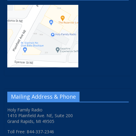
Mailing Address & Phone
Holy Family Radio
1410 Plainfield Ave. NE, Suite 200
Grand Rapids, MI 49505
Toll Free: 844-337-2346