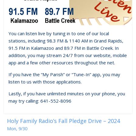
You can listen live by tuning in to one of our local
stations, including 98.3 FM & 1140 AM in Grand Rapids,
91.5 FM in Kalamazoo and 89.7 FM in Battle Creek. In
addition, you may stream 24/7 from our website, mobile
app and a few other resources throughout the net.
If you have the “My Parish” or “Tune-In” app, you may
listen to us with those applications.
Lastly, if you have unlimited minutes on your phone, you
may try calling: 641-552-8096
Holy Family Radio’s Fall Pledge Drive – 2024
Mon, 9/30