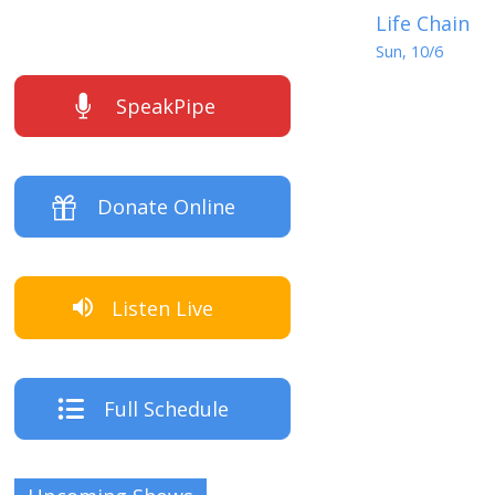
Life Chain
Sun, 10/6
SpeakPipe
Donate Online
Listen Live
Full Schedule