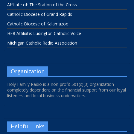
Affiliate of: The Station of the Cross
Catholic Diocese of Grand Rapids
Catholic Diocese of Kalamazoo
HFR Affiliate: Ludington Catholic Voice
Michigan Catholic Radio Association
Organization
Holy Family Radio is a non-profit 501(c)(3) organization
completely dependent on the financial support from our loyal
listeners and local business underwriters.
Helpful Links