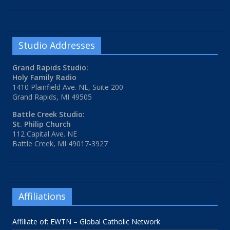
Studio Addresses
Grand Rapids Studio:
Holy Family Radio
1410 Plainfield Ave. NE, Suite 200
Grand Rapids, MI 49505
Battle Creek Studio:
St. Philip Church
112 Capital Ave. NE
Battle Creek, MI 49017-3927
Affiliations
Affiliate of: EWTN – Global Catholic Network