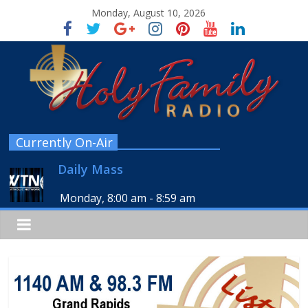
Monday, August 10, 2026
Currently On-Air
Daily Mass
Monday, 8:00 am
-
8:59 am