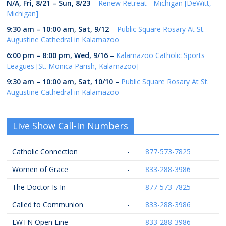
N/A,
Fri, 8/21
–
Sun, 8/23
–
Renew Retreat - Michigan [DeWitt,
Michigan]
9:30 am
–
10:00 am
,
Sat, 9/12
–
Public Square Rosary At St.
Augustine Cathedral in Kalamazoo
6:00 pm
–
8:00 pm
,
Wed, 9/16
–
Kalamazoo Catholic Sports
Leagues [St. Monica Parish, Kalamazoo]
9:30 am
–
10:00 am
,
Sat, 10/10
–
Public Square Rosary At St.
Augustine Cathedral in Kalamazoo
Live Show Call-In Numbers
Catholic Connection
-
877-573-7825
Women of Grace
-
833-288-3986
The Doctor Is In
-
877-573-7825
Called to Communion
-
833-288-3986
EWTN Open Line
-
833-288-3986