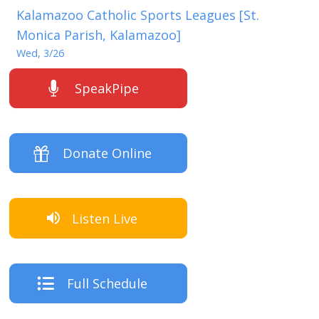
Kalamazoo Catholic Sports Leagues [St.
Monica Parish, Kalamazoo]
Wed, 3/26
SpeakPipe
Donate Online
Listen Live
Full Schedule