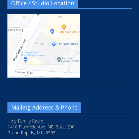
Office / Studio Location
Mailing Address & Phone
Holy Family Radio
1410 Plainfield Ave. NE, Suite 200
Grand Rapids, MI 49505