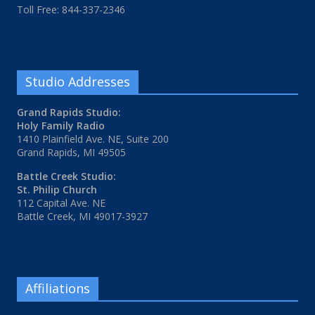
Toll Free: 844-337-2346
Studio Addresses
Grand Rapids Studio:
Holy Family Radio
1410 Plainfield Ave. NE, Suite 200
Grand Rapids, MI 49505
Battle Creek Studio:
St. Philip Church
112 Capital Ave. NE
Battle Creek, MI 49017-3927
Affiliations