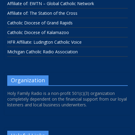
Affiliate of: EWTN – Global Catholic Network
Affiliate of: The Station of the Cross
Catholic Diocese of Grand Rapids
Catholic Diocese of Kalamazoo
HFR Affiliate: Ludington Catholic Voice
Michigan Catholic Radio Association
Organization
Holy Family Radio is a non-profit 501(c)(3) organization
completely dependent on the financial support from our loyal
listeners and local business underwriters.