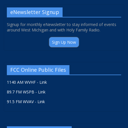
eNewsletter Signup
Signup for monthly eNewsletter to stay informed of events
around West Michigan and with Holy Family Radio.
Sign Up Now
FCC Online Public Files
1140 AM WVHF - Link
89.7 FM WSPB - Link
91.5 FM WVAV - Link