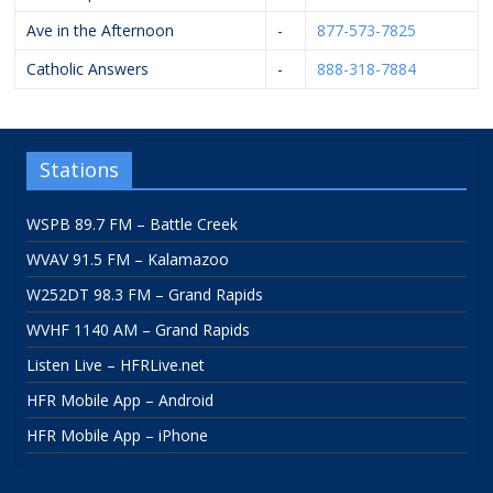
Ave in the Afternoon
-
877-573-7825
Catholic Answers
-
888-318-7884
Stations
WSPB 89.7 FM – Battle Creek
WVAV 91.5 FM – Kalamazoo
W252DT 98.3 FM – Grand Rapids
WVHF 1140 AM – Grand Rapids
Listen Live – HFRLive.net
HFR Mobile App – Android
HFR Mobile App – iPhone