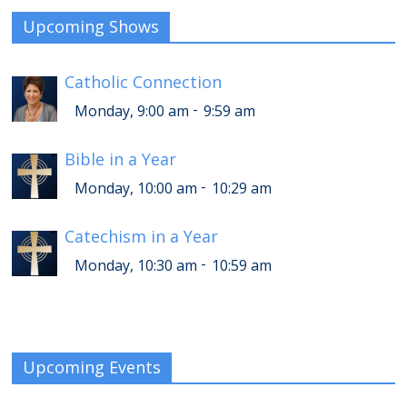
Upcoming Shows
Catholic Connection
-
Monday, 9:00 am
9:59 am
Bible in a Year
-
Monday, 10:00 am
10:29 am
Catechism in a Year
-
Monday, 10:30 am
10:59 am
Upcoming Events