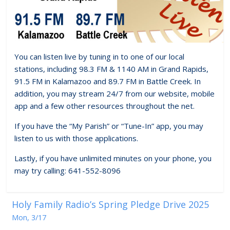
You can listen live by tuning in to one of our local
stations, including 98.3 FM & 1140 AM in Grand Rapids,
91.5 FM in Kalamazoo and 89.7 FM in Battle Creek. In
addition, you may stream 24/7 from our website, mobile
app and a few other resources throughout the net.
If you have the “My Parish” or “Tune-In” app, you may
listen to us with those applications.
Lastly, if you have unlimited minutes on your phone, you
may try calling: 641-552-8096
Holy Family Radio’s Spring Pledge Drive 2025
Mon, 3/17