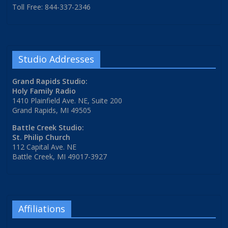
Toll Free: 844-337-2346
Studio Addresses
Grand Rapids Studio:
Holy Family Radio
1410 Plainfield Ave. NE, Suite 200
Grand Rapids, MI 49505
Battle Creek Studio:
St. Philip Church
112 Capital Ave. NE
Battle Creek, MI 49017-3927
Affiliations