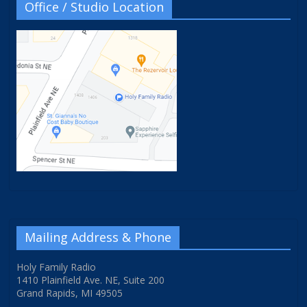
Office / Studio Location
Mailing Address & Phone
Holy Family Radio
1410 Plainfield Ave. NE, Suite 200
Grand Rapids, MI 49505