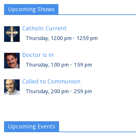
Upcoming Shows
Catholic Current
-
Thursday, 12:00 pm
12:59 pm
Doctor is In
-
Thursday, 1:00 pm
1:59 pm
Called to Communion
-
Thursday, 2:00 pm
2:59 pm
Upcoming Events