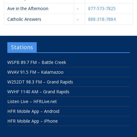
Ave in the Afternoon
-
877-573-7825
Catholic Answers
-
888-318-7884
Stations
WSPB 89.7 FM – Battle Creek
WVAV 91.5 FM – Kalamazoo
W252DT 98.3 FM – Grand Rapids
WVHF 1140 AM – Grand Rapids
Listen Live – HFRLive.net
HFR Mobile App – Android
HFR Mobile App – iPhone