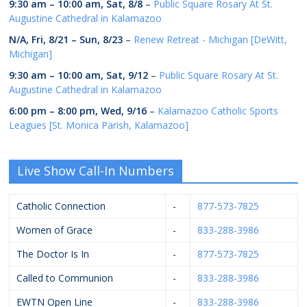
9:30 am
–
10:00 am
,
Sat, 8/8
–
Public Square Rosary At St.
Augustine Cathedral in Kalamazoo
N/A,
Fri, 8/21
–
Sun, 8/23
–
Renew Retreat - Michigan [DeWitt,
Michigan]
9:30 am
–
10:00 am
,
Sat, 9/12
–
Public Square Rosary At St.
Augustine Cathedral in Kalamazoo
6:00 pm
–
8:00 pm
,
Wed, 9/16
–
Kalamazoo Catholic Sports
Leagues [St. Monica Parish, Kalamazoo]
Live Show Call-In Numbers
Catholic Connection
-
877-573-7825
Women of Grace
-
833-288-3986
The Doctor Is In
-
877-573-7825
Called to Communion
-
833-288-3986
EWTN Open Line
-
833-288-3986