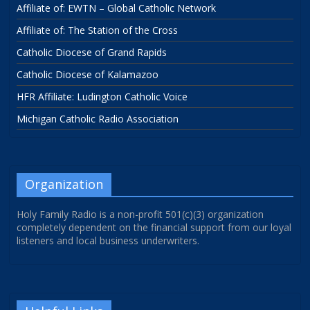
Affiliate of: EWTN – Global Catholic Network
Affiliate of: The Station of the Cross
Catholic Diocese of Grand Rapids
Catholic Diocese of Kalamazoo
HFR Affiliate: Ludington Catholic Voice
Michigan Catholic Radio Association
Organization
Holy Family Radio is a non-profit 501(c)(3) organization
completely dependent on the financial support from our loyal
listeners and local business underwriters.