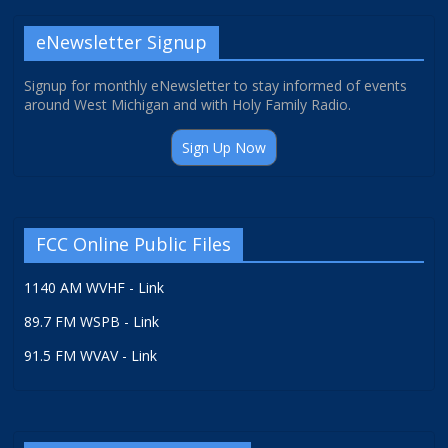
eNewsletter Signup
Signup for monthly eNewsletter to stay informed of events
around West Michigan and with Holy Family Radio.
Sign Up Now
FCC Online Public Files
1140 AM WVHF - Link
89.7 FM WSPB - Link
91.5 FM WVAV - Link