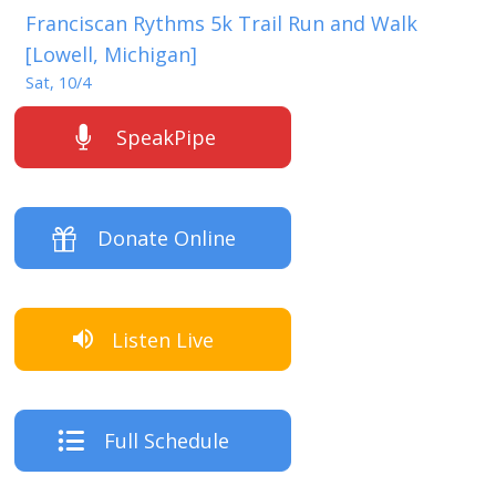
Franciscan Rythms 5k Trail Run and Walk
[Lowell, Michigan]
Sat, 10/4
SpeakPipe
Donate Online
Listen Live
Full Schedule