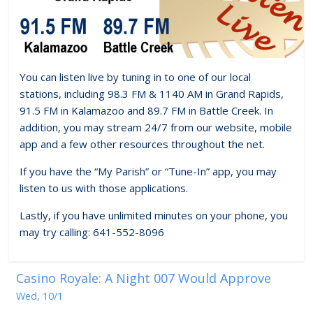
You can listen live by tuning in to one of our local
stations, including 98.3 FM & 1140 AM in Grand Rapids,
91.5 FM in Kalamazoo and 89.7 FM in Battle Creek. In
addition, you may stream 24/7 from our website, mobile
app and a few other resources throughout the net.
If you have the “My Parish” or “Tune-In” app, you may
listen to us with those applications.
Lastly, if you have unlimited minutes on your phone, you
may try calling: 641-552-8096
Casino Royale: A Night 007 Would Approve
Wed, 10/1