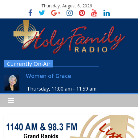
Thursday, August 6, 2026
Currently On-Air
Women of Grace
Thursday, 11:00 am
-
11:59 am