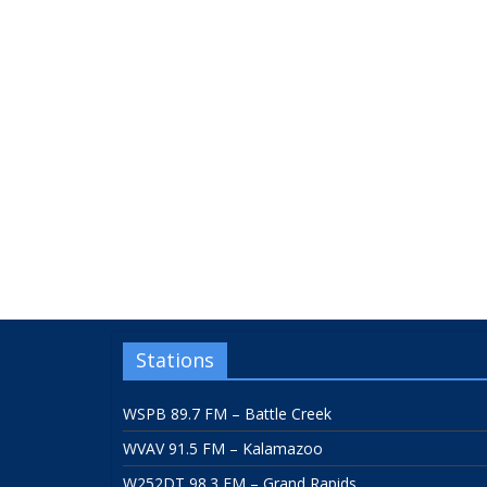
Stations
WSPB 89.7 FM – Battle Creek
WVAV 91.5 FM – Kalamazoo
W252DT 98.3 FM – Grand Rapids