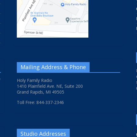
Mailing Address & Phone
f
Holy Family Radio
1410 Plainfield Ave. NE, Suite 200
Grand Rapids, MI 49505
Toll Free: 844-337-2346
Studio Addresses