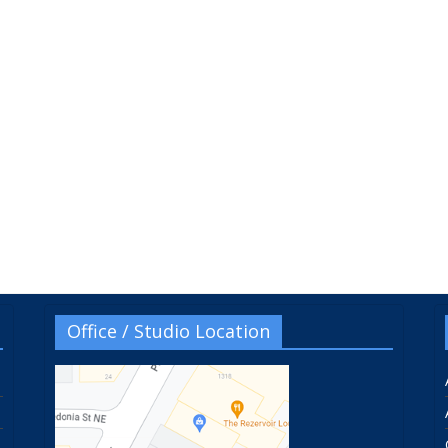
Office / Studio Location