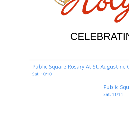
Public Square Rosary At St. Augustine
Sat, 10/10
Public Squ
Sat, 11/14