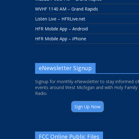
WVHF 1140 AM – Grand Rapids
Listen Live – HFRLive.net
HFR Mobile App – Android
HFR Mobile App – iPhone
eNewsletter Signup
Signup for monthly eNewsletter to stay informed o
events around West Michigan and with Holy Family
Radio.
Sign Up Now
FCC Online Public Files