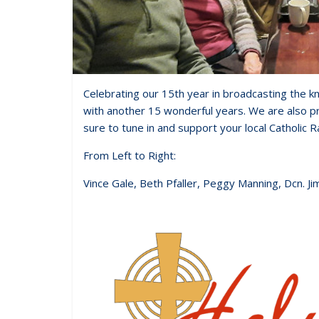
Celebrating our 15th year in broadcasting the kn
with another 15 wonderful years. We are also p
sure to tune in and support your local Catholic R
From Left to Right:
Vince Gale, Beth Pfaller, Peggy Manning, Dcn. Ji