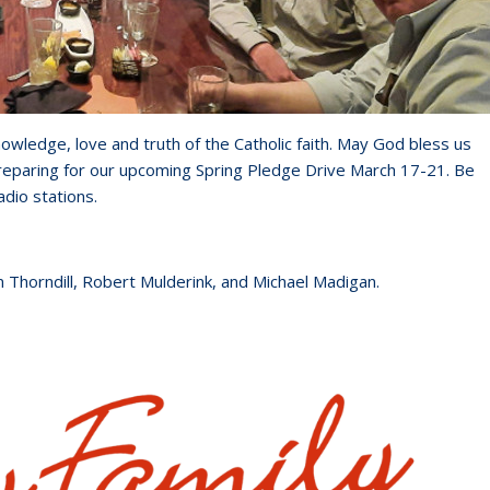
owledge, love and truth of the Catholic faith. May God bless us
reparing for our upcoming Spring Pledge Drive March 17-21. Be
adio stations.
m Thorndill, Robert Mulderink, and Michael Madigan.