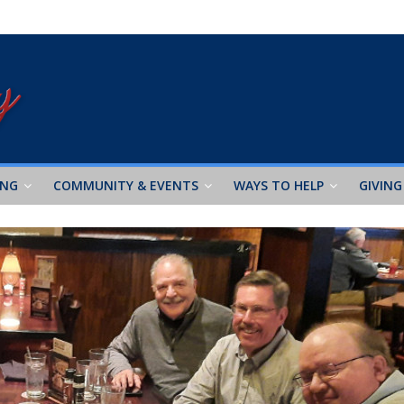
ING
COMMUNITY & EVENTS
WAYS TO HELP
GIVING