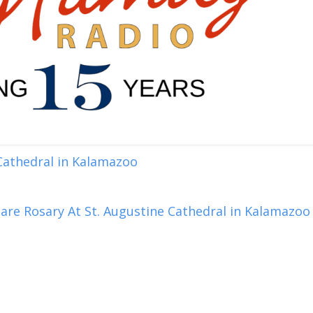
 Cathedral in Kalamazoo
are Rosary At St. Augustine Cathedral in Kalamazoo