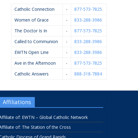
Catholic Connection
-
877-573-7825
Women of Grace
-
833-288-3986
The Doctor Is In
-
877-573-7825
Called to Communion
-
833-288-3986
EWTN Open Line
-
833-288-3986
Ave in the Afternoon
-
877-573-7825
Catholic Answers
-
888-318-7884
Affiliations
Affiliate of: EWTN – Global Catholic Network
Affiliate of: The Station of the Cross
Catholic Diocese of Grand Rapids