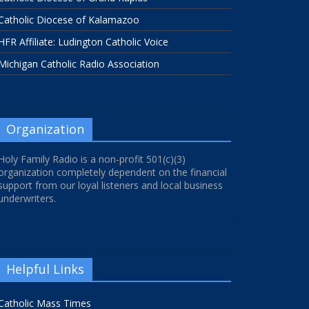
Catholic Diocese of Kalamazoo
HFR Affiliate: Ludington Catholic Voice
Michigan Catholic Radio Association
Organization
Holy Family Radio is a non-profit 501(c)(3)
organization completely dependent on the financial
support from our loyal listeners and local business
underwriters.
Helpful Links
Catholic Mass Times