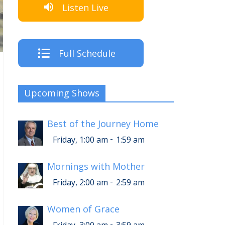
Listen Live
Full Schedule
Upcoming Shows
Best of the Journey Home
-
Friday, 1:00 am
1:59 am
Mornings with Mother
-
Friday, 2:00 am
2:59 am
Women of Grace
-