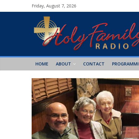
Friday, August 7, 2026
HOME
ABOUT
CONTACT
PROGRAMM