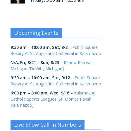
Friday, 3:00 am
3:59 am
Upcoming Events
9:30 am
–
10:00 am
,
Sat, 8/8
–
Public Square
Rosary At St. Augustine Cathedral in Kalamazoo
N/A,
Fri, 8/21
–
Sun, 8/23
–
Renew Retreat -
Michigan [DeWitt, Michigan]
9:30 am
–
10:00 am
,
Sat, 9/12
–
Public Square
Rosary At St. Augustine Cathedral in Kalamazoo
6:00 pm
–
8:00 pm
,
Wed, 9/16
–
Kalamazoo
Catholic Sports Leagues [St. Monica Parish,
Kalamazoo]
Live Show Call-In Numbers