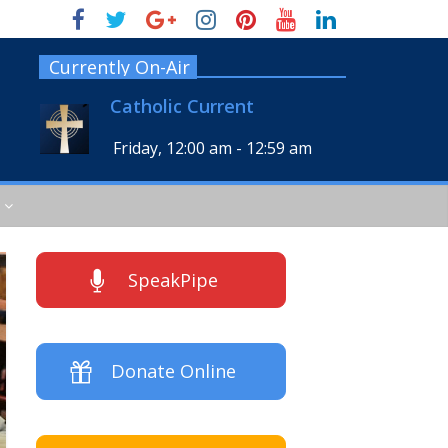
Currently On-Air
Catholic Current
Friday, 12:00 am
-
12:59 am
SpeakPipe
Donate Online