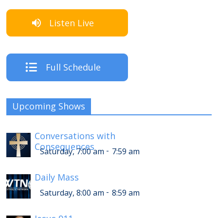
Listen Live
Full Schedule
Upcoming Shows
Conversations with
Consequences
-
Saturday, 7:00 am
7:59 am
Daily Mass
-
Saturday, 8:00 am
8:59 am