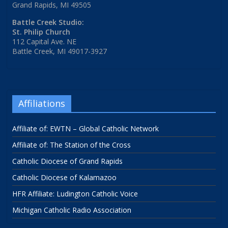
Grand Rapids, MI 49505
Battle Creek Studio:
St. Philip Church
112 Capital Ave. NE
Battle Creek, MI 49017-3927
Affiliations
Affiliate of: EWTN – Global Catholic Network
Affiliate of: The Station of the Cross
Catholic Diocese of Grand Rapids
Catholic Diocese of Kalamazoo
HFR Affiliate: Ludington Catholic Voice
Michigan Catholic Radio Association