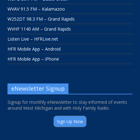
WVAV 91.5 FM – Kalamazoo
W252DT 98.3 FM – Grand Rapids
WVHF 1140 AM – Grand Rapids
Listen Live – HFRLive.net
HFR Mobile App – Android
HFR Mobile App – iPhone
eNewsletter Signup
Signup for monthly eNewsletter to stay informed of events
around West Michigan and with Holy Family Radio.
Sign Up Now