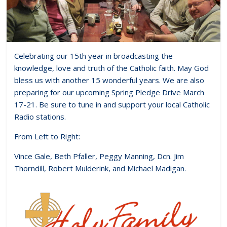
Celebrating our 15th year in broadcasting the
knowledge, love and truth of the Catholic faith. May God
bless us with another 15 wonderful years. We are also
preparing for our upcoming Spring Pledge Drive March
17-21. Be sure to tune in and support your local Catholic
Radio stations.
From Left to Right:
Vince Gale, Beth Pfaller, Peggy Manning, Dcn. Jim
Thorndill, Robert Mulderink, and Michael Madigan.