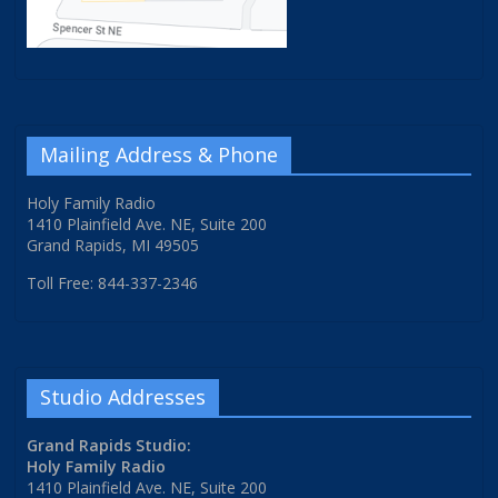
Mailing Address & Phone
Holy Family Radio
1410 Plainfield Ave. NE, Suite 200
Grand Rapids, MI 49505
Toll Free: 844-337-2346
Studio Addresses
Grand Rapids Studio:
Holy Family Radio
1410 Plainfield Ave. NE, Suite 200