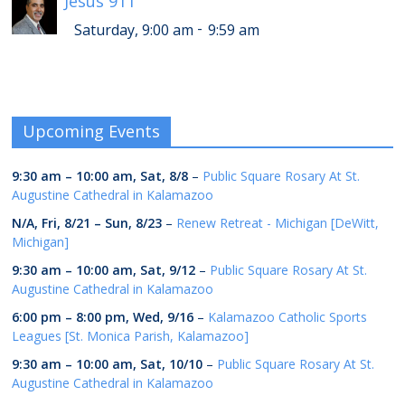
Jesus 911
-
Saturday, 9:00 am
9:59 am
Upcoming Events
9:30 am
–
10:00 am
,
Sat, 8/8
–
Public Square Rosary At St.
Augustine Cathedral in Kalamazoo
N/A,
Fri, 8/21
–
Sun, 8/23
–
Renew Retreat - Michigan [DeWitt,
Michigan]
9:30 am
–
10:00 am
,
Sat, 9/12
–
Public Square Rosary At St.
Augustine Cathedral in Kalamazoo
6:00 pm
–
8:00 pm
,
Wed, 9/16
–
Kalamazoo Catholic Sports
Leagues [St. Monica Parish, Kalamazoo]
9:30 am
–
10:00 am
,
Sat, 10/10
–
Public Square Rosary At St.
Augustine Cathedral in Kalamazoo