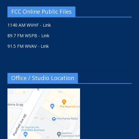
FCC Online Public Files
1140 AM WVHF - Link
89.7 FM WSPB - Link
91.5 FM WVAV - Link
Office / Studio Location