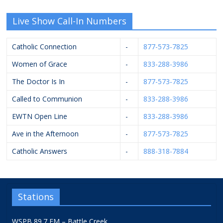
Live Show Call-In Numbers
Catholic Connection
-
877-573-7825
Women of Grace
-
833-288-3986
The Doctor Is In
-
877-573-7825
Called to Communion
-
833-288-3986
EWTN Open Line
-
833-288-3986
Ave in the Afternoon
-
877-573-7825
Catholic Answers
-
888-318-7884
Stations
WSPB 89.7 FM – Battle Creek