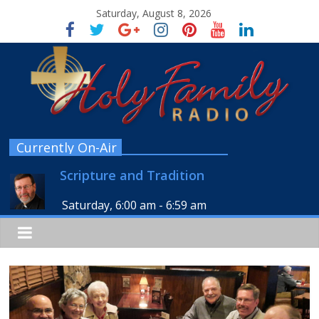
Saturday, August 8, 2026
Currently On-Air
Scripture and Tradition
Saturday, 6:00 am
-
6:59 am