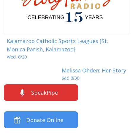
Kalamazoo Catholic Sports Leagues [St.
Monica Parish, Kalamazoo]
Wed, 8/20
Melissa Ohden: Her Story
Sat, 8/30
SpeakPipe
Donate Online