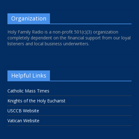
Organization
Holy Family Radio is a non-profit 501(c)(3) organization
completely dependent on the financial support from our loyal
listeners and local business underwriters.
Helpful Links
Catholic Mass Times
Knights of the Holy Eucharist
USCCB Website
Vatican Website