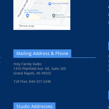
Mailing Address & Phone
f
Holy Family Radio
1410 Plainfield Ave. NE, Suite 200
Grand Rapids, MI 49505
Toll Free: 844-337-2346
Studio Addresses