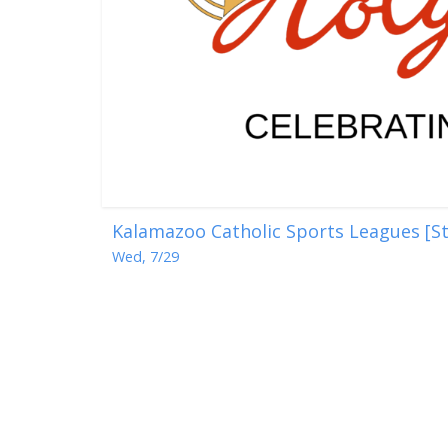
Kalamazoo Catholic Sports Leagues [St
Wed, 7/29