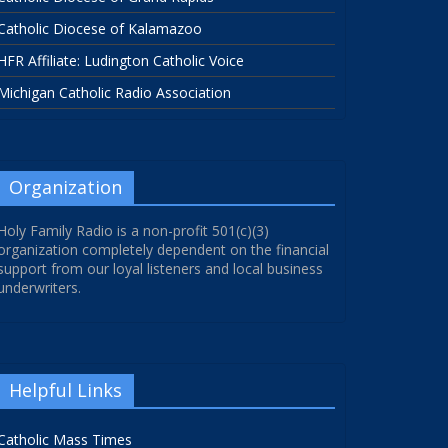
Catholic Diocese of Kalamazoo
HFR Affiliate: Ludington Catholic Voice
Michigan Catholic Radio Association
Organization
Holy Family Radio is a non-profit 501(c)(3)
organization completely dependent on the financial
support from our loyal listeners and local business
underwriters.
Helpful Links
Catholic Mass Times