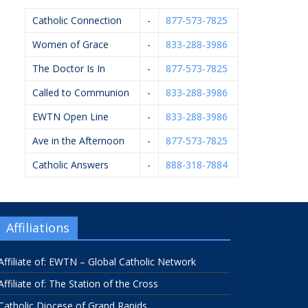
Catholic Connection
-
877-573-7825
Women of Grace
-
833-288-3986
The Doctor Is In
-
877-573-7825
Called to Communion
-
833-288-3986
EWTN Open Line
-
833-288-3986
Ave in the Afternoon
-
877-573-7825
Catholic Answers
-
888-318-7884
Affiliations
Affiliate of: EWTN – Global Catholic Network
Affiliate of: The Station of the Cross
Catholic Diocese of Grand Rapids