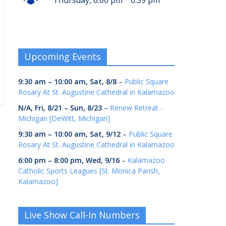
Thursday, 6:00 pm
6:59 pm
Upcoming Events
9:30 am
–
10:00 am
,
Sat, 8/8
–
Public Square
Rosary At St. Augustine Cathedral in Kalamazoo
N/A,
Fri, 8/21
–
Sun, 8/23
–
Renew Retreat -
Michigan [DeWitt, Michigan]
9:30 am
–
10:00 am
,
Sat, 9/12
–
Public Square
Rosary At St. Augustine Cathedral in Kalamazoo
6:00 pm
–
8:00 pm
,
Wed, 9/16
–
Kalamazoo
Catholic Sports Leagues [St. Monica Parish,
Kalamazoo]
Live Show Call-In Numbers