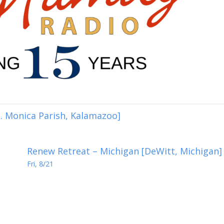
. Monica Parish, Kalamazoo]
Renew Retreat – Michigan [DeWitt, Michigan]
Fri, 8/21