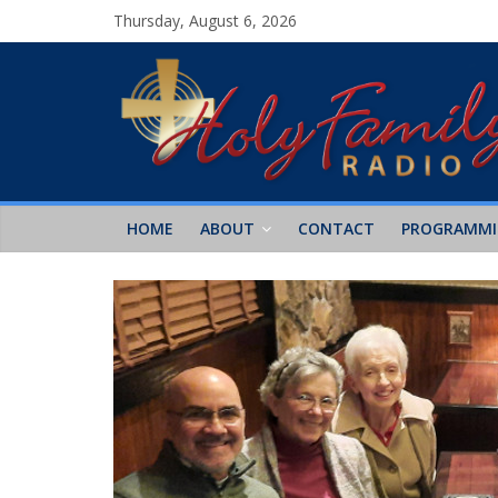
Thursday, August 6, 2026
HOME
ABOUT
CONTACT
PROGRAMM