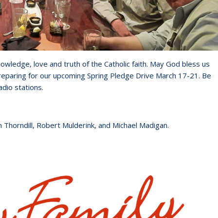
owledge, love and truth of the Catholic faith. May God bless us
reparing for our upcoming Spring Pledge Drive March 17-21. Be
adio stations.
m Thorndill, Robert Mulderink, and Michael Madigan.