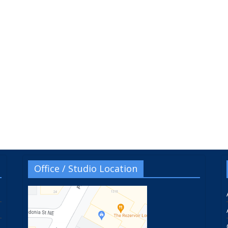
Office / Studio Location