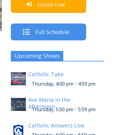
Listen Live
Full Schedule
Upcoming Shows
Catholic Take
-
Thursday, 4:00 pm
4:59 pm
Ave Maria in the
Afternoon
-
Thursday, 5:00 pm
5:59 pm
Catholic Answers Live
-