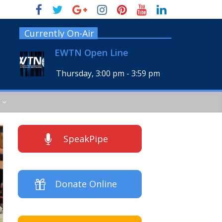
Currently On-Air
EWTN Open Line
Thursday, 3:00 pm
-
3:59 pm
SpeakPipe
Donate Online