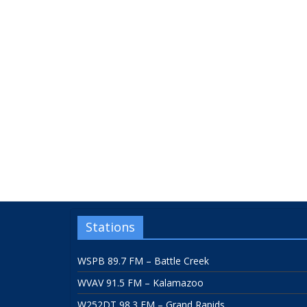
Stations
WSPB 89.7 FM – Battle Creek
WVAV 91.5 FM – Kalamazoo
W252DT 98.3 FM – Grand Rapids