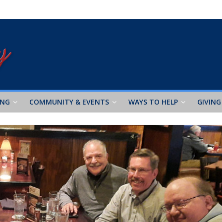
ING
COMMUNITY & EVENTS
WAYS TO HELP
GIVING