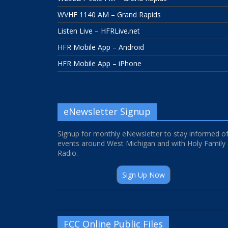
WVHF 1140 AM – Grand Rapids
Listen Live – HFRLive.net
HFR Mobile App – Android
HFR Mobile App – iPhone
eNewsletter Signup
Signup for monthly eNewsletter to stay informed o
events around West Michigan and with Holy Family
Radio.
Sign Up Now
FCC Online Public Files