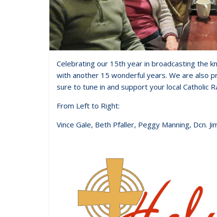
Celebrating our 15th year in broadcasting the kn
with another 15 wonderful years. We are also p
sure to tune in and support your local Catholic R
From Left to Right:
Vince Gale, Beth Pfaller, Peggy Manning, Dcn. Ji