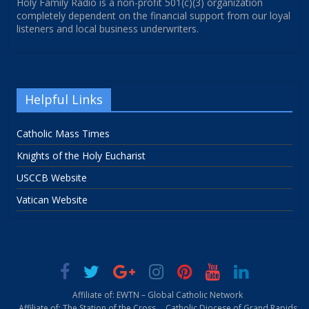
Holy Family Radio is a non-profit 501(c)(3) organization
completely dependent on the financial support from our loyal
listeners and local business underwriters.
Helpful Links
Catholic Mass Times
Knights of the Holy Eucharist
USCCB Website
Vatican Website
Affiliate of: EWTN – Global Catholic Network
Affiliate of: The Station of the Cross
Catholic Diocese of Grand Rapids