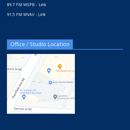
89.7 FM WSPB - Link
91.5 FM WVAV - Link
Office / Studio Location