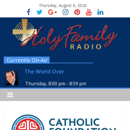
Thursday, August 6, 2026
Currently On-Air
The World Over
Thursday, 8:00 pm
-
8:59 pm