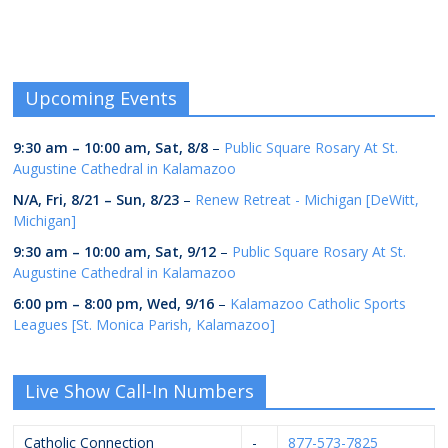
Upcoming Events
9:30 am
–
10:00 am
,
Sat, 8/8
–
Public Square Rosary At St.
Augustine Cathedral in Kalamazoo
N/A,
Fri, 8/21
–
Sun, 8/23
–
Renew Retreat - Michigan [DeWitt,
Michigan]
9:30 am
–
10:00 am
,
Sat, 9/12
–
Public Square Rosary At St.
Augustine Cathedral in Kalamazoo
6:00 pm
–
8:00 pm
,
Wed, 9/16
–
Kalamazoo Catholic Sports
Leagues [St. Monica Parish, Kalamazoo]
Live Show Call-In Numbers
Catholic Connection
-
877-573-7825