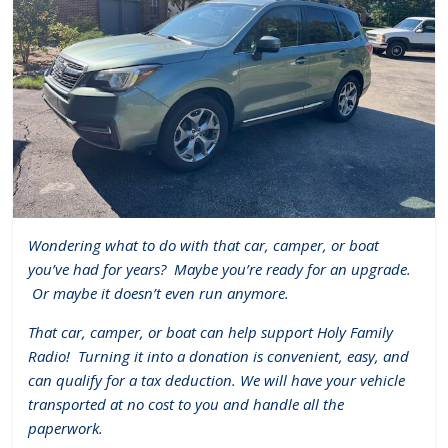
Wondering what to do with that car, camper, or boat
you’ve had for years?
Maybe you’re ready for an upgrade.
Or maybe it doesn’t even run anymore.
That car, camper, or boat can help support Holy Family
Radio!
Turning it into a donation is convenient, easy, and
can qualify for a tax deduction. We will have your vehicle
transported at no cost to you and handle all the
paperwork.