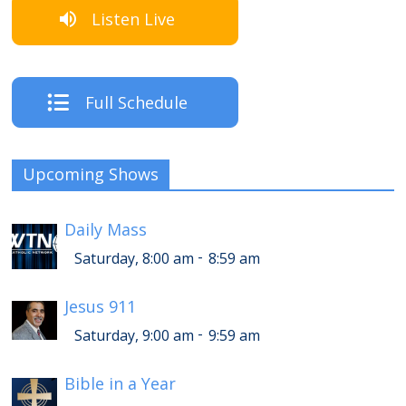
Listen Live
Full Schedule
Upcoming Shows
Daily Mass
-
Saturday, 8:00 am
8:59 am
Jesus 911
-
Saturday, 9:00 am
9:59 am
Bible in a Year