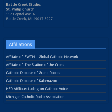
Battle Creek Studio:
St. Philip Church
112 Capital Ave. NE
Battle Creek, MI 49017-3927
Affiliations
Affiliate of: EWTN – Global Catholic Network
Affiliate of: The Station of the Cross
Catholic Diocese of Grand Rapids
Catholic Diocese of Kalamazoo
HFR Affiliate: Ludington Catholic Voice
Michigan Catholic Radio Association