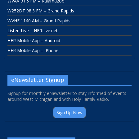
WVAV 91.5 FM – Kalamazoo
W252DT 98.3 FM – Grand Rapids
WVHF 1140 AM – Grand Rapids
Listen Live – HFRLive.net
HFR Mobile App – Android
HFR Mobile App – iPhone
eNewsletter Signup
Signup for monthly eNewsletter to stay informed of events
around West Michigan and with Holy Family Radio.
Sign Up Now