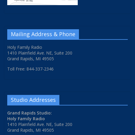
Mailing Address & Phone
Holy Family Radio
1410 Plainfield Ave. NE, Suite 200
Grand Rapids, MI 49505
Toll Free: 844-337-2346
Studio Addresses
Grand Rapids Studio:
Holy Family Radio
1410 Plainfield Ave. NE, Suite 200
Grand Rapids, MI 49505