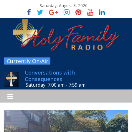
Saturday, August 8, 2026
Currently On-Air
Conversations with
Consequences
Saturday, 7:00 am
-
7:59 am