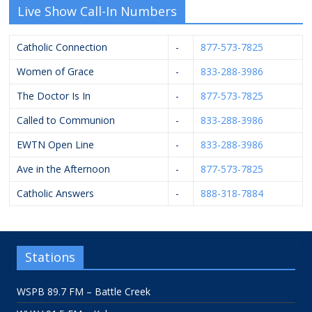
Live Show Call-In Numbers
Catholic Connection
-
877-573-7825
Women of Grace
-
833-288-3986
The Doctor Is In
-
877-573-7825
Called to Communion
-
833-288-3986
EWTN Open Line
-
833-288-3986
Ave in the Afternoon
-
877-573-7825
Catholic Answers
-
888-318-7884
Stations
WSPB 89.7 FM – Battle Creek