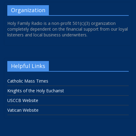
Organization
Holy Family Radio is a non-profit 501(c)(3) organization
completely dependent on the financial support from our loyal
listeners and local business underwriters.
Helpful Links
Catholic Mass Times
Knights of the Holy Eucharist
USCCB Website
Vatican Website