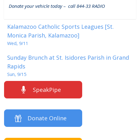
Donate your vehicle today – call 844-33 RADIO
Kalamazoo Catholic Sports Leagues [St.
Monica Parish, Kalamazoo]
Wed, 9/11
Sunday Brunch at St. Isidores Parish in Grand
Rapids
Sun, 9/15
SpeakPipe
Donate Online