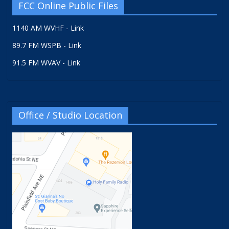
FCC Online Public Files
1140 AM WVHF - Link
89.7 FM WSPB - Link
91.5 FM WVAV - Link
Office / Studio Location