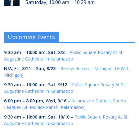
-
Saturday, 10:00 am
10:29 am
Upcoming Events
9:30 am
–
10:00 am
,
Sat, 8/8
–
Public Square Rosary At St.
Augustine Cathedral in Kalamazoo
N/A,
Fri, 8/21
–
Sun, 8/23
–
Renew Retreat - Michigan [DeWitt,
Michigan]
9:30 am
–
10:00 am
,
Sat, 9/12
–
Public Square Rosary At St.
Augustine Cathedral in Kalamazoo
6:00 pm
–
8:00 pm
,
Wed, 9/16
–
Kalamazoo Catholic Sports
Leagues [St. Monica Parish, Kalamazoo]
9:30 am
–
10:00 am
,
Sat, 10/10
–
Public Square Rosary At St.
Augustine Cathedral in Kalamazoo