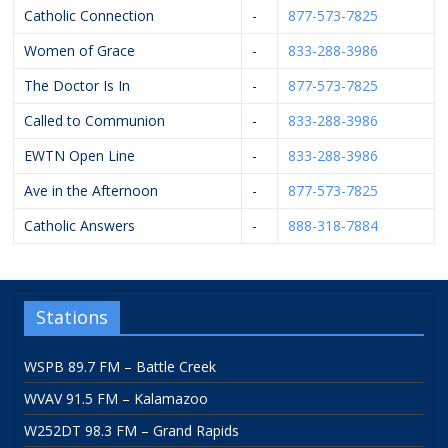
Catholic Connection
-
877-573-7825
Women of Grace
-
833-288-3986
The Doctor Is In
-
877-573-7825
Called to Communion
-
833-288-3986
EWTN Open Line
-
833-288-3986
Ave in the Afternoon
-
877-573-7825
Catholic Answers
-
888-318-7884
Stations
WSPB 89.7 FM – Battle Creek
WVAV 91.5 FM – Kalamazoo
W252DT 98.3 FM – Grand Rapids