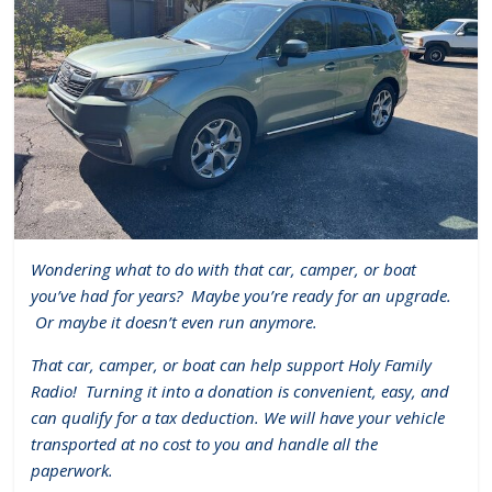
Wondering what to do with that car, camper, or boat
you’ve had for years?
Maybe you’re ready for an upgrade.
Or maybe it doesn’t even run anymore.
That car, camper, or boat can help support Holy Family
Radio!
Turning it into a donation is convenient, easy, and
can qualify for a tax deduction. We will have your vehicle
transported at no cost to you and handle all the
paperwork.