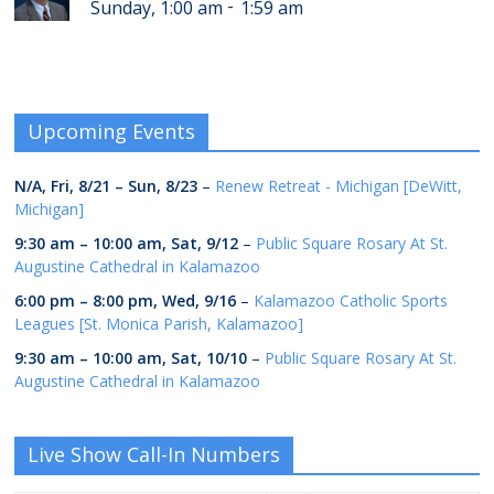
-
Sunday, 1:00 am
1:59 am
Upcoming Events
N/A,
Fri, 8/21
–
Sun, 8/23
–
Renew Retreat - Michigan [DeWitt,
Michigan]
9:30 am
–
10:00 am
,
Sat, 9/12
–
Public Square Rosary At St.
Augustine Cathedral in Kalamazoo
6:00 pm
–
8:00 pm
,
Wed, 9/16
–
Kalamazoo Catholic Sports
Leagues [St. Monica Parish, Kalamazoo]
9:30 am
–
10:00 am
,
Sat, 10/10
–
Public Square Rosary At St.
Augustine Cathedral in Kalamazoo
Live Show Call-In Numbers