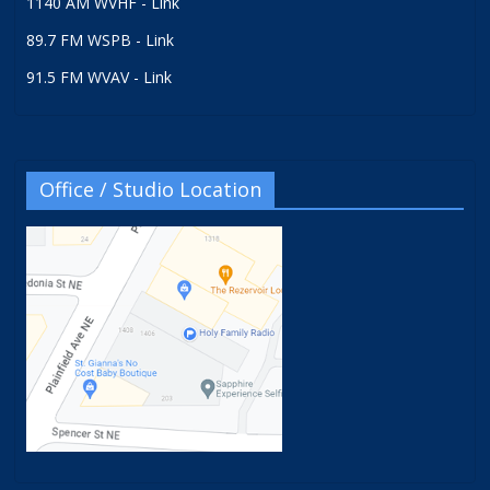
1140 AM WVHF - Link
89.7 FM WSPB - Link
91.5 FM WVAV - Link
Office / Studio Location