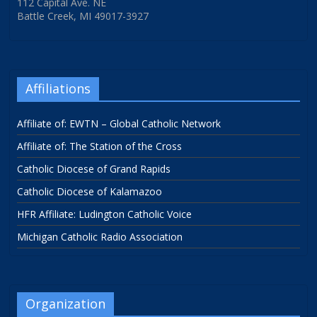
112 Capital Ave. NE
Battle Creek, MI 49017-3927
Affiliations
Affiliate of: EWTN – Global Catholic Network
Affiliate of: The Station of the Cross
Catholic Diocese of Grand Rapids
Catholic Diocese of Kalamazoo
HFR Affiliate: Ludington Catholic Voice
Michigan Catholic Radio Association
Organization