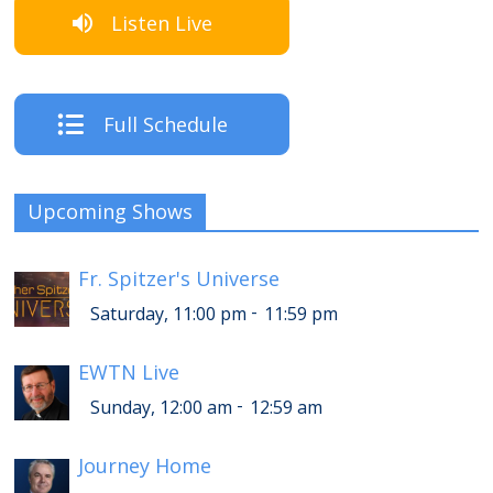
Listen Live
Full Schedule
Upcoming Shows
Fr. Spitzer's Universe
-
Saturday, 11:00 pm
11:59 pm
EWTN Live
-
Sunday, 12:00 am
12:59 am
Journey Home