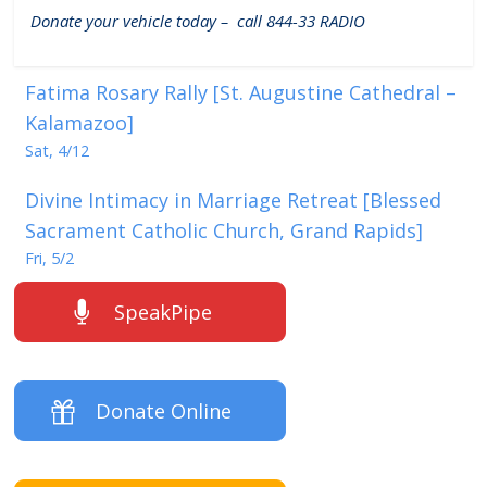
Donate your vehicle today – call 844-33 RADIO
Fatima Rosary Rally [St. Augustine Cathedral –
Kalamazoo]
Sat, 4/12
Divine Intimacy in Marriage Retreat [Blessed
Sacrament Catholic Church, Grand Rapids]
Fri, 5/2
SpeakPipe
Donate Online