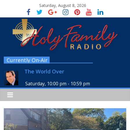
Saturday, August 8, 2026
Currently On-Air
The World Over
Saturday, 10:00 pm
-
10:59 pm