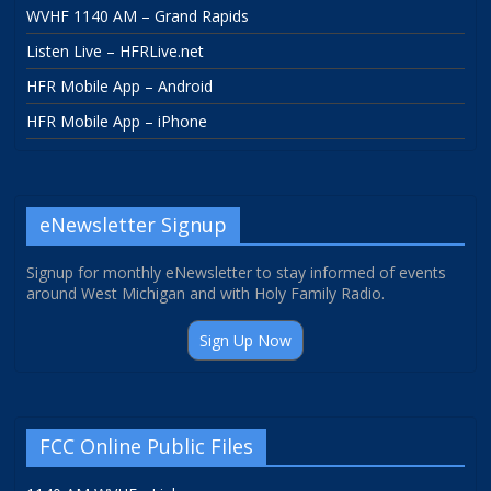
WVHF 1140 AM – Grand Rapids
Listen Live – HFRLive.net
HFR Mobile App – Android
HFR Mobile App – iPhone
eNewsletter Signup
Signup for monthly eNewsletter to stay informed of events
around West Michigan and with Holy Family Radio.
Sign Up Now
FCC Online Public Files