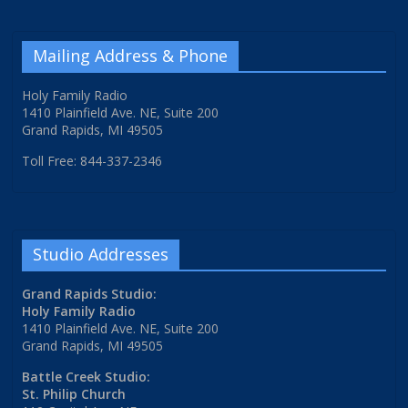
Mailing Address & Phone
Holy Family Radio
1410 Plainfield Ave. NE, Suite 200
Grand Rapids, MI 49505
Toll Free: 844-337-2346
Studio Addresses
Grand Rapids Studio:
Holy Family Radio
1410 Plainfield Ave. NE, Suite 200
Grand Rapids, MI 49505
Battle Creek Studio:
St. Philip Church