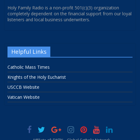
Holy Family Radio is a non-profit 501(c)(3) organization
completely dependent on the financial support from our loyal
listeners and local business underwriters.
Helpful Links
Catholic Mass Times
Knights of the Holy Eucharist
USCCB Website
Vatican Website