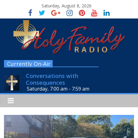
Saturday, August 8, 2026
Currently On-Air
Conversations with
Consequences
Saturday, 7:00 am
-
7:59 am