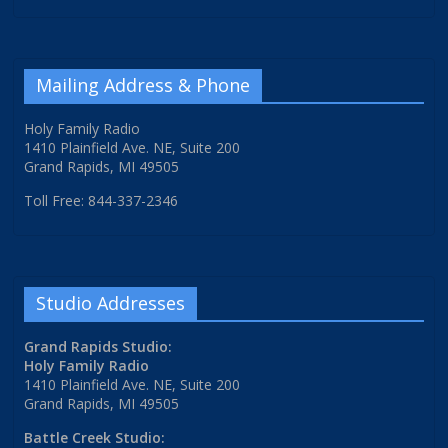
Mailing Address & Phone
Holy Family Radio
1410 Plainfield Ave. NE, Suite 200
Grand Rapids, MI 49505
Toll Free: 844-337-2346
Studio Addresses
Grand Rapids Studio:
Holy Family Radio
1410 Plainfield Ave. NE, Suite 200
Grand Rapids, MI 49505
Battle Creek Studio: