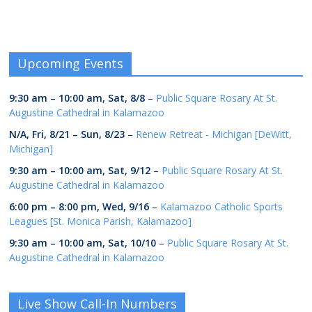
Upcoming Events
9:30 am
–
10:00 am
,
Sat, 8/8
–
Public Square Rosary At St.
Augustine Cathedral in Kalamazoo
N/A,
Fri, 8/21
–
Sun, 8/23
–
Renew Retreat - Michigan [DeWitt,
Michigan]
9:30 am
–
10:00 am
,
Sat, 9/12
–
Public Square Rosary At St.
Augustine Cathedral in Kalamazoo
6:00 pm
–
8:00 pm
,
Wed, 9/16
–
Kalamazoo Catholic Sports
Leagues [St. Monica Parish, Kalamazoo]
9:30 am
–
10:00 am
,
Sat, 10/10
–
Public Square Rosary At St.
Augustine Cathedral in Kalamazoo
Live Show Call-In Numbers