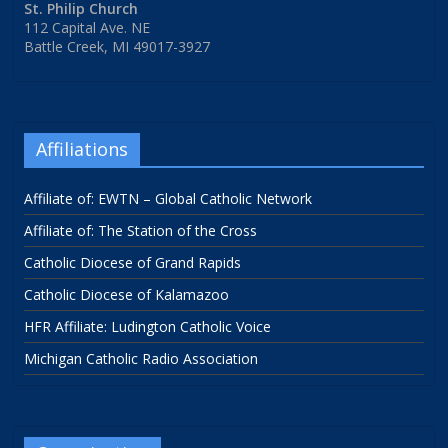
St. Philip Church
112 Capital Ave. NE
Battle Creek, MI 49017-3927
Affiliations
Affiliate of: EWTN – Global Catholic Network
Affiliate of: The Station of the Cross
Catholic Diocese of Grand Rapids
Catholic Diocese of Kalamazoo
HFR Affiliate: Ludington Catholic Voice
Michigan Catholic Radio Association