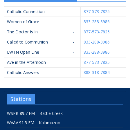
Catholic Connection
-
877-573-7825
Women of Grace
-
833-288-3986
The Doctor Is In
-
877-573-7825
Called to Communion
-
833-288-3986
EWTN Open Line
-
833-288-3986
Ave in the Afternoon
-
877-573-7825
Catholic Answers
-
888-318-7884
Stations
WSPB 89.7 FM – Battle Creek
WVAV 91.5 FM – Kalamazoo