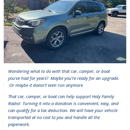
Wondering what to do with that car, camper, or boat
you’ve had for years?
Maybe you’re ready for an upgrade.
Or maybe it doesn’t even run anymore.
That car, camper, or boat can help support Holy Family
Radio!
Turning it into a donation is convenient, easy, and
can qualify for a tax deduction. We will have your vehicle
transported at no cost to you and handle all the
paperwork.