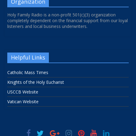
Organization
Holy Family Radio is a non-profit 501(c)(3) organization
completely dependent on the financial support from our loyal
listeners and local business underwriters.
Helpful Links
Catholic Mass Times
Knights of the Holy Eucharist
USCCB Website
Vatican Website