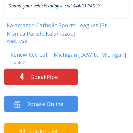
Donate your vehicle today – call 844-33 RADIO
Kalamazoo Catholic Sports Leagues [St.
Monica Parish, Kalamazoo]
Wed, 7/29
Renew Retreat – Michigan [DeWitt, Michigan]
Fri, 8/21
SpeakPipe
Donate Online
Listen Live