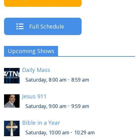
Full Schedule
Upcoming Shows
Daily Mass
-
Saturday, 8:00 am
8:59 am
Jesus 911
-
Saturday, 9:00 am
9:59 am
Bible in a Year
-
Saturday, 10:00 am
10:29 am