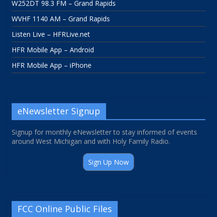
W252DT 98.3 FM – Grand Rapids
WVHF 1140 AM – Grand Rapids
Listen Live – HFRLive.net
HFR Mobile App – Android
HFR Mobile App – iPhone
eNewsletter Signup
Signup for monthly eNewsletter to stay informed of events
around West Michigan and with Holy Family Radio.
Sign Up Now
FCC Online Public Files