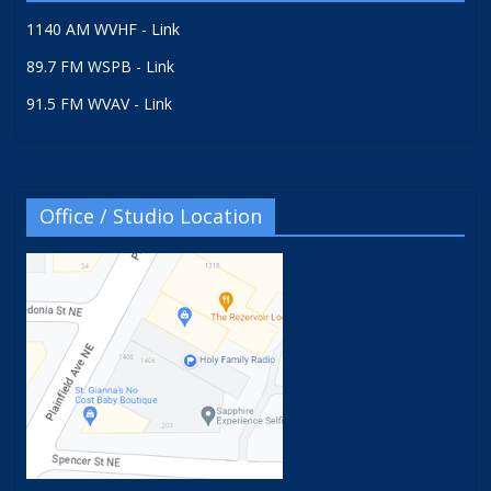
1140 AM WVHF - Link
89.7 FM WSPB - Link
91.5 FM WVAV - Link
Office / Studio Location