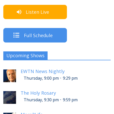
Listen Live
Full Schedule
Upcoming Shows
EWTN News Nightly
-
Thursday, 9:00 pm
9:29 pm
The Holy Rosary
-
Thursday, 9:30 pm
9:59 pm