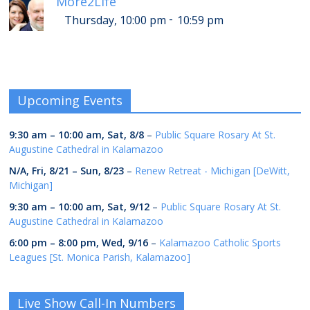
More2Life
-
Thursday, 10:00 pm
10:59 pm
Upcoming Events
9:30 am
–
10:00 am
,
Sat, 8/8
–
Public Square Rosary At St.
Augustine Cathedral in Kalamazoo
N/A,
Fri, 8/21
–
Sun, 8/23
–
Renew Retreat - Michigan [DeWitt,
Michigan]
9:30 am
–
10:00 am
,
Sat, 9/12
–
Public Square Rosary At St.
Augustine Cathedral in Kalamazoo
6:00 pm
–
8:00 pm
,
Wed, 9/16
–
Kalamazoo Catholic Sports
Leagues [St. Monica Parish, Kalamazoo]
Live Show Call-In Numbers