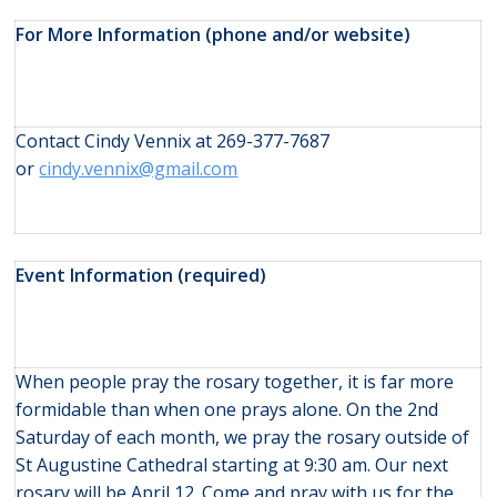
For More Information (phone and/or website)
Contact Cindy Vennix at 269-377-7687
or
cindy.vennix@gmail.com
Event Information (required)
When people pray the rosary together, it is far more
formidable than when one prays alone. On the 2nd
Saturday of each month, we pray the rosary outside of
St Augustine Cathedral starting at 9:30 am. Our next
rosary will be April 12. Come and pray with us for the