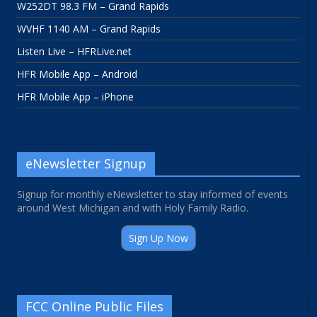
W252DT 98.3 FM – Grand Rapids
WVHF 1140 AM – Grand Rapids
Listen Live – HFRLive.net
HFR Mobile App – Android
HFR Mobile App – iPhone
eNewsletter Signup
Signup for monthly eNewsletter to stay informed of events
around West Michigan and with Holy Family Radio.
Sign Up Now
FCC Online Public Files