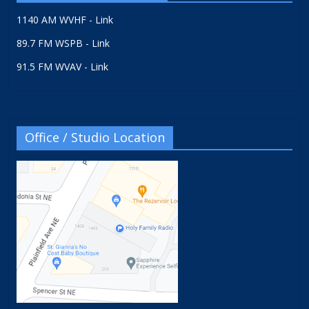
1140 AM WVHF - Link
89.7 FM WSPB - Link
91.5 FM WVAV - Link
Office / Studio Location