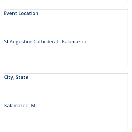
Event Location
St Augustine Cathederal - Kalamazoo
City, State
Kalamazoo, MI