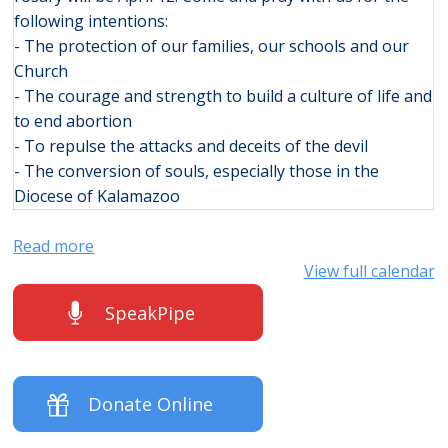
following intentions:
- The protection of our families, our schools and our
Church
- The courage and strength to build a culture of life and
to end abortion
- To repulse the attacks and deceits of the devil
- The conversion of souls, especially those in the
Diocese of Kalamazoo
Read more
View full calendar
SpeakPipe
Donate Online