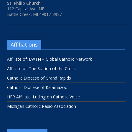
St. Philip Church
112 Capital Ave. NE
Battle Creek, MI 49017-3927
Affiliations
Affiliate of: EWTN – Global Catholic Network
Affiliate of: The Station of the Cross
Catholic Diocese of Grand Rapids
Catholic Diocese of Kalamazoo
HFR Affiliate: Ludington Catholic Voice
Michigan Catholic Radio Association