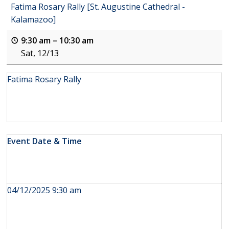
Fatima Rosary Rally [St. Augustine Cathedral -
Kalamazoo]
9:30 am
–
10:30 am
Sat, 12/13
Fatima Rosary Rally
Event Date & Time
04/12/2025 9:30 am