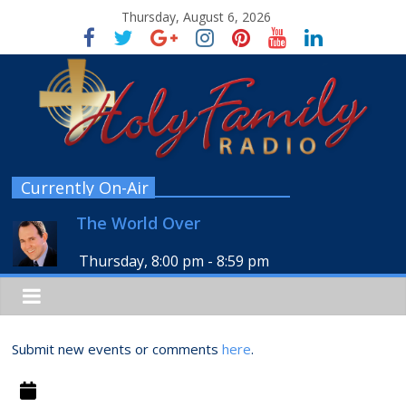
Thursday, August 6, 2026
Currently On-Air
The World Over
Thursday, 8:00 pm
-
8:59 pm
Submit new events or comments
here
.