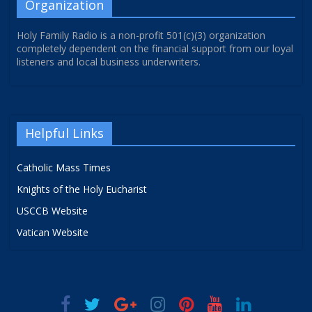
Organization
Holy Family Radio is a non-profit 501(c)(3) organization
completely dependent on the financial support from our loyal
listeners and local business underwriters.
Helpful Links
Catholic Mass Times
Knights of the Holy Eucharist
USCCB Website
Vatican Website