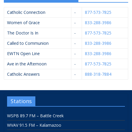
Catholic Connection
-
877-573-7825
Women of Grace
-
833-288-3986
The Doctor Is In
-
877-573-7825
Called to Communion
-
833-288-3986
EWTN Open Line
-
833-288-3986
Ave in the Afternoon
-
877-573-7825
Catholic Answers
-
888-318-7884
Stations
WSPB 89.7 FM – Battle Creek
WVAV 91.5 FM – Kalamazoo