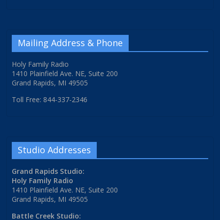
Mailing Address & Phone
Holy Family Radio
1410 Plainfield Ave. NE, Suite 200
Grand Rapids, MI 49505
Toll Free: 844-337-2346
Studio Addresses
Grand Rapids Studio:
Holy Family Radio
1410 Plainfield Ave. NE, Suite 200
Grand Rapids, MI 49505
Battle Creek Studio: