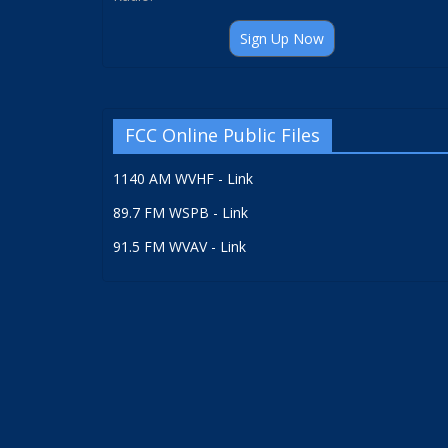
Sign Up Now
FCC Online Public Files
1140 AM WVHF - Link
89.7 FM WSPB - Link
91.5 FM WVAV - Link