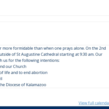
far more formidable than when one prays alone. On the 2nd
tside of St Augustine Cathedral starting at 9:30 am. Our
h us for the following intentions:
 and our Church
of life and to end abortion
il
n the Diocese of Kalamazoo
View full calenda