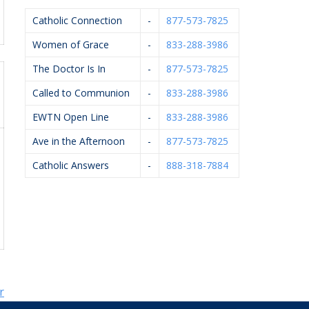
Catholic Connection
-
877-573-7825
Women of Grace
-
833-288-3986
The Doctor Is In
-
877-573-7825
Called to Communion
-
833-288-3986
EWTN Open Line
-
833-288-3986
Ave in the Afternoon
-
877-573-7825
Catholic Answers
-
888-318-7884
r