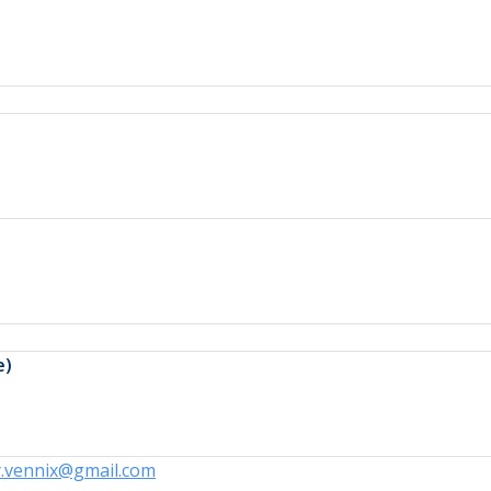
e)
y.vennix@gmail.com