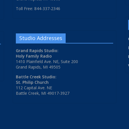
Toll Free: 844-337-2346
Studio Addresses
Grand Rapids Studio:
Holy Family Radio
1410 Plainfield Ave. NE, Suite 200
Grand Rapids, MI 49505
Battle Creek Studio:
St. Philip Church
112 Capital Ave. NE
Battle Creek, MI 49017-3927