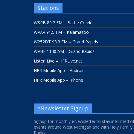
Stations
WSPB 89.7 FM – Battle Creek
WVAV 91.5 FM – Kalamazoo
W252DT 98.3 FM – Grand Rapids
WVHF 1140 AM – Grand Rapids
Listen Live – HFRLive.net
HFR Mobile App – Android
HFR Mobile App – iPhone
eNewsletter Signup
Signup for monthly eNewsletter to stay informed o
events around West Michigan and with Holy Family
Radio.