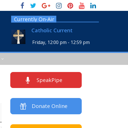
Currently On-Air
Catholic Current
Friday, 12:00 pm
-
12:59 pm
SpeakPipe
Donate Online