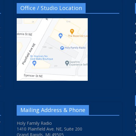
Office / Studio Location
Mailing Address & Phone
f
Holy Family Radio
1410 Plainfield Ave. NE, Suite 200
Grand Rapids, MI 49505