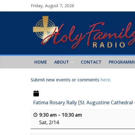
Friday, August 7, 2026
HOME
ABOUT
CONTACT
PROGRAMM
Submit new events or comments
here
.
Fatima Rosary Rally [St. Augustine Cathedral
9:30 am
–
10:30 am
Sat, 2/14