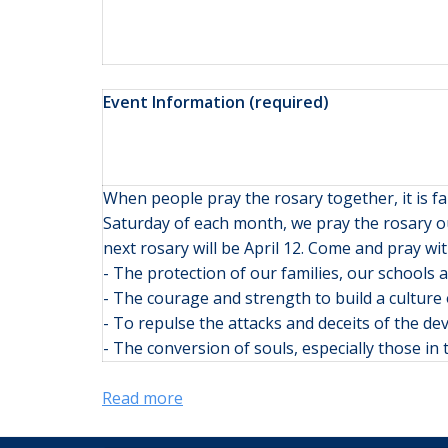
Event Information (required)
When people pray the rosary together, it is 
Saturday of each month, we pray the rosary ou
next rosary will be April 12. Come and pray wit
- The protection of our families, our schools
- The courage and strength to build a culture 
- To repulse the attacks and deceits of the dev
- The conversion of souls, especially those i
Read more