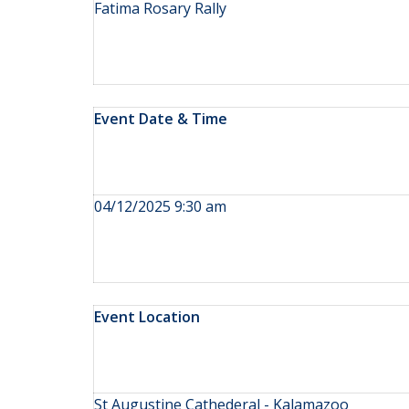
Fatima Rosary Rally
Event Date & Time
04/12/2025 9:30 am
Event Location
St Augustine Cathederal - Kalamazoo