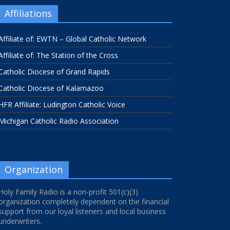
Affiliations
Affiliate of: EWTN – Global Catholic Network
Affiliate of: The Station of the Cross
Catholic Diocese of Grand Rapids
Catholic Diocese of Kalamazoo
HFR Affiliate: Ludington Catholic Voice
Michigan Catholic Radio Association
Organization
Holy Family Radio is a non-profit 501(c)(3)
organization completely dependent on the financial
support from our loyal listeners and local business
underwriters.