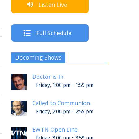
Listen Live
Full Schedule
Upcoming Shows
Doctor is In
-
Friday, 1:00 pm
1:59 pm
Called to Communion
-
Friday, 2:00 pm
2:59 pm
EWTN Open Line
-
Friday, 3:00 pm
3:59 pm