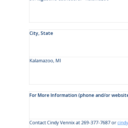
City, State
Kalamazoo, MI
For More Information (phone and/or websit
Contact Cindy Vennix at 269-377-7687 or
cind