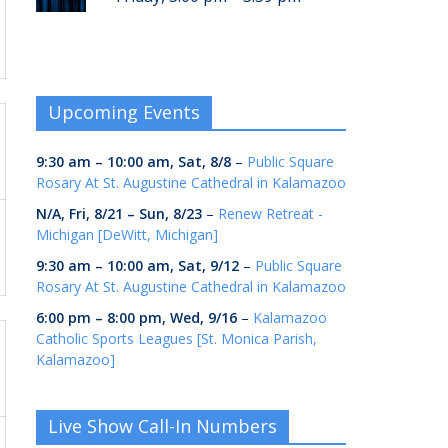
Upcoming Events
9:30 am
–
10:00 am
,
Sat, 8/8
–
Public Square
Rosary At St. Augustine Cathedral in Kalamazoo
N/A,
Fri, 8/21
–
Sun, 8/23
–
Renew Retreat -
Michigan [DeWitt, Michigan]
9:30 am
–
10:00 am
,
Sat, 9/12
–
Public Square
Rosary At St. Augustine Cathedral in Kalamazoo
6:00 pm
–
8:00 pm
,
Wed, 9/16
–
Kalamazoo
Catholic Sports Leagues [St. Monica Parish,
Kalamazoo]
Live Show Call-In Numbers