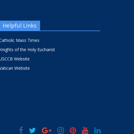
Helpful Links
Catholic Mass Times
Knights of the Holy Eucharist
USCCB Website
Vatican Website