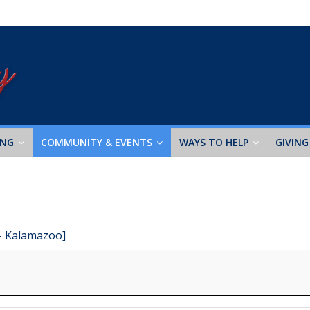
ING
COMMUNITY & EVENTS
WAYS TO HELP
GIVING
 - Kalamazoo]